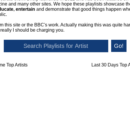
ne and many other sites. We hope these playlists showcase the 
ducate, entertain
and demonstrate that good things happen whe
lic.
om this site or the BBC's work. Actually making this was quite ha
o really I should be charging you.
Go!
ime Top Artists
Last 30 Days Top A