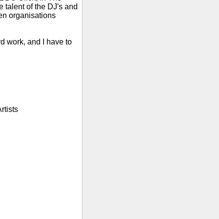
talent of the DJ's and
n organisations
rd work, and I have to
rtists