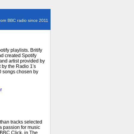
rom BBC radio since 2011
fy playlists. Britify
d created Spotify
and artist provided by
t by the Radio 1's
00 songs chosen by
r
than tracks selected
 a passion for music
 BBC Click, in The