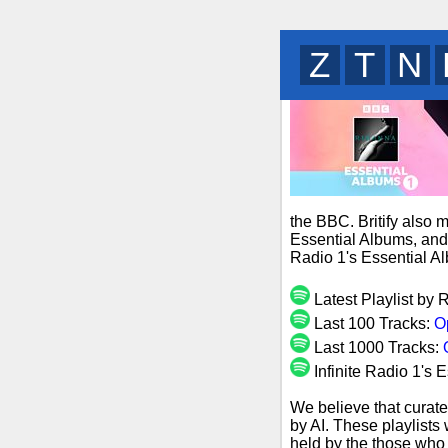
B
G
L
the BBC. Britify also 
Essential Albums, and 
Radio 1's Essential A
Latest Playlist by 
Last 100 Tracks:
O
Last 1000 Tracks:
Infinite Radio 1's 
We believe that curate
by AI. These playlists
held by the those who 