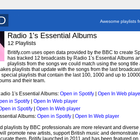
T
y
Awesome playlists f
Radio 1's Essential Albums
12 Playlists
Britify.com uses open data provided by the BBC to create Spoti
has tracked 12 broadcasts by Radio 1's Essential Albums an
playlists from the songs we could match using the song title 
makes playlists that update with the songs from the last broadcas
special playlists that contain the last 100, 1000 and up to 100
lbums and their team.
Radio 1's Essential Albums:
Open in Spotify
|
Open In Web playe
pen in Spotify
|
Open In Web player
Open in Spotify
|
Open In Web player
Essential Albums:
Open in Spotify
|
Open In Web player
d playlists by BBC professionals are more relevant and diverse 
 will promote new artists, support British music and demonstrate
curate them. Britify launched in 2011 and has been featured on