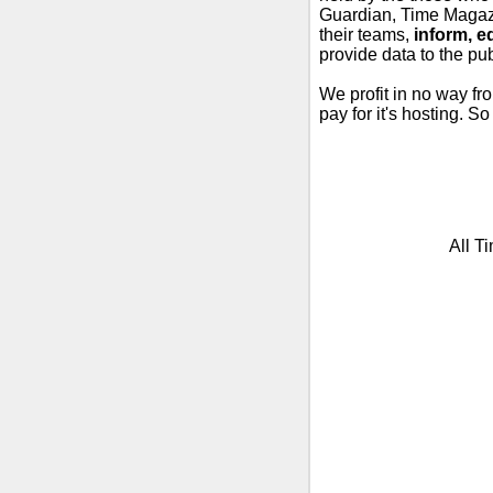
Guardian, Time Magazi
their teams,
inform, e
provide data to the pub
We profit in no way fr
pay for it's hosting. S
All T