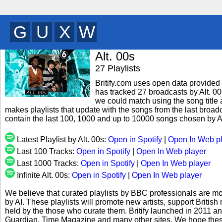
K
W
T
Q
y
Alt. 00s
27 Playlists
Britify.com uses open data provided b
has tracked 27 broadcasts by Alt. 00
we could match using the song title a
makes playlists that update with the songs from the last broadca
contain the last 100, 1000 and up to 10000 songs chosen by Al
Latest Playlist by Alt. 00s:
Open in Spotify
|
Open In Web p
Last 100 Tracks:
Open in Spotify
|
Open In Web player
Last 1000 Tracks:
Open in Spotify
|
Open In Web player
Infinite Alt. 00s:
Open in Spotify
|
Open In Web player
We believe that curated playlists by BBC professionals are mo
by AI. These playlists will promote new artists, support Briti
held by the those who curate them. Britify launched in 2011 a
Guardian, Time Magazine and many other sites. We hope these 