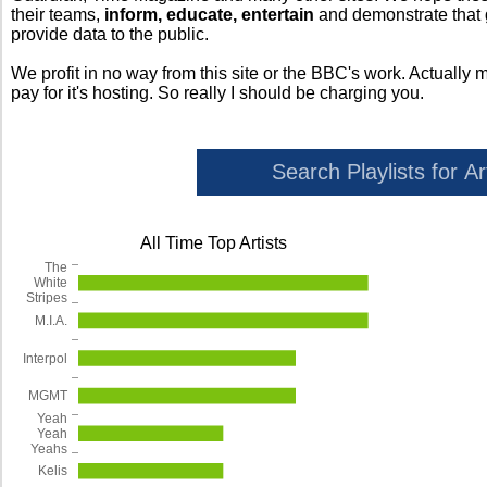
their teams,
inform, educate, entertain
and demonstrate that
provide data to the public.
We profit in no way from this site or the BBC's work. Actually 
pay for it's hosting. So really I should be charging you.
All Time Top Artists
The
White
Stripes
M.I.A.
Interpol
MGMT
Yeah
Yeah
Yeahs
Kelis