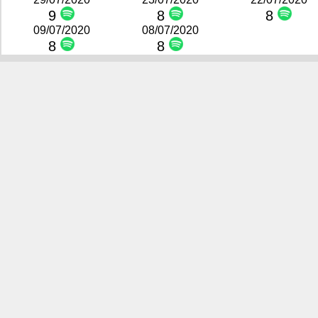
9
8
8
09/07/2020
08/07/2020
8
8