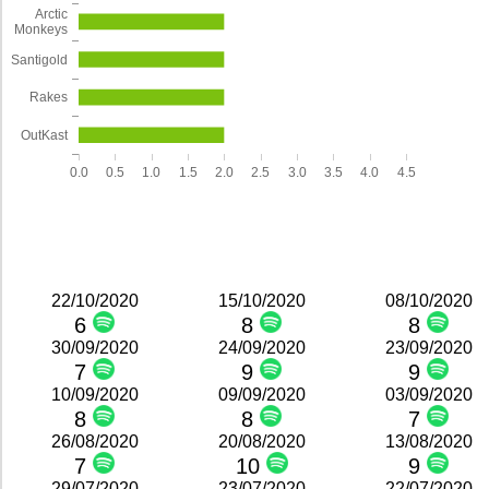
Arctic
Monkeys
Santigold
Rakes
OutKast
0.0
0.5
1.0
1.5
2.0
2.5
3.0
3.5
4.0
4.5
22/10/2020
15/10/2020
08/10/2020
6
8
8
30/09/2020
24/09/2020
23/09/2020
7
9
9
10/09/2020
09/09/2020
03/09/2020
8
8
7
26/08/2020
20/08/2020
13/08/2020
7
10
9
29/07/2020
23/07/2020
22/07/2020