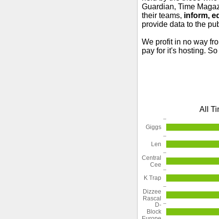
Guardian, Time Magazi
their teams,
inform, e
provide data to the pub
We profit in no way fr
pay for it's hosting. S
All T
Giggs
Len
Central
Cee
K Trap
Dizzee
Rascal
D-
Block
Europe