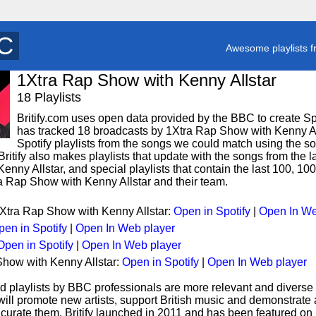
P
y
Awesome playlists f
1Xtra Rap Show with Kenny Allstar
18 Playlists
Britify.com uses open data provided by the BBC to create Spoti
has tracked 18 broadcasts by 1Xtra Rap Show with Kenny Al
Spotify playlists from the songs we could match using the song
ritify also makes playlists that update with the songs from the l
nny Allstar, and special playlists that contain the last 100, 1
 Rap Show with Kenny Allstar and their team.
1Xtra Rap Show with Kenny Allstar:
Open in Spotify
|
Open In We
pen in Spotify
|
Open In Web player
Open in Spotify
|
Open In Web player
Show with Kenny Allstar:
Open in Spotify
|
Open In Web player
d playlists by BBC professionals are more relevant and diverse 
 will promote new artists, support British music and demonstrate
curate them. Britify launched in 2011 and has been featured on