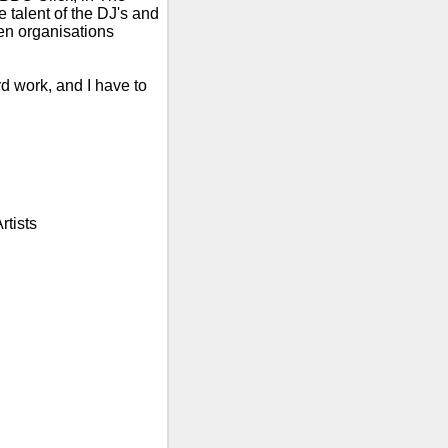
talent of the DJ's and
n organisations
rd work, and I have to
rtists