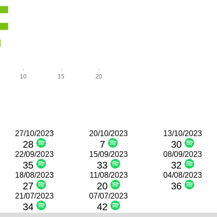
10
15
20
27/10/2023
20/10/2023
13/10/2023
28
7
30
22/09/2023
15/09/2023
08/09/2023
35
33
32
18/08/2023
11/08/2023
04/08/2023
27
20
36
21/07/2023
07/07/2023
34
42