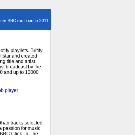
rom BBC radio since 2011
fy playlists. Britify
lstar and created
 title and artist
ast broadcast by the
000 and up to 10000
b player
than tracks selected
 a passion for music
 BBC Click, in The