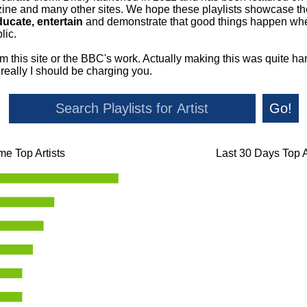
ne and many other sites. We hope these playlists showcase the 
ducate, entertain
and demonstrate that good things happen whe
lic.
om this site or the BBC's work. Actually making this was quite ha
o really I should be charging you.
Go!
ime Top Artists
Last 30 Days Top A