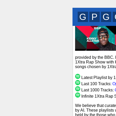
Q
V
C
provided by the BBC. B
1Xtra Rap Show with Ke
songs chosen by 1Xtra
Latest Playlist by 
Last 100 Tracks:
O
Last 1000 Tracks:
Infinite 1Xtra Rap 
We believe that curate
by AI. These playlists
held by the those who 