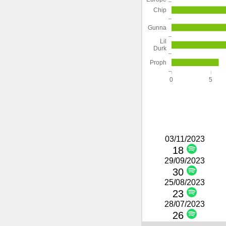
Chip
Gunna
Lil
Durk
Proph
0
5
03/11/2023
18
29/09/2023
30
25/08/2023
23
28/07/2023
26