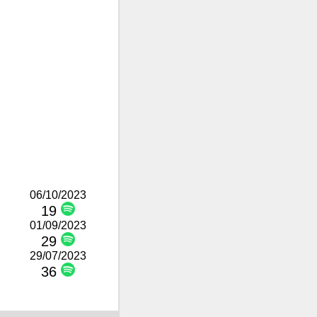
06/10/2023
19
01/09/2023
29
29/07/2023
36