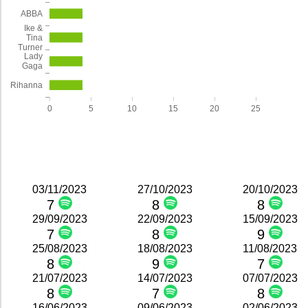
ABBA
Ike &
Tina
Turner
Lady
Gaga
Rihanna
0
5
10
15
20
25
03/11/2023
27/10/2023
20/10/2023
7
8
8
29/09/2023
22/09/2023
15/09/2023
7
8
9
25/08/2023
18/08/2023
11/08/2023
8
9
7
21/07/2023
14/07/2023
07/07/2023
8
7
8
16/06/2023
09/06/2023
02/06/2023