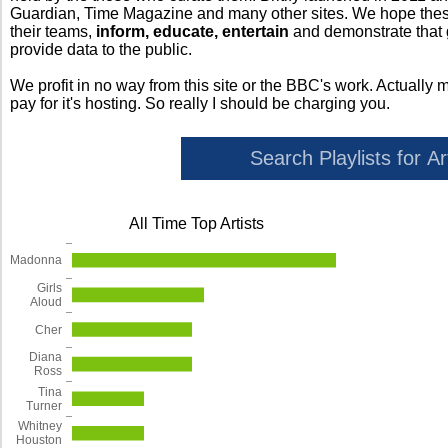
Guardian, Time Magazine and many other sites. We hope these 
their teams,
inform, educate, entertain
and demonstrate that
provide data to the public.
We profit in no way from this site or the BBC's work. Actually 
pay for it's hosting. So really I should be charging you.
All Time Top Artists
Madonna
Girls
Aloud
Cher
Diana
Ross
Tina
Turner
Whitney
Houston