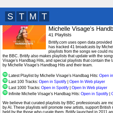
W
C
Q
R
y
Michelle Visage's Handb
41 Playlists
Britify.com uses open data provided b
has tracked 41 broadcasts by Miche
playlists from the songs we could mat
the BBC. Britify also makes playlists that update with the song
Visage's Handbag Hits, and special playlists that contain the
by Michelle Visage's Handbag Hits and their team.
Latest Playlist by Michelle Visage's Handbag Hits:
Open in
Last 100 Tracks:
Open in Spotify
|
Open In Web player
Last 1000 Tracks:
Open in Spotify
|
Open In Web player
Infinite Michelle Visage's Handbag Hits:
Open in Spotify
|
We believe that curated playlists by BBC professionals are mo
by AI. These playlists will promote new artists, support Briti
held by the those who curate them. Britify launched in 2011 a