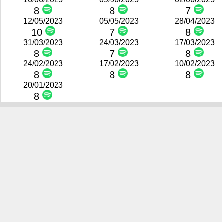
8
8
7
12/05/2023
05/05/2023
28/04/2023
10
7
8
31/03/2023
24/03/2023
17/03/2023
8
7
8
24/02/2023
17/02/2023
10/02/2023
8
8
8
20/01/2023
8