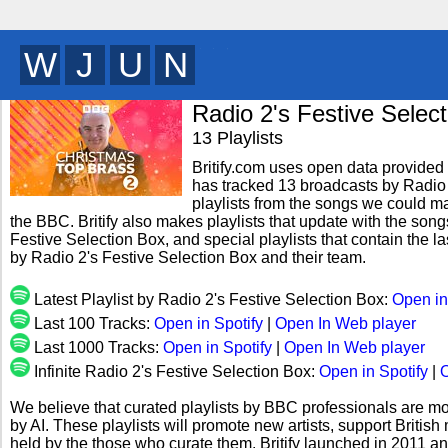
X
Q
X
C
y
Radio 2's Festive Selec
13 Playlists
Britify.com uses open data provided b
has tracked 13 broadcasts by Radio 
playlists from the songs we could mat
the BBC. Britify also makes playlists that update with the song
Festive Selection Box, and special playlists that contain the
by Radio 2's Festive Selection Box and their team.
Latest Playlist by Radio 2's Festive Selection Box:
Open in
Last 100 Tracks:
Open in Spotify
|
Open In Web player
Last 1000 Tracks:
Open in Spotify
|
Open In Web player
Infinite Radio 2's Festive Selection Box:
Open in Spotify
|
O
We believe that curated playlists by BBC professionals are mo
by AI. These playlists will promote new artists, support Briti
held by the those who curate them. Britify launched in 2011 a