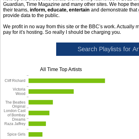
Guardian, Time Magazine and many other sites. We hope these 
their teams,
inform, educate, entertain
and demonstrate that
provide data to the public.
We profit in no way from this site or the BBC's work. Actually 
pay for it's hosting. So really I should be charging you.
All Time Top Artists
Cliff Richard
Victoria
Wood
The Beatles
Original
London Cast
of Bombay
Dreams
Raza Jaffrey
Spice Girls