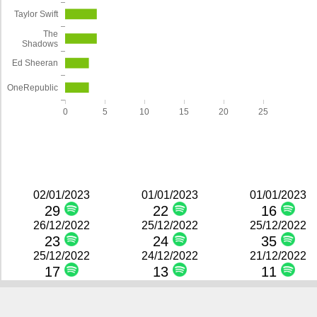
Taylor Swift
The
Shadows
Ed Sheeran
OneRepublic
0
5
10
15
20
25
02/01/2023
01/01/2023
01/01/2023
29
22
16
26/12/2022
25/12/2022
25/12/2022
23
24
35
25/12/2022
24/12/2022
21/12/2022
17
13
11