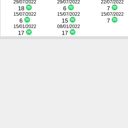
29/07/2022
29/07/2022
22/07/2022
18
6
7
15/07/2022
15/07/2022
15/07/2022
6
15
7
15/01/2022
08/01/2022
17
17