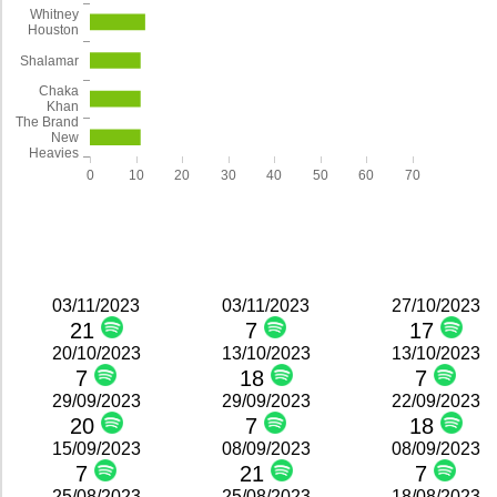
Whitney
Houston
Shalamar
Chaka
Khan
The Brand
New
Heavies
0
10
20
30
40
50
60
70
03/11/2023
03/11/2023
27/10/2023
21
7
17
20/10/2023
13/10/2023
13/10/2023
7
18
7
29/09/2023
29/09/2023
22/09/2023
20
7
18
15/09/2023
08/09/2023
08/09/2023
7
21
7
25/08/2023
25/08/2023
18/08/2023