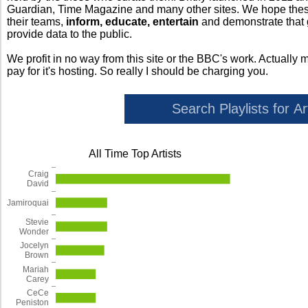
Guardian, Time Magazine and many other sites. We hope these 
their teams,
inform, educate, entertain
and demonstrate that
provide data to the public.
We profit in no way from this site or the BBC's work. Actually 
pay for it's hosting. So really I should be charging you.
All Time Top Artists
Craig
David
Jamiroquai
Stevie
Wonder
Jocelyn
Brown
Mariah
Carey
CeCe
Peniston