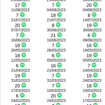
17
7
20
11/08/2023
04/08/2023
04/08/2023
7
18
8
21/07/2023
21/07/2023
14/07/2023
20
8
19
07/07/2023
30/06/2023
30/06/2023
7
21
6
16/06/2023
16/06/2023
09/06/2023
18
7
16
26/05/2023
26/05/2023
19/05/2023
18
6
19
12/05/2023
05/05/2023
05/05/2023
6
16
7
21/04/2023
21/04/2023
14/04/2023
19
7
19
31/03/2023
31/03/2023
24/03/2023
20
7
18
17/03/2023
10/03/2023
10/03/2023
6
20
7
24/02/2023
24/02/2023
17/02/2023