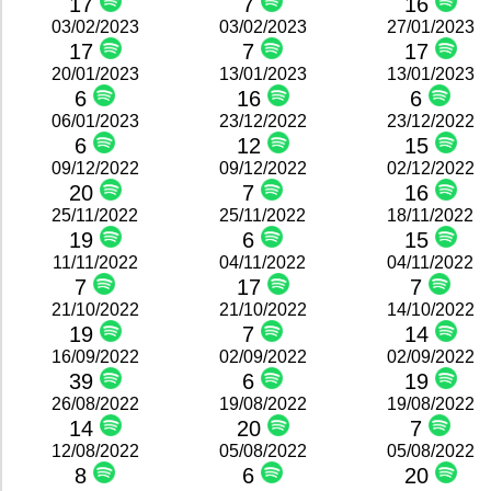
17
7
16
03/02/2023
03/02/2023
27/01/2023
17
7
17
20/01/2023
13/01/2023
13/01/2023
6
16
6
06/01/2023
23/12/2022
23/12/2022
6
12
15
09/12/2022
09/12/2022
02/12/2022
20
7
16
25/11/2022
25/11/2022
18/11/2022
19
6
15
11/11/2022
04/11/2022
04/11/2022
7
17
7
21/10/2022
21/10/2022
14/10/2022
19
7
14
16/09/2022
02/09/2022
02/09/2022
39
6
19
26/08/2022
19/08/2022
19/08/2022
14
20
7
12/08/2022
05/08/2022
05/08/2022
8
6
20