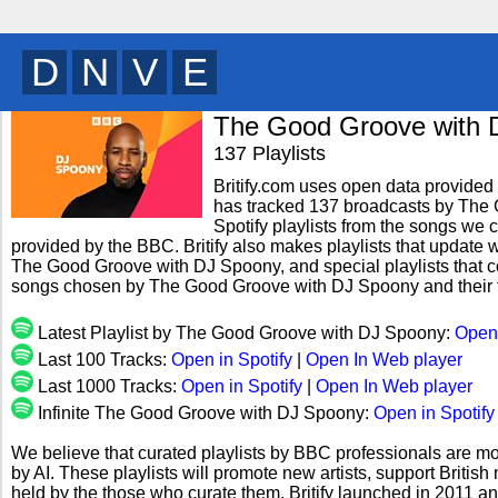
B
V
E
T
y
The Good Groove with 
137 Playlists
Britify.com uses open data provided b
has tracked 137 broadcasts by The
Spotify playlists from the songs we c
provided by the BBC. Britify also makes playlists that update w
The Good Groove with DJ Spoony, and special playlists that c
songs chosen by The Good Groove with DJ Spoony and their 
Latest Playlist by The Good Groove with DJ Spoony:
Open 
Last 100 Tracks:
Open in Spotify
|
Open In Web player
Last 1000 Tracks:
Open in Spotify
|
Open In Web player
Infinite The Good Groove with DJ Spoony:
Open in Spotify
We believe that curated playlists by BBC professionals are mo
by AI. These playlists will promote new artists, support Briti
held by the those who curate them. Britify launched in 2011 a