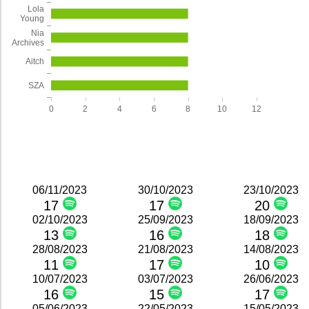
Lola
Young
Nia
Archives
Aitch
SZA
0
2
4
6
8
10
12
06/11/2023
30/10/2023
23/10/2023
17
17
20
02/10/2023
25/09/2023
18/09/2023
13
16
18
28/08/2023
21/08/2023
14/08/2023
11
17
10
10/07/2023
03/07/2023
26/06/2023
16
15
17
05/06/2023
22/05/2023
15/05/2023