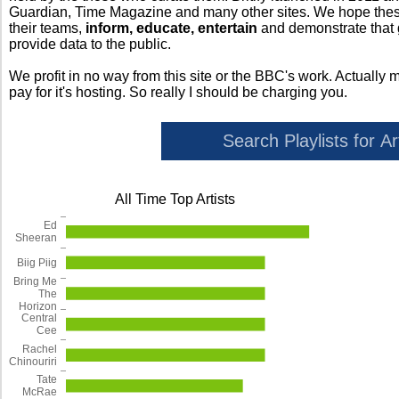
Guardian, Time Magazine and many other sites. We hope these 
their teams,
inform, educate, entertain
and demonstrate that
provide data to the public.
We profit in no way from this site or the BBC's work. Actually 
pay for it's hosting. So really I should be charging you.
All Time Top Artists
Ed
Sheeran
Biig Piig
Bring Me
The
Horizon
Central
Cee
Rachel
Chinouriri
Tate
McRae