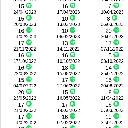
15
16
16
24/04/2023
17/04/2023
10/04/2023
15
10
8
20/03/2023
13/03/2023
06/03/2023
16
10
20
14/02/2023
06/02/2023
30/01/2023
17
13
17
21/11/2022
14/11/2022
07/11/2022
16
16
15
17/10/2022
10/10/2022
03/10/2022
16
18
14
22/08/2022
15/08/2022
25/07/2022
15
17
15
04/07/2022
27/06/2022
20/06/2022
20
15
18
23/05/2022
16/05/2022
11/04/2022
17
17
16
21/03/2022
14/03/2022
07/03/2022
17
16
19
14/02/2022
07/02/2022
31/01/2022