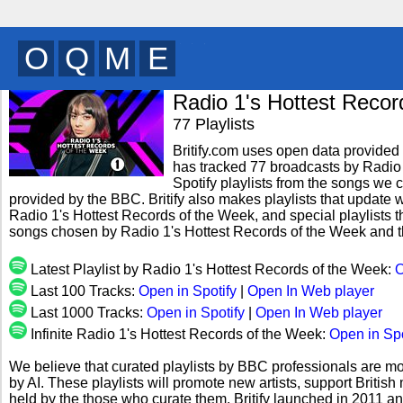
B
H
V
T
y
Radio 1's Hottest Recor
77 Playlists
Britify.com uses open data provided b
has tracked 77 broadcasts by Radio
Spotify playlists from the songs we c
provided by the BBC. Britify also makes playlists that update w
Radio 1's Hottest Records of the Week, and special playlists t
songs chosen by Radio 1's Hottest Records of the Week and t
Latest Playlist by Radio 1's Hottest Records of the Week:
O
Last 100 Tracks:
Open in Spotify
|
Open In Web player
Last 1000 Tracks:
Open in Spotify
|
Open In Web player
Infinite Radio 1's Hottest Records of the Week:
Open in Spo
We believe that curated playlists by BBC professionals are mo
by AI. These playlists will promote new artists, support Briti
held by the those who curate them. Britify launched in 2011 a