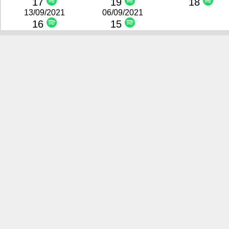
17
19
18
13/09/2021
06/09/2021
16
15