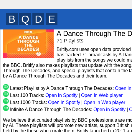
B
U
M
T
y
A Dance Through The 
71 Playlists
Britify.com uses open data provided b
has tracked 71 broadcasts by A Da
playlists from the songs we could mat
the BBC. Britify also makes playlists that update with the son
Through The Decades, and special playlists that contain the 
by A Dance Through The Decades and their team.
Latest Playlist by A Dance Through The Decades:
Open in
Last 100 Tracks:
Open in Spotify
|
Open In Web player
Last 1000 Tracks:
Open in Spotify
|
Open In Web player
Infinite A Dance Through The Decades:
Open in Spotify
|
O
We believe that curated playlists by BBC professionals are mo
by AI. These playlists will promote new artists, support Briti
held by the those who curate them. Britify launched in 2011 a