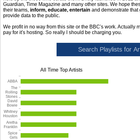
Guardian, Time Magazine and many other sites. We hope these 
their teams,
inform, educate, entertain
and demonstrate that
provide data to the public.
We profit in no way from this site or the BBC's work. Actually 
pay for it's hosting. So really I should be charging you.
All Time Top Artists
ABBA
The
Rolling
Stones
David
Bowie
Whitney
Houston
Aretha
Franklin
Spice
Girls