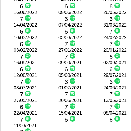
6
6
6
16/06/2022
09/06/2022
26/05/2022
7
6
6
14/04/2022
07/04/2022
31/03/2022
6
6
7
10/03/2022
03/03/2022
24/02/2022
6
7
7
03/02/2022
27/01/2022
20/01/2022
7
7
6
16/09/2021
09/09/2021
02/09/2021
6
6
6
12/08/2021
05/08/2021
29/07/2021
7
6
6
08/07/2021
01/07/2021
24/06/2021
7
7
7
27/05/2021
20/05/2021
13/05/2021
6
7
7
22/04/2021
15/04/2021
08/04/2021
7
6
6
11/03/2021