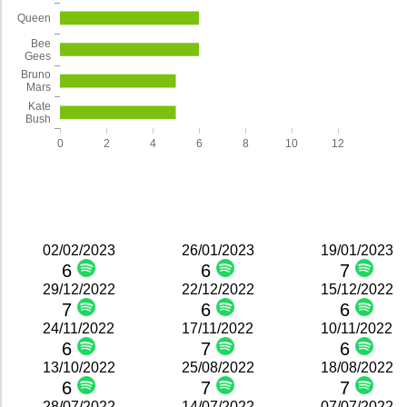
Queen
Bee
Gees
Bruno
Mars
Kate
Bush
0
2
4
6
8
10
12
02/02/2023
26/01/2023
19/01/2023
6
6
7
29/12/2022
22/12/2022
15/12/2022
7
6
6
24/11/2022
17/11/2022
10/11/2022
6
7
6
13/10/2022
25/08/2022
18/08/2022
6
7
7
28/07/2022
14/07/2022
07/07/2022