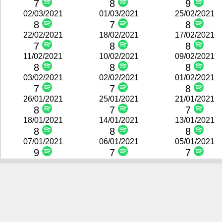
7
8
9
02/03/2021
01/03/2021
25/02/2021
8
7
8
22/02/2021
18/02/2021
17/02/2021
7
8
8
11/02/2021
10/02/2021
09/02/2021
8
8
8
03/02/2021
02/02/2021
01/02/2021
7
7
8
26/01/2021
25/01/2021
21/01/2021
8
7
7
18/01/2021
14/01/2021
13/01/2021
8
8
8
07/01/2021
06/01/2021
05/01/2021
9
7
7