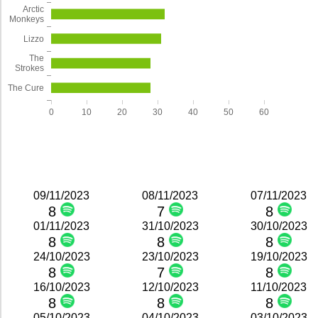
Arctic
Monkeys
Lizzo
The
Strokes
The Cure
0
10
20
30
40
50
60
09/11/2023
08/11/2023
07/11/2023
8
7
8
01/11/2023
31/10/2023
30/10/2023
8
8
8
24/10/2023
23/10/2023
19/10/2023
8
7
8
16/10/2023
12/10/2023
11/10/2023
8
8
8
05/10/2023
04/10/2023
03/10/2023