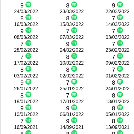
9
8
9
24/03/2022
23/03/2022
22/03/2022
8
8
7
16/03/2022
15/03/2022
14/03/2022
9
7
7
08/03/2022
07/03/2022
03/03/2022
7
9
7
28/02/2022
24/02/2022
23/02/2022
7
8
7
17/02/2022
10/02/2022
09/02/2022
8
8
7
03/02/2022
02/02/2022
01/02/2022
9
7
8
26/01/2022
25/01/2022
24/01/2022
8
7
8
18/01/2022
17/01/2022
13/01/2022
9
9
8
10/01/2022
06/01/2022
05/01/2022
7
9
8
16/09/2021
14/09/2021
13/09/2021