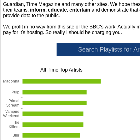
Guardian, Time Magazine and many other sites. We hope these 
their teams,
inform, educate, entertain
and demonstrate that
provide data to the public.
We profit in no way from this site or the BBC's work. Actually 
pay for it's hosting. So really I should be charging you.
All Time Top Artists
Madonna
Pulp
Primal
Scream
Vampire
Weekend
The
Killers
Blur