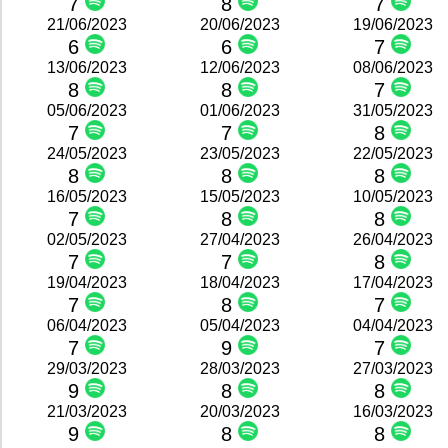
7
8
7
21/06/2023
20/06/2023
19/06/2023
6
6
7
13/06/2023
12/06/2023
08/06/2023
8
8
7
05/06/2023
01/06/2023
31/05/2023
7
7
8
24/05/2023
23/05/2023
22/05/2023
8
8
8
16/05/2023
15/05/2023
10/05/2023
7
8
8
02/05/2023
27/04/2023
26/04/2023
7
7
8
19/04/2023
18/04/2023
17/04/2023
7
8
7
06/04/2023
05/04/2023
04/04/2023
7
9
7
29/03/2023
28/03/2023
27/03/2023
9
8
8
21/03/2023
20/03/2023
16/03/2023
9
8
8