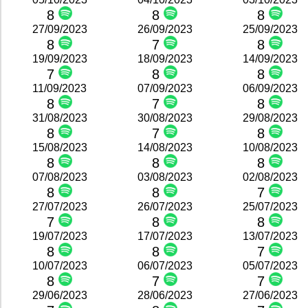
8
8
8
27/09/2023
26/09/2023
25/09/2023
8
7
8
19/09/2023
18/09/2023
14/09/2023
7
8
8
11/09/2023
07/09/2023
06/09/2023
8
7
8
31/08/2023
30/08/2023
29/08/2023
8
7
8
15/08/2023
14/08/2023
10/08/2023
8
8
8
07/08/2023
03/08/2023
02/08/2023
8
8
7
27/07/2023
26/07/2023
25/07/2023
7
8
8
19/07/2023
17/07/2023
13/07/2023
8
8
7
10/07/2023
06/07/2023
05/07/2023
8
7
7
29/06/2023
28/06/2023
27/06/2023