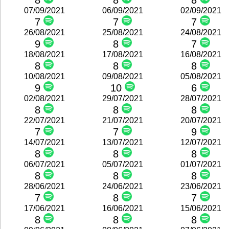
8
8
8
07/09/2021
06/09/2021
02/09/2021
7
7
7
26/08/2021
25/08/2021
24/08/2021
9
8
7
18/08/2021
17/08/2021
16/08/2021
8
8
8
10/08/2021
09/08/2021
05/08/2021
9
10
6
02/08/2021
29/07/2021
28/07/2021
8
8
8
22/07/2021
21/07/2021
20/07/2021
7
7
9
14/07/2021
13/07/2021
12/07/2021
8
8
8
06/07/2021
05/07/2021
01/07/2021
8
8
8
28/06/2021
24/06/2021
23/06/2021
7
8
7
17/06/2021
16/06/2021
15/06/2021
8
8
8