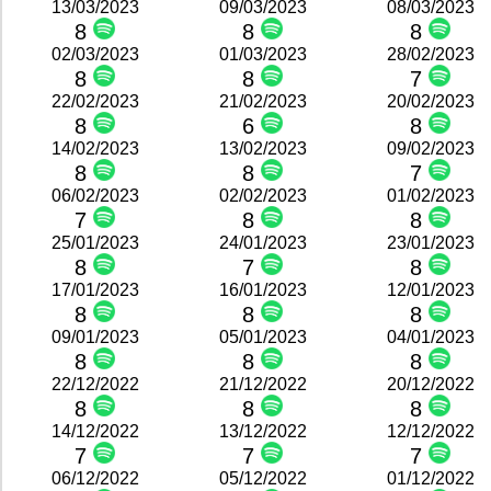
13/03/2023
09/03/2023
08/03/2023
8
8
8
02/03/2023
01/03/2023
28/02/2023
8
8
7
22/02/2023
21/02/2023
20/02/2023
8
6
8
14/02/2023
13/02/2023
09/02/2023
8
8
7
06/02/2023
02/02/2023
01/02/2023
7
8
8
25/01/2023
24/01/2023
23/01/2023
8
7
8
17/01/2023
16/01/2023
12/01/2023
8
8
8
09/01/2023
05/01/2023
04/01/2023
8
8
8
22/12/2022
21/12/2022
20/12/2022
8
8
8
14/12/2022
13/12/2022
12/12/2022
7
7
7
06/12/2022
05/12/2022
01/12/2022