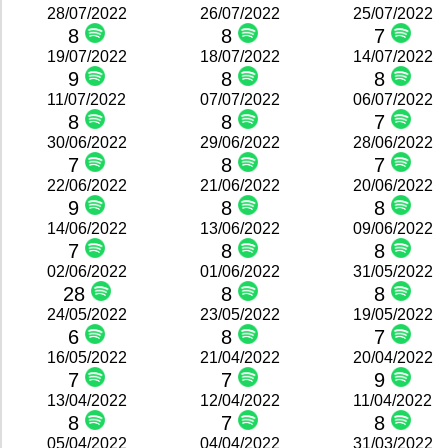
28/07/2022
26/07/2022
25/07/2022
8
8
7
19/07/2022
18/07/2022
14/07/2022
9
8
8
11/07/2022
07/07/2022
06/07/2022
8
8
7
30/06/2022
29/06/2022
28/06/2022
7
8
7
22/06/2022
21/06/2022
20/06/2022
9
8
8
14/06/2022
13/06/2022
09/06/2022
7
8
8
02/06/2022
01/06/2022
31/05/2022
28
8
8
24/05/2022
23/05/2022
19/05/2022
6
8
7
16/05/2022
21/04/2022
20/04/2022
7
7
9
13/04/2022
12/04/2022
11/04/2022
8
7
8
05/04/2022
04/04/2022
31/03/2022