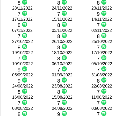
8
8
8
28/11/2022
24/11/2022
23/11/2022
7
7
9
17/11/2022
15/11/2022
14/11/2022
8
8
7
07/11/2022
03/11/2022
02/11/2022
7
8
8
27/10/2022
26/10/2022
25/10/2022
8
8
7
19/10/2022
18/10/2022
17/10/2022
7
8
7
10/10/2022
06/10/2022
05/10/2022
9
7
7
05/09/2022
01/09/2022
31/08/2022
9
8
8
24/08/2022
23/08/2022
22/08/2022
8
8
7
16/08/2022
15/08/2022
11/08/2022
7
7
7
08/08/2022
04/08/2022
03/08/2022
8
9
7