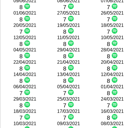
09/06/2021
08/06/2021
07/06/2021
8
7
7
01/06/2021
27/05/2021
26/05/2021
8
7
7
20/05/2021
19/05/2021
18/05/2021
7
8
7
12/05/2021
11/05/2021
10/05/2021
8
8
8
04/05/2021
29/04/2021
28/04/2021
8
8
8
22/04/2021
21/04/2021
20/04/2021
8
8
8
14/04/2021
13/04/2021
12/04/2021
8
8
8
06/04/2021
05/04/2021
01/04/2021
7
7
8
29/03/2021
25/03/2021
24/03/2021
8
7
7
18/03/2021
17/03/2021
16/03/2021
7
7
8
10/03/2021
09/03/2021
08/03/2021