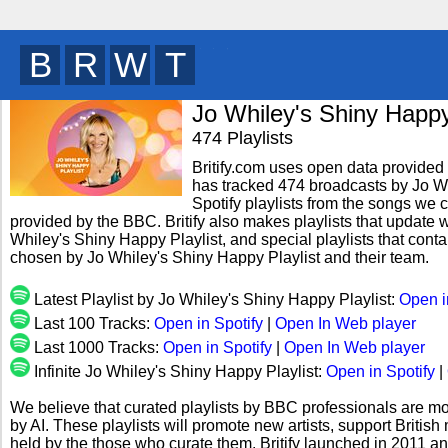
B
R
I
T
y
Jo Whiley's Shiny Happy
474 Playlists
Britify.com uses open data provided b
has tracked 474 broadcasts by Jo Wh
Spotify playlists from the songs we c
provided by the BBC. Britify also makes playlists that update w
Whiley's Shiny Happy Playlist, and special playlists that cont
chosen by Jo Whiley's Shiny Happy Playlist and their team.
Latest Playlist by Jo Whiley's Shiny Happy Playlist:
Open i
Last 100 Tracks:
Open in Spotify
|
Open In Web player
Last 1000 Tracks:
Open in Spotify
|
Open In Web player
Infinite Jo Whiley's Shiny Happy Playlist:
Open in Spotify
|
We believe that curated playlists by BBC professionals are mo
by AI. These playlists will promote new artists, support Briti
held by the those who curate them. Britify launched in 2011 a