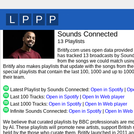
P
G
L
T
y
Sounds Connected
13 Playlists
Britify.com uses open data provided b
has tracked 13 broadcasts by Sound
from the songs we could match using 
Britify also makes playlists that update with the songs from 
special playlists that contain the last 100, 1000 and up to 
their team.
Latest Playlist by Sounds Connected:
Open in Spotify
|
Ope
Last 100 Tracks:
Open in Spotify
|
Open In Web player
Last 1000 Tracks:
Open in Spotify
|
Open In Web player
Infinite Sounds Connected:
Open in Spotify
|
Open In Web 
We believe that curated playlists by BBC professionals are mo
by AI. These playlists will promote new artists, support Briti
held by the those who curate them. Britify launched in 2011 a