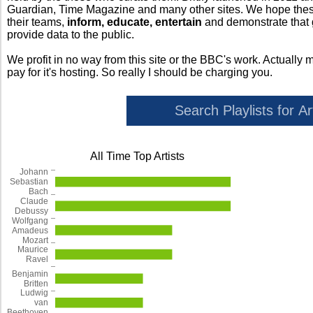
Guardian, Time Magazine and many other sites. We hope these 
their teams,
inform, educate, entertain
and demonstrate that
provide data to the public.
We profit in no way from this site or the BBC's work. Actually 
pay for it's hosting. So really I should be charging you.
All Time Top Artists
Johann
Sebastian
Bach
Claude
Debussy
Wolfgang
Amadeus
Mozart
Maurice
Ravel
Benjamin
Britten
Ludwig
van
Beethoven