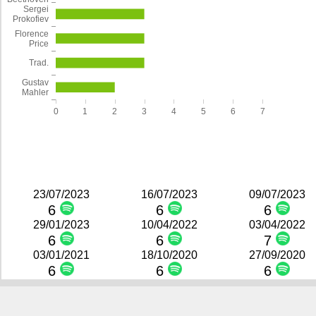
Sergei
Prokofiev
Florence
Price
Trad.
Gustav
Mahler
0
1
2
3
4
5
6
7
23/07/2023
16/07/2023
09/07/2023
6
6
6
29/01/2023
10/04/2022
03/04/2022
6
6
7
03/01/2021
18/10/2020
27/09/2020
6
6
6