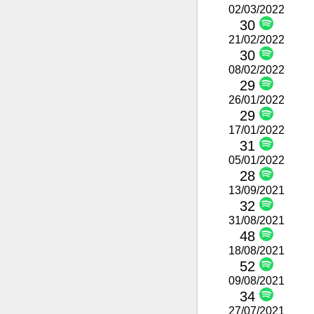
02/03/2022
30
21/02/2022
30
08/02/2022
29
26/01/2022
29
17/01/2022
31
05/01/2022
28
13/09/2021
32
31/08/2021
48
18/08/2021
52
09/08/2021
34
27/07/2021