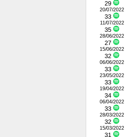
29
20/07/2022
33
11/07/2022
35
28/06/2022
27
15/06/2022
32
06/06/2022
33
23/05/2022
33
19/04/2022
34
06/04/2022
33
28/03/2022
32
15/03/2022
31