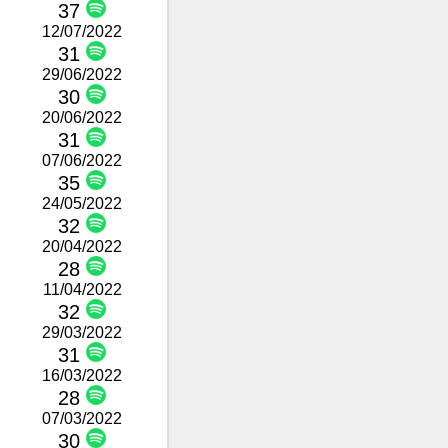
37
12/07/2022
31
29/06/2022
30
20/06/2022
31
07/06/2022
35
24/05/2022
32
20/04/2022
28
11/04/2022
32
29/03/2022
31
16/03/2022
28
07/03/2022
30