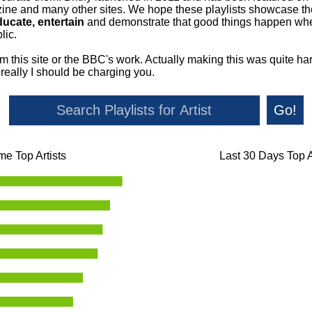
ne and many other sites. We hope these playlists showcase the 
ducate, entertain
and demonstrate that good things happen whe
lic.
om this site or the BBC's work. Actually making this was quite ha
o really I should be charging you.
Go!
ime Top Artists
Last 30 Days Top A