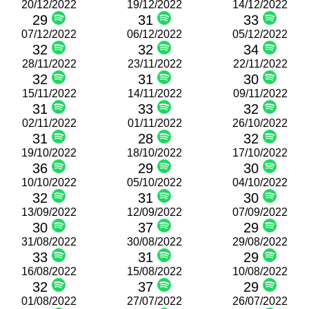
20/12/2022
19/12/2022
14/12/2022
29
31
33
07/12/2022
06/12/2022
05/12/2022
32
32
34
28/11/2022
23/11/2022
22/11/2022
32
31
30
15/11/2022
14/11/2022
09/11/2022
31
33
32
02/11/2022
01/11/2022
26/10/2022
31
28
32
19/10/2022
18/10/2022
17/10/2022
36
29
30
10/10/2022
05/10/2022
04/10/2022
32
31
30
13/09/2022
12/09/2022
07/09/2022
30
37
29
31/08/2022
30/08/2022
29/08/2022
33
31
29
16/08/2022
15/08/2022
10/08/2022
32
37
29
01/08/2022
27/07/2022
26/07/2022