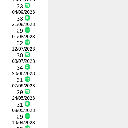
33
04/09/2023
33
21/08/2023
29
01/08/2023
32
12/07/2023
30
03/07/2023
34
20/06/2023
31
07/06/2023
29
24/05/2023
31
08/05/2023
29
19/04/2023