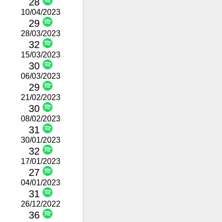
28
10/04/2023
29
28/03/2023
32
15/03/2023
30
06/03/2023
29
21/02/2023
30
08/02/2023
31
30/01/2023
32
17/01/2023
27
04/01/2023
31
26/12/2022
36