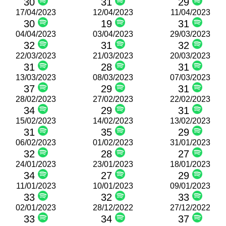
30
31
29
17/04/2023
12/04/2023
11/04/2023
30
19
31
04/04/2023
03/04/2023
29/03/2023
32
31
32
22/03/2023
21/03/2023
20/03/2023
31
28
31
13/03/2023
08/03/2023
07/03/2023
37
29
31
28/02/2023
27/02/2023
22/02/2023
34
29
31
15/02/2023
14/02/2023
13/02/2023
31
35
29
06/02/2023
01/02/2023
31/01/2023
32
28
27
24/01/2023
23/01/2023
18/01/2023
34
27
29
11/01/2023
10/01/2023
09/01/2023
33
32
33
02/01/2023
28/12/2022
27/12/2022
33
34
37