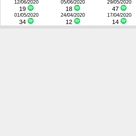
12/06/2020
05/06/2020
29/05/2020
19
18
47
01/05/2020
24/04/2020
17/04/2020
34
12
14