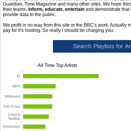
Guardian, Time Magazine and many other sites. We hope these 
their teams,
inform, educate, entertain
and demonstrate that
provide data to the public.
We profit in no way from this site or the BBC's work. Actually 
pay for it's hosting. So really I should be charging you.
All Time Top Artists
ID
MPH
Wilkinson
Sub Focus
Calyx &
TeeBee
Dimension