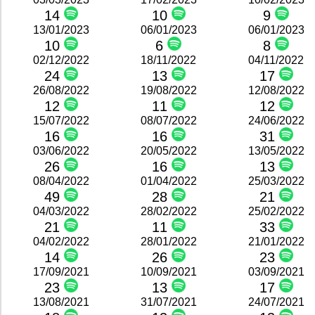
14
10
9
13/01/2023
06/01/2023
06/01/2023
10
6
8
02/12/2022
18/11/2022
04/11/2022
24
13
17
26/08/2022
19/08/2022
12/08/2022
12
11
12
15/07/2022
08/07/2022
24/06/2022
16
16
31
03/06/2022
20/05/2022
13/05/2022
26
16
13
08/04/2022
01/04/2022
25/03/2022
49
28
21
04/03/2022
28/02/2022
25/02/2022
21
11
33
04/02/2022
28/01/2022
21/01/2022
14
26
23
17/09/2021
10/09/2021
03/09/2021
23
13
17
13/08/2021
31/07/2021
24/07/2021