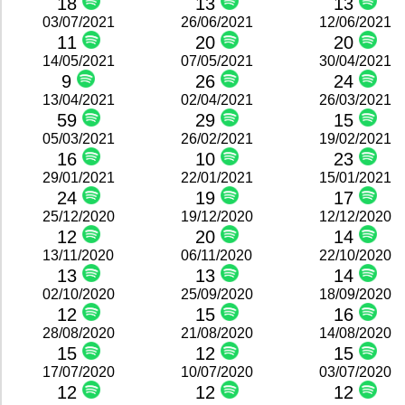
18
13
13
03/07/2021
26/06/2021
12/06/2021
11
20
20
14/05/2021
07/05/2021
30/04/2021
9
26
24
13/04/2021
02/04/2021
26/03/2021
59
29
15
05/03/2021
26/02/2021
19/02/2021
16
10
23
29/01/2021
22/01/2021
15/01/2021
24
19
17
25/12/2020
19/12/2020
12/12/2020
12
20
14
13/11/2020
06/11/2020
22/10/2020
13
13
14
02/10/2020
25/09/2020
18/09/2020
12
15
16
28/08/2020
21/08/2020
14/08/2020
15
12
15
17/07/2020
10/07/2020
03/07/2020
12
12
12