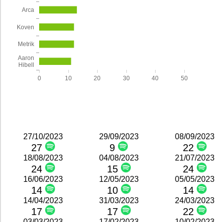
Arca
Koven
Metrik
Aaron
Hibell
0
10
20
30
40
50
27/10/2023
29/09/2023
08/09/2023
27
9
22
18/08/2023
04/08/2023
21/07/2023
24
15
24
16/06/2023
12/05/2023
05/05/2023
14
10
14
14/04/2023
31/03/2023
24/03/2023
17
17
22
03/03/2023
17/02/2023
10/02/2023