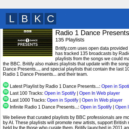
B
W
Z
T
y
Radio 1 Dance Presents.
135 Playlists
Britify.com uses open data provided b
has tracked 135 broadcasts by Radio
playlists from the songs we could mat
the BBC. Britify also makes playlists that update with the song
Dance Presents..., and special playlists that contain the las
Radio 1 Dance Presents... and their team.
Latest Playlist by Radio 1 Dance Presents...:
Open in Spoti
Last 100 Tracks:
Open in Spotify
|
Open In Web player
Last 1000 Tracks:
Open in Spotify
|
Open In Web player
Infinite Radio 1 Dance Presents...:
Open in Spotify
|
Open I
We believe that curated playlists by BBC professionals are mo
by AI. These playlists will promote new artists, support Briti
held by the those who curate them. Britify launched in 2011 a