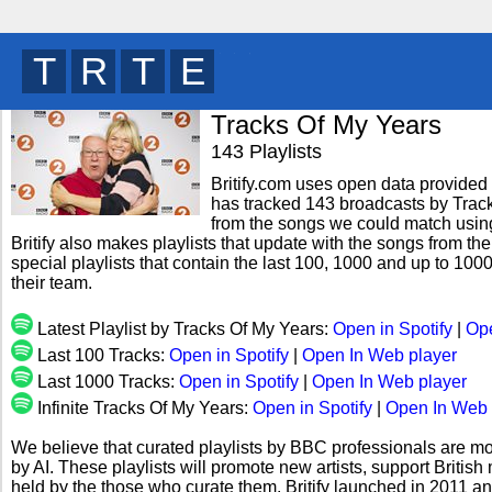
B
R
W
T
y
Tracks Of My Years
143 Playlists
Britify.com uses open data provided b
has tracked 143 broadcasts by Track
from the songs we could match using 
Britify also makes playlists that update with the songs from th
special playlists that contain the last 100, 1000 and up to 1
their team.
Latest Playlist by Tracks Of My Years:
Open in Spotify
|
Ope
Last 100 Tracks:
Open in Spotify
|
Open In Web player
Last 1000 Tracks:
Open in Spotify
|
Open In Web player
Infinite Tracks Of My Years:
Open in Spotify
|
Open In Web 
We believe that curated playlists by BBC professionals are mo
by AI. These playlists will promote new artists, support Briti
held by the those who curate them. Britify launched in 2011 a