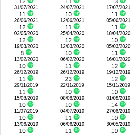
12
11
13
31/07/2021
24/07/2021
17/07/2021
11
10
11
26/06/2021
12/06/2021
05/06/2021
12
11
11
02/05/2020
25/04/2020
18/04/2020
12
12
10
19/03/2020
12/03/2020
05/03/2020
8
10
11
13/02/2020
06/02/2020
16/01/2020
10
11
12
26/12/2019
26/12/2019
19/12/2019
11
23
12
29/11/2019
22/11/2019
15/11/2019
11
10
10
15/08/2019
08/08/2019
01/08/2019
10
10
14
11/07/2019
04/07/2019
27/06/2019
10
11
10
13/06/2019
06/06/2019
30/05/2019
10
11
10