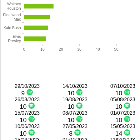
Whitney
Houston
Fleetwood
Mac
Kate Bush
Elvis
Presley
0
10
20
30
40
50
29/10/2023
14/10/2023
07/10/2023
9
10
10
26/08/2023
19/08/2023
05/08/2023
10
10
10
15/07/2023
08/07/2023
01/07/2023
10
10
10
10/06/2023
27/05/2023
15/05/2023
10
8
14
15/04/2023
01/04/2023
11/02/2023