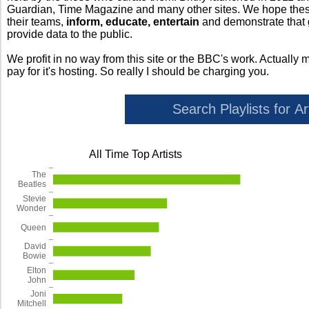
Guardian, Time Magazine and many other sites. We hope these 
their teams,
inform, educate, entertain
and demonstrate that
provide data to the public.
We profit in no way from this site or the BBC's work. Actually 
pay for it's hosting. So really I should be charging you.
All Time Top Artists
The
Beatles
Stevie
Wonder
Queen
David
Bowie
Elton
John
Joni
Mitchell