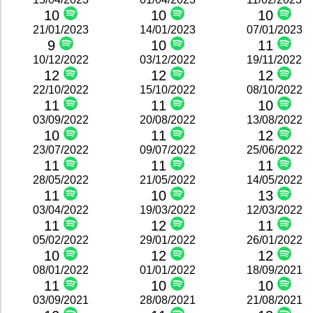
10
10
10
21/01/2023
14/01/2023
07/01/2023
9
10
11
10/12/2022
03/12/2022
19/11/2022
12
12
12
22/10/2022
15/10/2022
08/10/2022
11
11
10
03/09/2022
20/08/2022
13/08/2022
10
11
12
23/07/2022
09/07/2022
25/06/2022
11
11
11
28/05/2022
21/05/2022
14/05/2022
11
10
13
03/04/2022
19/03/2022
12/03/2022
11
12
11
05/02/2022
29/01/2022
26/01/2022
10
12
12
08/01/2022
01/01/2022
18/09/2021
11
10
10
03/09/2021
28/08/2021
21/08/2021