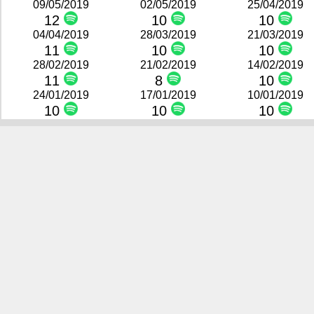
09/05/2019
02/05/2019
25/04/2019
12
10
10
04/04/2019
28/03/2019
21/03/2019
11
10
10
28/02/2019
21/02/2019
14/02/2019
11
8
10
24/01/2019
17/01/2019
10/01/2019
10
10
10