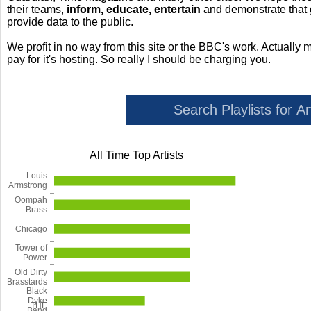
their teams,
inform, educate, entertain
and demonstrate that
provide data to the public.
We profit in no way from this site or the BBC's work. Actually 
pay for it's hosting. So really I should be charging you.
All Time Top Artists
Louis
Armstrong
Oompah
Brass
Chicago
Tower of
Power
Old Dirty
Brasstards
Black
Dyke
THE
Band