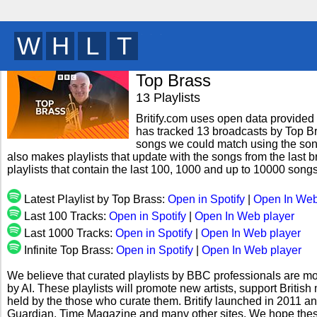
H
K
D
U
y
Top Brass
13 Playlists
Britify.com uses open data provided b
has tracked 13 broadcasts by Top Bra
songs we could match using the song 
also makes playlists that update with the songs from the last 
playlists that contain the last 100, 1000 and up to 10000 son
Latest Playlist by Top Brass:
Open in Spotify
|
Open In Web
Last 100 Tracks:
Open in Spotify
|
Open In Web player
Last 1000 Tracks:
Open in Spotify
|
Open In Web player
Infinite Top Brass:
Open in Spotify
|
Open In Web player
We believe that curated playlists by BBC professionals are mo
by AI. These playlists will promote new artists, support Briti
held by the those who curate them. Britify launched in 2011 a
Guardian, Time Magazine and many other sites. We hope these 