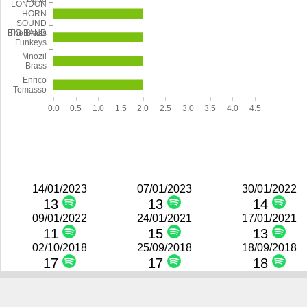
LONDON
HORN
SOUND
The Brass
BIG BAND
Funkeys
Mnozil
Brass
Enrico
Tomasso
0.0
0.5
1.0
1.5
2.0
2.5
3.0
3.5
4.0
4.5
14/01/2023
07/01/2023
30/01/2022
13
13
14
09/01/2022
24/01/2021
17/01/2021
11
15
13
02/10/2018
25/09/2018
18/09/2018
17
17
18