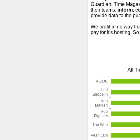
Guardian, Time Magazi
their teams,
inform, e
provide data to the pub
We profit in no way fr
pay for it's hosting. S
All T
AC/DC
Led
Zeppelin
Iron
Maiden
Foo
Fighters
The Who
Pearl Jam