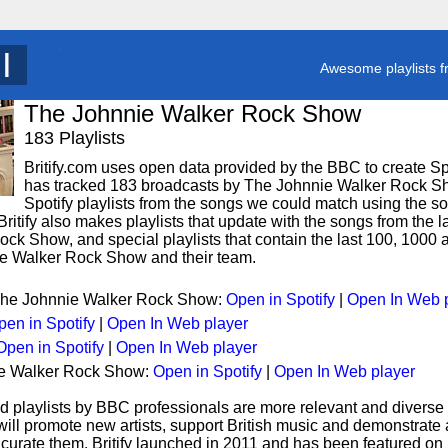
T
y
Awesome playlists f
The Johnnie Walker Rock Show
183 Playlists
Britify.com uses open data provided by the BBC to create Spoti
has tracked 183 broadcasts by The Johnnie Walker Rock S
Spotify playlists from the songs we could match using the song
ritify also makes playlists that update with the songs from the l
ck Show, and special playlists that contain the last 100, 1000
e Walker Rock Show and their team.
 The Johnnie Walker Rock Show:
Open in Spotify
|
Open In Web 
pen in Spotify
|
Open In Web player
Open in Spotify
|
Open In Web player
ie Walker Rock Show:
Open in Spotify
|
Open In Web player
d playlists by BBC professionals are more relevant and diverse 
 will promote new artists, support British music and demonstrate
curate them. Britify launched in 2011 and has been featured on