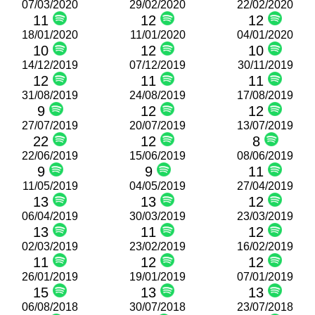
07/03/2020
29/02/2020
22/02/2020
11
12
12
18/01/2020
11/01/2020
04/01/2020
10
12
10
14/12/2019
07/12/2019
30/11/2019
12
11
11
31/08/2019
24/08/2019
17/08/2019
9
12
12
27/07/2019
20/07/2019
13/07/2019
22
12
8
22/06/2019
15/06/2019
08/06/2019
9
9
11
11/05/2019
04/05/2019
27/04/2019
13
13
12
06/04/2019
30/03/2019
23/03/2019
13
11
12
02/03/2019
23/02/2019
16/02/2019
11
12
12
26/01/2019
19/01/2019
07/01/2019
15
13
13
06/08/2018
30/07/2018
23/07/2018