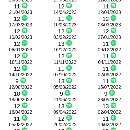
11
12
11
21/04/2023
14/04/2023
12/04/2023
12
11
12
17/03/2023
10/03/2023
03/03/2023
12
12
12
10/02/2023
03/02/2023
27/01/2023
12
13
11
06/01/2023
16/12/2022
09/12/2022
12
12
11
18/11/2022
11/11/2022
04/11/2022
12
11
11
14/10/2022
07/10/2022
02/09/2022
9
13
11
12/08/2022
05/08/2022
15/07/2022
10
9
9
18/06/2022
11/06/2022
28/05/2022
12
13
13
16/04/2022
09/04/2022
02/04/2022
11
12
11
05/03/2022
26/02/2022
19/02/2022