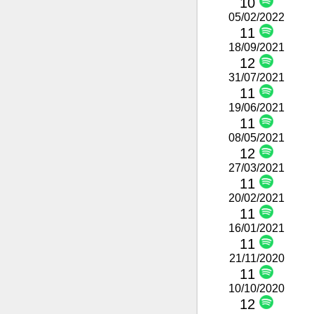
10
05/02/2022
11
18/09/2021
12
31/07/2021
11
19/06/2021
11
08/05/2021
12
27/03/2021
11
20/02/2021
11
16/01/2021
11
21/11/2020
11
10/10/2020
12