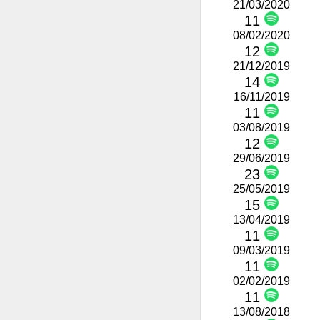
21/03/2020
11
08/02/2020
12
21/12/2019
14
16/11/2019
11
03/08/2019
12
29/06/2019
23
25/05/2019
15
13/04/2019
11
09/03/2019
11
02/02/2019
11
13/08/2018