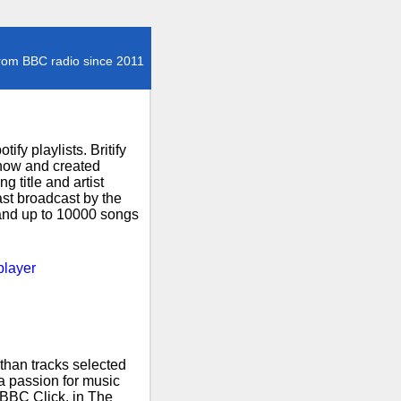
rom BBC radio since 2011
fy playlists. Britify
how and created
 title and artist
ast broadcast by the
 and up to 10000 songs
player
than tracks selected
 a passion for music
 BBC Click, in The