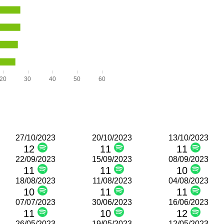
20
30
40
50
60
27/10/2023
20/10/2023
13/10/2023
12
11
11
22/09/2023
15/09/2023
08/09/2023
11
11
10
18/08/2023
11/08/2023
04/08/2023
10
11
11
07/07/2023
30/06/2023
16/06/2023
11
10
12
26/05/2023
19/05/2023
12/05/2023