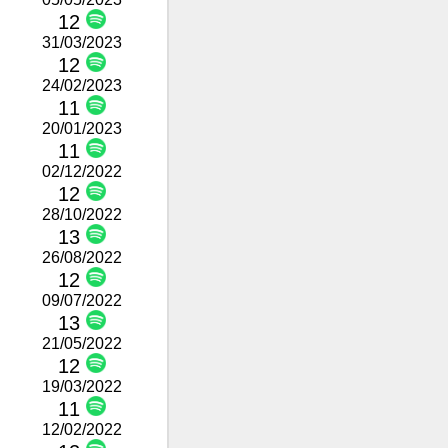
12
31/03/2023
12
24/02/2023
11
20/01/2023
11
02/12/2022
12
28/10/2022
13
26/08/2022
12
09/07/2022
13
21/05/2022
12
19/03/2022
11
12/02/2022