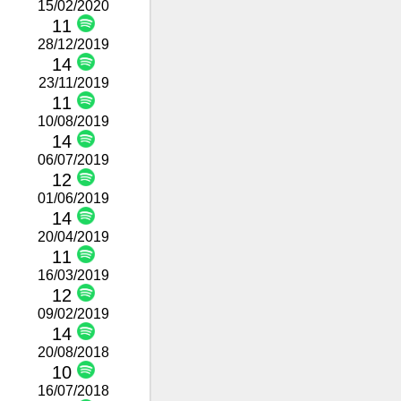
15/02/2020
11
28/12/2019
14
23/11/2019
11
10/08/2019
14
06/07/2019
12
01/06/2019
14
20/04/2019
11
16/03/2019
12
09/02/2019
14
20/08/2018
10
16/07/2018