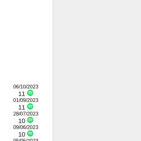
06/10/2023
11
01/09/2023
11
28/07/2023
10
09/06/2023
10
05/05/2023