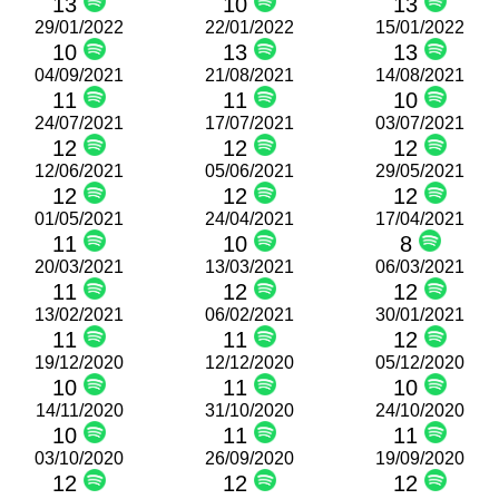
13
10
13
29/01/2022
22/01/2022
15/01/2022
10
13
13
04/09/2021
21/08/2021
14/08/2021
11
11
10
24/07/2021
17/07/2021
03/07/2021
12
12
12
12/06/2021
05/06/2021
29/05/2021
12
12
12
01/05/2021
24/04/2021
17/04/2021
11
10
8
20/03/2021
13/03/2021
06/03/2021
11
12
12
13/02/2021
06/02/2021
30/01/2021
11
11
12
19/12/2020
12/12/2020
05/12/2020
10
11
10
14/11/2020
31/10/2020
24/10/2020
10
11
11
03/10/2020
26/09/2020
19/09/2020
12
12
12