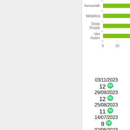
Aerosmith
Metallica
Deep
Purple
Van
Halen
0
10
03/11/2023
12
29/09/2023
12
25/08/2023
11
14/07/2023
9
02/06/2023