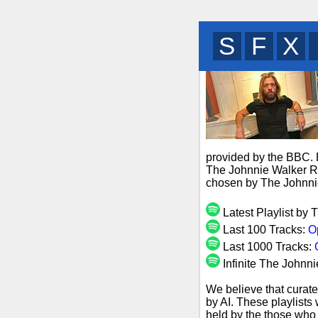
B
M
B
provided by the BBC. B
The Johnnie Walker Ro
chosen by The Johnni
Latest Playlist by
Last 100 Tracks:
O
Last 1000 Tracks:
Infinite The Johnn
We believe that curate
by AI. These playlists
held by the those who 