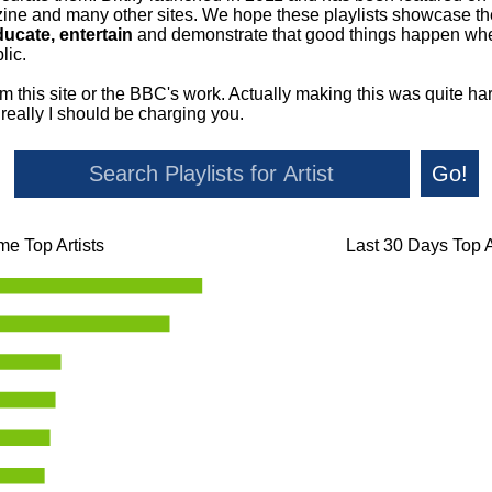
ne and many other sites. We hope these playlists showcase the 
ducate, entertain
and demonstrate that good things happen whe
lic.
om this site or the BBC's work. Actually making this was quite ha
o really I should be charging you.
Go!
ime Top Artists
Last 30 Days Top A