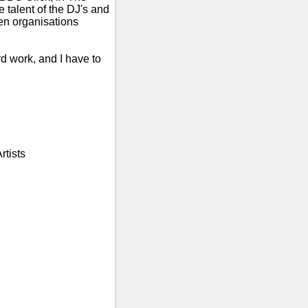
talent of the DJ's and
n organisations
rd work, and I have to
rtists