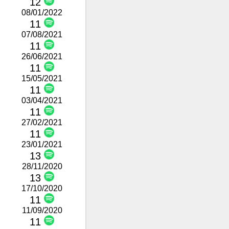
12
08/01/2022
11
07/08/2021
11
26/06/2021
11
15/05/2021
11
03/04/2021
11
27/02/2021
11
23/01/2021
13
28/11/2020
13
17/10/2020
11
11/09/2020
11