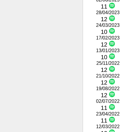
11
28/04/2023
12
24/03/2023
10
17/02/2023
12
13/01/2023
10
25/11/2022
12
21/10/2022
12
19/08/2022
12
02/07/2022
11
23/04/2022
11
12/03/2022