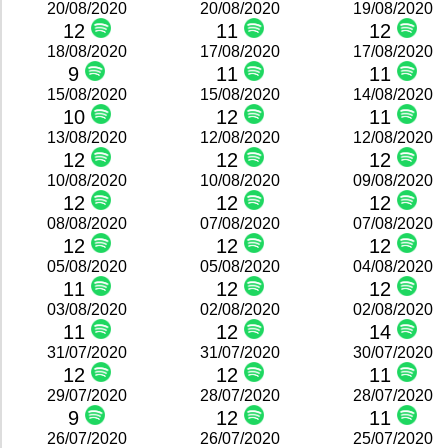
20/08/2020
20/08/2020
19/08/2020
12
11
12
18/08/2020
17/08/2020
17/08/2020
9
11
11
15/08/2020
15/08/2020
14/08/2020
10
12
11
13/08/2020
12/08/2020
12/08/2020
12
12
12
10/08/2020
10/08/2020
09/08/2020
12
12
12
08/08/2020
07/08/2020
07/08/2020
12
12
12
05/08/2020
05/08/2020
04/08/2020
11
12
12
03/08/2020
02/08/2020
02/08/2020
11
12
14
31/07/2020
31/07/2020
30/07/2020
12
12
11
29/07/2020
28/07/2020
28/07/2020
9
12
11
26/07/2020
26/07/2020
25/07/2020