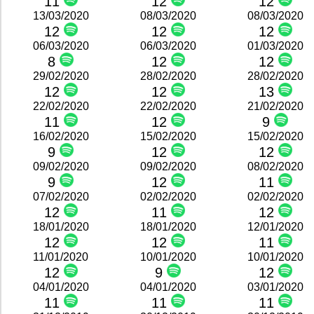
11
12
12
13/03/2020
08/03/2020
08/03/2020
12
12
12
06/03/2020
06/03/2020
01/03/2020
8
12
12
29/02/2020
28/02/2020
28/02/2020
12
12
13
22/02/2020
22/02/2020
21/02/2020
11
12
9
16/02/2020
15/02/2020
15/02/2020
9
12
12
09/02/2020
09/02/2020
08/02/2020
9
12
11
07/02/2020
02/02/2020
02/02/2020
12
11
12
18/01/2020
18/01/2020
12/01/2020
12
12
11
11/01/2020
10/01/2020
10/01/2020
12
9
12
04/01/2020
04/01/2020
03/01/2020
11
11
11