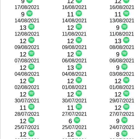
9
12
12
17/08/2021
16/08/2021
16/08/2021
9
11
11
14/08/2021
14/08/2021
13/08/2021
13
12
9
12/08/2021
11/08/2021
11/08/2021
12
12
13
09/08/2021
09/08/2021
08/08/2021
12
12
9
07/08/2021
06/08/2021
06/08/2021
12
13
9
04/08/2021
04/08/2021
03/08/2021
12
12
12
02/08/2021
01/08/2021
01/08/2021
12
12
12
30/07/2021
30/07/2021
29/07/2021
11
11
12
28/07/2021
27/07/2021
27/07/2021
12
6
9
25/07/2021
25/07/2021
24/07/2021
12
12
8