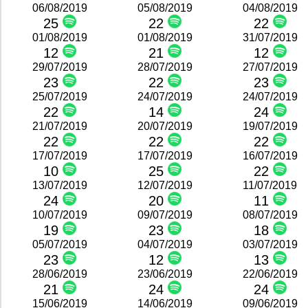
06/08/2019
05/08/2019
04/08/2019
25
22
22
01/08/2019
01/08/2019
31/07/2019
12
21
12
29/07/2019
28/07/2019
27/07/2019
23
22
23
25/07/2019
24/07/2019
24/07/2019
22
14
24
21/07/2019
20/07/2019
19/07/2019
22
22
22
17/07/2019
17/07/2019
16/07/2019
10
25
22
13/07/2019
12/07/2019
11/07/2019
24
20
11
10/07/2019
09/07/2019
08/07/2019
19
23
18
05/07/2019
04/07/2019
03/07/2019
23
12
13
28/06/2019
23/06/2019
22/06/2019
21
24
24
15/06/2019
14/06/2019
09/06/2019