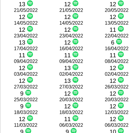
13
12
12
21/05/2022
21/05/2022
20/05/2022
12
12
12
14/05/2022
14/05/2022
13/05/2022
12
12
11
23/04/2022
23/04/2022
22/04/2022
13
12
6
17/04/2022
16/04/2022
16/04/2022
11
11
11
09/04/2022
09/04/2022
08/04/2022
12
13
12
03/04/2022
02/04/2022
02/04/2022
12
13
12
27/03/2022
27/03/2022
26/03/2022
9
12
12
25/03/2022
20/03/2022
20/03/2022
9
12
12
18/03/2022
18/03/2022
12/03/2022
12
11
12
11/03/2022
06/03/2022
06/03/2022
9
9
10