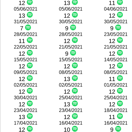
12
13
11
05/06/2021
05/06/2021
04/06/2021
13
12
12
31/05/2021
30/05/2021
30/05/2021
7
9
9
28/05/2021
28/05/2021
23/05/2021
11
12
12
22/05/2021
21/05/2021
21/05/2021
12
9
12
15/05/2021
15/05/2021
14/05/2021
12
12
12
09/05/2021
08/05/2021
08/05/2021
12
13
11
02/05/2021
02/05/2021
01/05/2021
12
12
12
30/04/2021
25/04/2021
25/04/2021
12
13
12
23/04/2021
23/04/2021
18/04/2021
13
12
11
17/04/2021
16/04/2021
16/04/2021
12
10
9