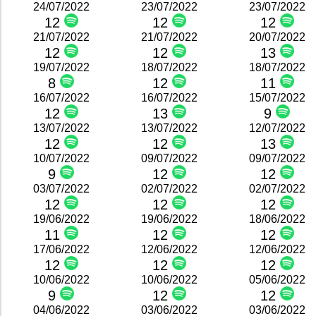
24/07/2022
23/07/2022
23/07/2022
12
12
12
21/07/2022
21/07/2022
20/07/2022
12
12
13
19/07/2022
18/07/2022
18/07/2022
8
12
11
16/07/2022
16/07/2022
15/07/2022
12
13
9
13/07/2022
13/07/2022
12/07/2022
12
12
13
10/07/2022
09/07/2022
09/07/2022
9
12
12
03/07/2022
02/07/2022
02/07/2022
12
12
12
19/06/2022
19/06/2022
18/06/2022
11
12
12
17/06/2022
12/06/2022
12/06/2022
12
12
12
10/06/2022
10/06/2022
05/06/2022
9
12
12
04/06/2022
03/06/2022
03/06/2022