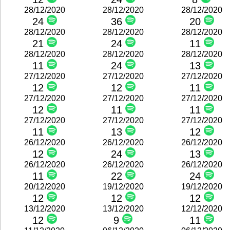
28/12/2020
28/12/2020
28/12/2020
24
36
20
28/12/2020
28/12/2020
28/12/2020
21
24
11
28/12/2020
28/12/2020
28/12/2020
11
24
13
27/12/2020
27/12/2020
27/12/2020
12
12
11
27/12/2020
27/12/2020
27/12/2020
12
11
11
27/12/2020
27/12/2020
27/12/2020
11
13
12
26/12/2020
26/12/2020
26/12/2020
12
24
13
26/12/2020
26/12/2020
26/12/2020
11
22
24
20/12/2020
19/12/2020
19/12/2020
12
12
12
13/12/2020
13/12/2020
12/12/2020
12
9
11