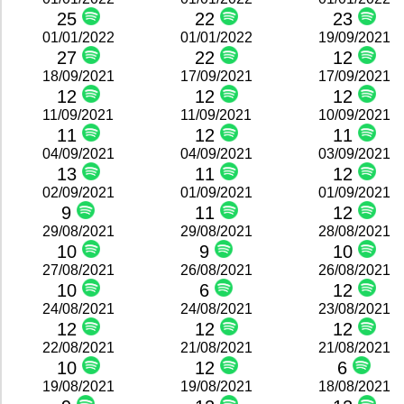
25
22
23
01/01/2022
01/01/2022
19/09/2021
27
22
12
18/09/2021
17/09/2021
17/09/2021
12
12
12
11/09/2021
11/09/2021
10/09/2021
11
12
11
04/09/2021
04/09/2021
03/09/2021
13
11
12
02/09/2021
01/09/2021
01/09/2021
9
11
12
29/08/2021
29/08/2021
28/08/2021
10
9
10
27/08/2021
26/08/2021
26/08/2021
10
6
12
24/08/2021
24/08/2021
23/08/2021
12
12
12
22/08/2021
21/08/2021
21/08/2021
10
12
6
19/08/2021
19/08/2021
18/08/2021