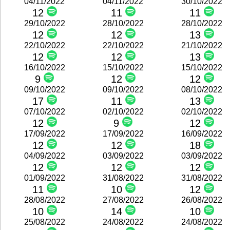
04/11/2022
04/11/2022
30/10/2022
12
11
11
29/10/2022
28/10/2022
28/10/2022
12
12
13
22/10/2022
22/10/2022
21/10/2022
12
12
13
16/10/2022
15/10/2022
15/10/2022
9
12
12
09/10/2022
09/10/2022
08/10/2022
17
11
13
07/10/2022
02/10/2022
02/10/2022
12
9
12
17/09/2022
17/09/2022
16/09/2022
12
12
18
04/09/2022
03/09/2022
03/09/2022
12
12
12
01/09/2022
31/08/2022
31/08/2022
11
10
12
28/08/2022
27/08/2022
26/08/2022
10
14
10
25/08/2022
24/08/2022
24/08/2022