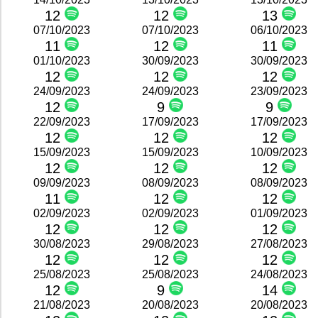
12
12
13
07/10/2023
07/10/2023
06/10/2023
11
12
11
01/10/2023
30/09/2023
30/09/2023
12
12
12
24/09/2023
24/09/2023
23/09/2023
12
9
9
22/09/2023
17/09/2023
17/09/2023
12
12
12
15/09/2023
15/09/2023
10/09/2023
12
12
12
09/09/2023
08/09/2023
08/09/2023
11
12
12
02/09/2023
02/09/2023
01/09/2023
12
12
12
30/08/2023
29/08/2023
27/08/2023
12
12
12
25/08/2023
25/08/2023
24/08/2023
12
9
14
21/08/2023
20/08/2023
20/08/2023