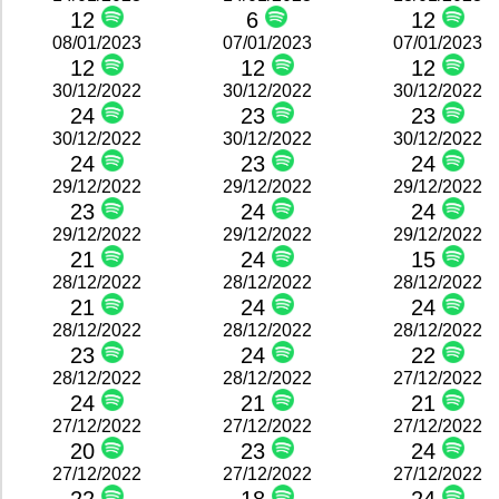
12
6
12
08/01/2023
07/01/2023
07/01/2023
12
12
12
30/12/2022
30/12/2022
30/12/2022
24
23
23
30/12/2022
30/12/2022
30/12/2022
24
23
24
29/12/2022
29/12/2022
29/12/2022
23
24
24
29/12/2022
29/12/2022
29/12/2022
21
24
15
28/12/2022
28/12/2022
28/12/2022
21
24
24
28/12/2022
28/12/2022
28/12/2022
23
24
22
28/12/2022
28/12/2022
27/12/2022
24
21
21
27/12/2022
27/12/2022
27/12/2022
20
23
24
27/12/2022
27/12/2022
27/12/2022