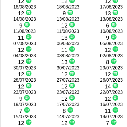
12
12
12
18/08/2023
18/08/2023
17/08/2023
12
9
13
14/08/2023
13/08/2023
13/08/2023
9
12
6
11/08/2023
11/08/2023
10/08/2023
11
13
9
07/08/2023
06/08/2023
05/08/2023
12
11
12
04/08/2023
03/08/2023
02/08/2023
12
13
8
30/07/2023
30/07/2023
29/07/2023
12
12
12
28/07/2023
27/07/2023
26/07/2023
12
12
14
23/07/2023
23/07/2023
22/07/2023
9
12
12
19/07/2023
17/07/2023
16/07/2023
7
8
11
15/07/2023
14/07/2023
14/07/2023
12
12
7