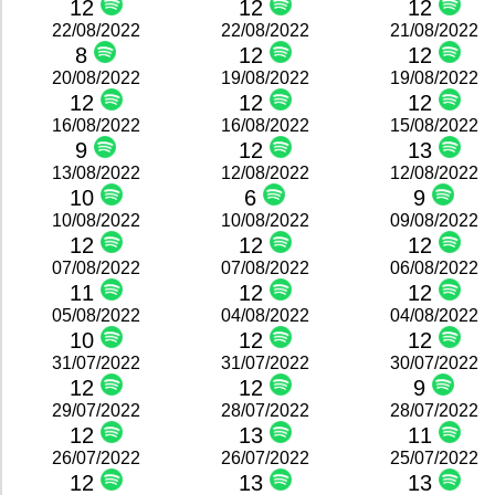
12
12
12
22/08/2022
22/08/2022
21/08/2022
8
12
12
20/08/2022
19/08/2022
19/08/2022
12
12
12
16/08/2022
16/08/2022
15/08/2022
9
12
13
13/08/2022
12/08/2022
12/08/2022
10
6
9
10/08/2022
10/08/2022
09/08/2022
12
12
12
07/08/2022
07/08/2022
06/08/2022
11
12
12
05/08/2022
04/08/2022
04/08/2022
10
12
12
31/07/2022
31/07/2022
30/07/2022
12
12
9
29/07/2022
28/07/2022
28/07/2022
12
13
11
26/07/2022
26/07/2022
25/07/2022
12
13
13