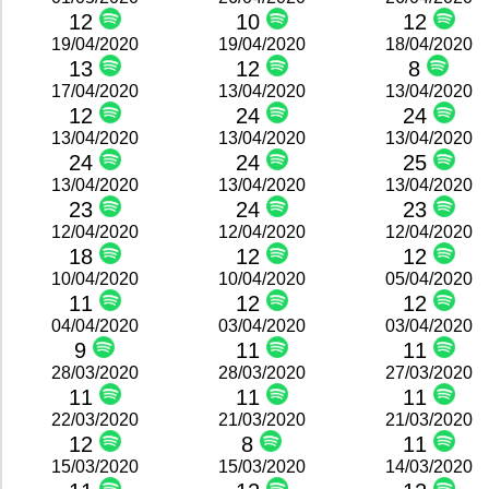
12
10
12
19/04/2020
19/04/2020
18/04/2020
13
12
8
17/04/2020
13/04/2020
13/04/2020
12
24
24
13/04/2020
13/04/2020
13/04/2020
24
24
25
13/04/2020
13/04/2020
13/04/2020
23
24
23
12/04/2020
12/04/2020
12/04/2020
18
12
12
10/04/2020
10/04/2020
05/04/2020
11
12
12
04/04/2020
03/04/2020
03/04/2020
9
11
11
28/03/2020
28/03/2020
27/03/2020
11
11
11
22/03/2020
21/03/2020
21/03/2020
12
8
11
15/03/2020
15/03/2020
14/03/2020