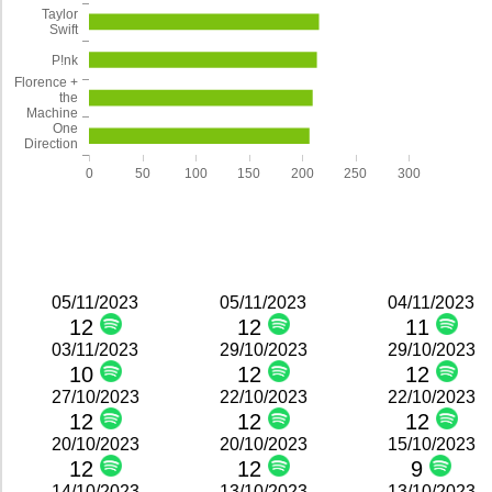
Taylor
Swift
P!nk
Florence +
the
Machine
One
Direction
0
50
100
150
200
250
300
05/11/2023
05/11/2023
04/11/2023
12
12
11
03/11/2023
29/10/2023
29/10/2023
10
12
12
27/10/2023
22/10/2023
22/10/2023
12
12
12
20/10/2023
20/10/2023
15/10/2023
12
12
9
14/10/2023
13/10/2023
13/10/2023