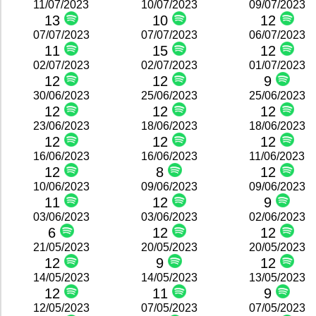
11/07/2023
10/07/2023
09/07/2023
13
10
12
07/07/2023
07/07/2023
06/07/2023
11
15
12
02/07/2023
02/07/2023
01/07/2023
12
12
9
30/06/2023
25/06/2023
25/06/2023
12
12
12
23/06/2023
18/06/2023
18/06/2023
12
12
12
16/06/2023
16/06/2023
11/06/2023
12
8
12
10/06/2023
09/06/2023
09/06/2023
11
12
9
03/06/2023
03/06/2023
02/06/2023
6
12
12
21/05/2023
20/05/2023
20/05/2023
12
9
12
14/05/2023
14/05/2023
13/05/2023
12
11
9
12/05/2023
07/05/2023
07/05/2023