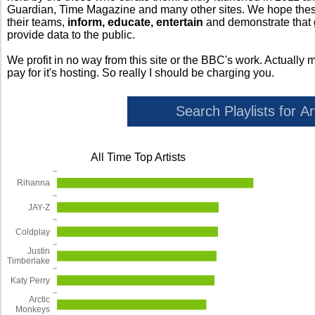
Guardian, Time Magazine and many other sites. We hope these 
their teams,
inform, educate, entertain
and demonstrate that
provide data to the public.
We profit in no way from this site or the BBC's work. Actually 
pay for it's hosting. So really I should be charging you.
All Time Top Artists
Rihanna
JAY-Z
Coldplay
Justin
Timberlake
Katy Perry
Arctic
Monkeys