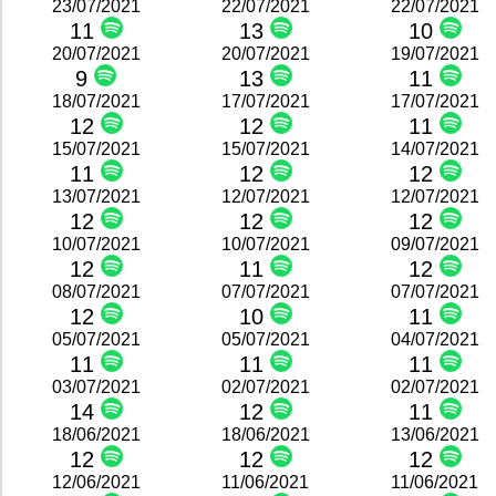
23/07/2021
22/07/2021
22/07/2021
11
13
10
20/07/2021
20/07/2021
19/07/2021
9
13
11
18/07/2021
17/07/2021
17/07/2021
12
12
11
15/07/2021
15/07/2021
14/07/2021
11
12
12
13/07/2021
12/07/2021
12/07/2021
12
12
12
10/07/2021
10/07/2021
09/07/2021
12
11
12
08/07/2021
07/07/2021
07/07/2021
12
10
11
05/07/2021
05/07/2021
04/07/2021
11
11
11
03/07/2021
02/07/2021
02/07/2021
14
12
11
18/06/2021
18/06/2021
13/06/2021
12
12
12
12/06/2021
11/06/2021
11/06/2021