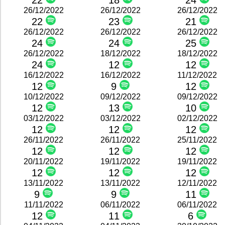
22
18
24
26/12/2022
26/12/2022
26/12/2022
22
23
21
26/12/2022
26/12/2022
26/12/2022
24
24
25
26/12/2022
18/12/2022
18/12/2022
24
12
12
16/12/2022
16/12/2022
11/12/2022
12
9
12
10/12/2022
09/12/2022
09/12/2022
12
13
10
03/12/2022
03/12/2022
02/12/2022
12
12
12
26/11/2022
26/11/2022
25/11/2022
12
12
12
20/11/2022
19/11/2022
19/11/2022
12
12
12
13/11/2022
13/11/2022
12/11/2022
9
9
11
11/11/2022
06/11/2022
06/11/2022
12
11
6