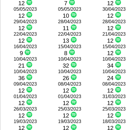
12
7
12
05/05/2023
05/05/2023
30/04/2023
12
10
12
29/04/2023
28/04/2023
28/04/2023
12
11
12
22/04/2023
22/04/2023
21/04/2023
12
13
12
16/04/2023
15/04/2023
15/04/2023
9
8
12
10/04/2023
10/04/2023
10/04/2023
21
32
34
10/04/2023
10/04/2023
10/04/2023
36
26
24
09/04/2023
08/04/2023
08/04/2023
12
12
12
01/04/2023
01/04/2023
31/03/2023
12
12
12
26/03/2023
25/03/2023
25/03/2023
12
12
12
19/03/2023
19/03/2023
18/03/2023
12
12
12