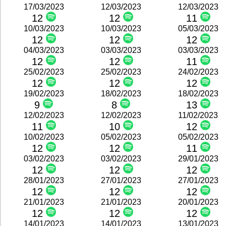
17/03/2023
12/03/2023
12/03/2023
12
12
11
10/03/2023
10/03/2023
05/03/2023
12
12
12
04/03/2023
03/03/2023
03/03/2023
12
12
11
25/02/2023
25/02/2023
24/02/2023
12
12
12
19/02/2023
18/02/2023
18/02/2023
9
8
13
12/02/2023
12/02/2023
11/02/2023
11
10
12
10/02/2023
05/02/2023
05/02/2023
12
12
11
03/02/2023
03/02/2023
29/01/2023
12
12
12
28/01/2023
27/01/2023
27/01/2023
12
12
12
21/01/2023
21/01/2023
20/01/2023
12
12
12
14/01/2023
14/01/2023
13/01/2023