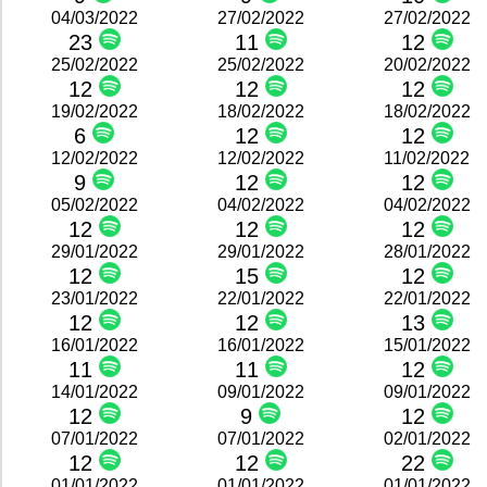
04/03/2022
27/02/2022
27/02/2022
23
11
12
25/02/2022
25/02/2022
20/02/2022
12
12
12
19/02/2022
18/02/2022
18/02/2022
6
12
12
12/02/2022
12/02/2022
11/02/2022
9
12
12
05/02/2022
04/02/2022
04/02/2022
12
12
12
29/01/2022
29/01/2022
28/01/2022
12
15
12
23/01/2022
22/01/2022
22/01/2022
12
12
13
16/01/2022
16/01/2022
15/01/2022
11
11
12
14/01/2022
09/01/2022
09/01/2022
12
9
12
07/01/2022
07/01/2022
02/01/2022
12
12
22
01/01/2022
01/01/2022
01/01/2022