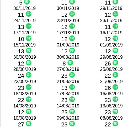
6
11
11
30/11/2019
30/11/2019
29/11/2019
11
12
12
24/11/2019
23/11/2019
23/11/2019
13
12
11
17/11/2019
17/11/2019
16/11/2019
10
12
12
15/11/2019
01/09/2019
01/09/2019
13
12
12
30/08/2019
30/08/2019
29/08/2019
12
8
26
28/08/2019
27/08/2019
25/08/2019
24
23
22
22/08/2019
21/08/2019
21/08/2019
23
13
26
18/08/2019
17/08/2019
16/08/2019
22
23
23
14/08/2019
14/08/2019
13/08/2019
12
23
23
10/08/2019
09/08/2019
08/08/2019
27
23
22