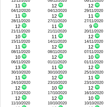
11/12/2020
06/12/2020
06/12/2020
11
12
12
04/12/2020
04/12/2020
29/11/2020
11
12
11
28/11/2020
27/11/2020
27/11/2020
12
11
9
21/11/2020
21/11/2020
20/11/2020
10
11
12
15/11/2020
14/11/2020
14/11/2020
11
12
12
08/11/2020
08/11/2020
07/11/2020
10
12
10
06/11/2020
01/11/2020
01/11/2020
13
11
12
30/10/2020
30/10/2020
25/10/2020
11
12
11
24/10/2020
23/10/2020
23/10/2020
12
10
12
17/10/2020
17/10/2020
16/10/2020
12
12
10
11/10/2020
10/10/2020
10/10/2020