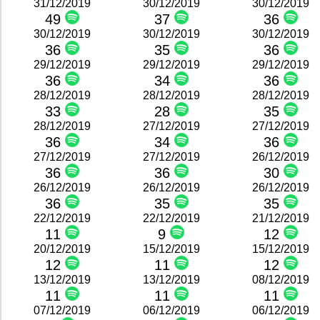
31/12/2019
30/12/2019
30/12/2019
49
37
36
30/12/2019
30/12/2019
30/12/2019
36
35
36
29/12/2019
29/12/2019
29/12/2019
36
34
36
28/12/2019
28/12/2019
28/12/2019
33
28
35
28/12/2019
27/12/2019
27/12/2019
36
34
36
27/12/2019
27/12/2019
26/12/2019
36
36
30
26/12/2019
26/12/2019
26/12/2019
36
35
35
22/12/2019
22/12/2019
21/12/2019
11
9
12
20/12/2019
15/12/2019
15/12/2019
12
11
12
13/12/2019
13/12/2019
08/12/2019
11
11
11
07/12/2019
06/12/2019
06/12/2019