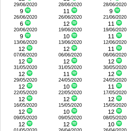
29/06/2020
28/06/2020
28/06/2020
9
11
9
26/06/2020
26/06/2020
21/06/2020
6
12
11
20/06/2020
19/06/2020
19/06/2020
9
10
11
13/06/2020
13/06/2020
12/06/2020
12
12
11
07/06/2020
06/06/2020
06/06/2020
12
12
12
31/05/2020
31/05/2020
30/05/2020
12
11
12
29/05/2020
24/05/2020
24/05/2020
12
10
11
22/05/2020
22/05/2020
17/05/2020
12
12
12
16/05/2020
15/05/2020
15/05/2020
12
10
12
09/05/2020
09/05/2020
08/05/2020
12
12
10
01/05/2020
26/04/2020
26/04/2020