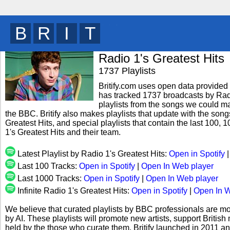
B
R
I
T
y
Radio 1's Greatest Hits
1737 Playlists
Britify.com uses open data provided b
has tracked 1737 broadcasts by Radi
playlists from the songs we could mat
the BBC. Britify also makes playlists that update with the song
Greatest Hits, and special playlists that contain the last 10
1's Greatest Hits and their team.
Latest Playlist by Radio 1's Greatest Hits:
Open in Spotify
Last 100 Tracks:
Open in Spotify
|
Open In Web player
Last 1000 Tracks:
Open in Spotify
|
Open In Web player
Infinite Radio 1's Greatest Hits:
Open in Spotify
|
Open In W
We believe that curated playlists by BBC professionals are mo
by AI. These playlists will promote new artists, support Briti
held by the those who curate them. Britify launched in 2011 a