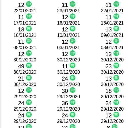
12
11
11
23/01/2021
23/01/2021
22/01/2021
11
12
11
17/01/2021
16/01/2021
16/01/2021
13
12
13
10/01/2021
10/01/2021
09/01/2021
11
12
12
08/01/2021
03/01/2021
03/01/2021
12
12
12
30/12/2020
30/12/2020
30/12/2020
49
11
23
30/12/2020
30/12/2020
30/12/2020
21
24
13
30/12/2020
30/12/2020
30/12/2020
12
30
18
29/12/2020
29/12/2020
29/12/2020
24
36
24
29/12/2020
29/12/2020
29/12/2020
24
24
12
29/12/2020
29/12/2020
29/12/2020
12
24
8