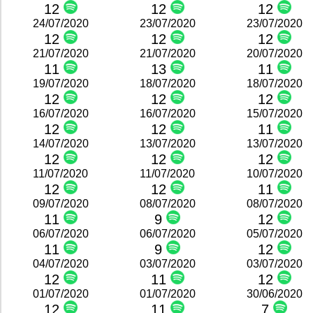
12
12
12
24/07/2020
23/07/2020
23/07/2020
12
12
12
21/07/2020
21/07/2020
20/07/2020
11
13
11
19/07/2020
18/07/2020
18/07/2020
12
12
12
16/07/2020
16/07/2020
15/07/2020
12
12
11
14/07/2020
13/07/2020
13/07/2020
12
12
12
11/07/2020
11/07/2020
10/07/2020
12
12
11
09/07/2020
08/07/2020
08/07/2020
11
9
12
06/07/2020
06/07/2020
05/07/2020
11
9
12
04/07/2020
03/07/2020
03/07/2020
12
11
12
01/07/2020
01/07/2020
30/06/2020
12
11
7