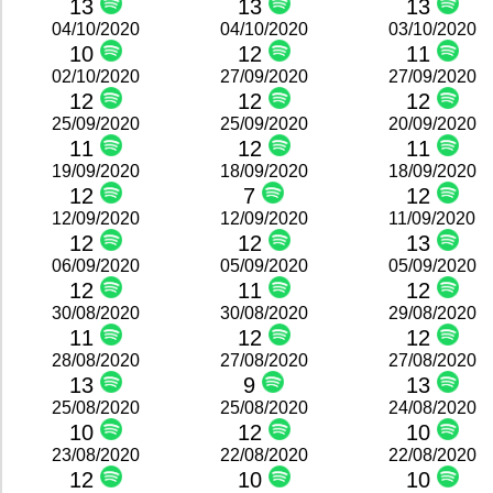
13
13
13
04/10/2020
04/10/2020
03/10/2020
10
12
11
02/10/2020
27/09/2020
27/09/2020
12
12
12
25/09/2020
25/09/2020
20/09/2020
11
12
11
19/09/2020
18/09/2020
18/09/2020
12
7
12
12/09/2020
12/09/2020
11/09/2020
12
12
13
06/09/2020
05/09/2020
05/09/2020
12
11
12
30/08/2020
30/08/2020
29/08/2020
11
12
12
28/08/2020
27/08/2020
27/08/2020
13
9
13
25/08/2020
25/08/2020
24/08/2020
10
12
10
23/08/2020
22/08/2020
22/08/2020
12
10
10