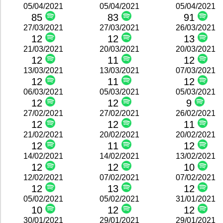
05/04/2021
05/04/2021
05/04/2021
85
83
91
27/03/2021
27/03/2021
26/03/2021
12
12
13
21/03/2021
20/03/2021
20/03/2021
12
11
12
13/03/2021
13/03/2021
07/03/2021
12
11
12
06/03/2021
05/03/2021
05/03/2021
12
12
9
27/02/2021
27/02/2021
26/02/2021
12
12
11
21/02/2021
20/02/2021
20/02/2021
12
11
12
14/02/2021
14/02/2021
13/02/2021
12
12
10
12/02/2021
07/02/2021
07/02/2021
12
13
12
05/02/2021
05/02/2021
31/01/2021
10
12
12
30/01/2021
29/01/2021
29/01/2021