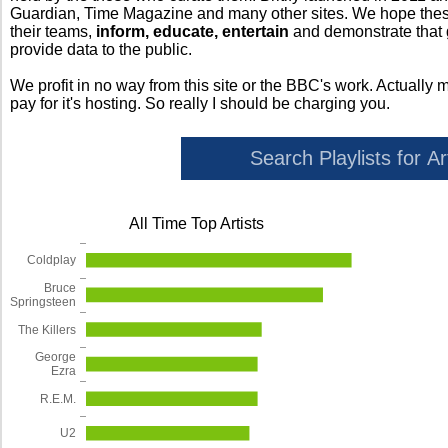
Guardian, Time Magazine and many other sites. We hope these 
their teams,
inform, educate, entertain
and demonstrate that
provide data to the public.
We profit in no way from this site or the BBC's work. Actually 
pay for it's hosting. So really I should be charging you.
All Time Top Artists
Coldplay
Bruce
Springsteen
The Killers
George
Ezra
R.E.M.
U2