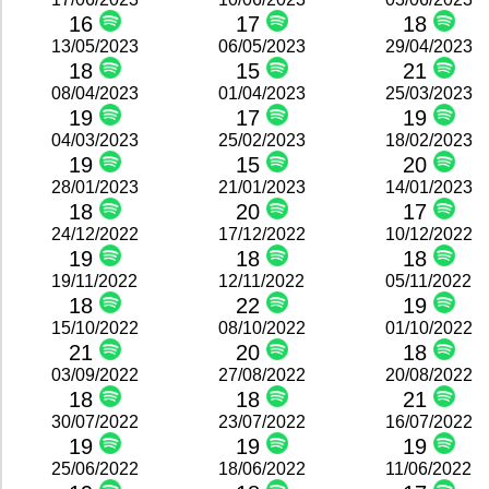
16
17
18
13/05/2023
06/05/2023
29/04/2023
18
15
21
08/04/2023
01/04/2023
25/03/2023
19
17
19
04/03/2023
25/02/2023
18/02/2023
19
15
20
28/01/2023
21/01/2023
14/01/2023
18
20
17
24/12/2022
17/12/2022
10/12/2022
19
18
18
19/11/2022
12/11/2022
05/11/2022
18
22
19
15/10/2022
08/10/2022
01/10/2022
21
20
18
03/09/2022
27/08/2022
20/08/2022
18
18
21
30/07/2022
23/07/2022
16/07/2022
19
19
19
25/06/2022
18/06/2022
11/06/2022