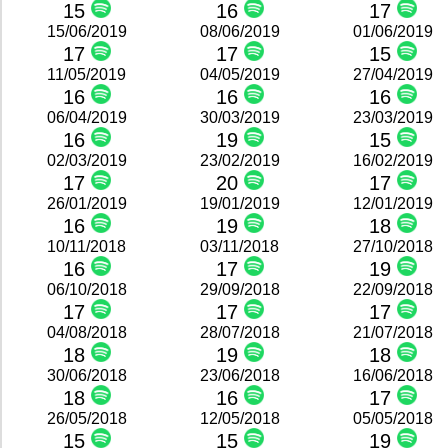
15
16
17
15/06/2019
08/06/2019
01/06/2019
17
17
15
11/05/2019
04/05/2019
27/04/2019
16
16
16
06/04/2019
30/03/2019
23/03/2019
16
19
15
02/03/2019
23/02/2019
16/02/2019
17
20
17
26/01/2019
19/01/2019
12/01/2019
16
19
18
10/11/2018
03/11/2018
27/10/2018
16
17
19
06/10/2018
29/09/2018
22/09/2018
17
17
17
04/08/2018
28/07/2018
21/07/2018
18
19
18
30/06/2018
23/06/2018
16/06/2018
18
16
17
26/05/2018
12/05/2018
05/05/2018
15
15
19