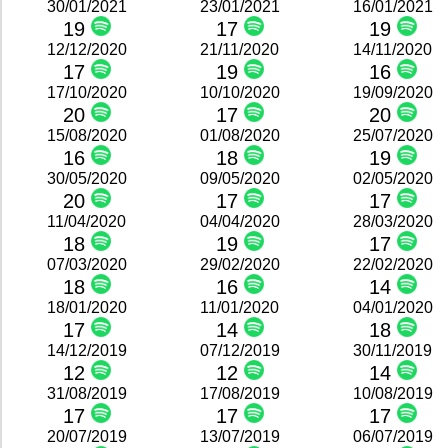
30/01/2021
23/01/2021
16/01/2021
19
17
19
12/12/2020
21/11/2020
14/11/2020
17
19
16
17/10/2020
10/10/2020
19/09/2020
20
17
20
15/08/2020
01/08/2020
25/07/2020
16
18
19
30/05/2020
09/05/2020
02/05/2020
20
17
17
11/04/2020
04/04/2020
28/03/2020
18
19
17
07/03/2020
29/02/2020
22/02/2020
18
16
14
18/01/2020
11/01/2020
04/01/2020
17
14
18
14/12/2019
07/12/2019
30/11/2019
12
12
14
31/08/2019
17/08/2019
10/08/2019
17
17
17
20/07/2019
13/07/2019
06/07/2019