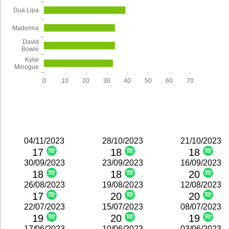
Dua Lipa
Madonna
David
Bowie
Kylie
Minogue
0
10
20
30
40
50
60
70
04/11/2023
28/10/2023
21/10/2023
17
18
18
30/09/2023
23/09/2023
16/09/2023
18
18
20
26/08/2023
19/08/2023
12/08/2023
17
20
20
22/07/2023
15/07/2023
08/07/2023
19
20
19
17/06/2023
10/06/2023
03/06/2023