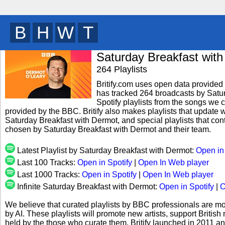
B
R
I
T
y
Saturday Breakfast wit
264 Playlists
Britify.com uses open data provided b
has tracked 264 broadcasts by Satu
Spotify playlists from the songs we c
provided by the BBC. Britify also makes playlists that update w
Saturday Breakfast with Dermot, and special playlists that co
chosen by Saturday Breakfast with Dermot and their team.
Latest Playlist by Saturday Breakfast with Dermot:
Open in
Last 100 Tracks:
Open in Spotify
|
Open In Web player
Last 1000 Tracks:
Open in Spotify
|
Open In Web player
Infinite Saturday Breakfast with Dermot:
Open in Spotify
|
O
We believe that curated playlists by BBC professionals are mo
by AI. These playlists will promote new artists, support Briti
held by the those who curate them. Britify launched in 2011 a