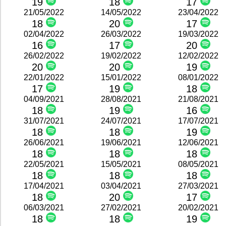
19
18
17
21/05/2022
14/05/2022
23/04/2022
18
20
17
02/04/2022
26/03/2022
19/03/2022
16
17
20
26/02/2022
19/02/2022
12/02/2022
20
20
19
22/01/2022
15/01/2022
08/01/2022
17
19
18
04/09/2021
28/08/2021
21/08/2021
18
19
16
31/07/2021
24/07/2021
17/07/2021
18
18
19
26/06/2021
19/06/2021
12/06/2021
18
18
18
22/05/2021
15/05/2021
08/05/2021
18
18
18
17/04/2021
03/04/2021
27/03/2021
18
20
17
06/03/2021
27/02/2021
20/02/2021
18
18
19