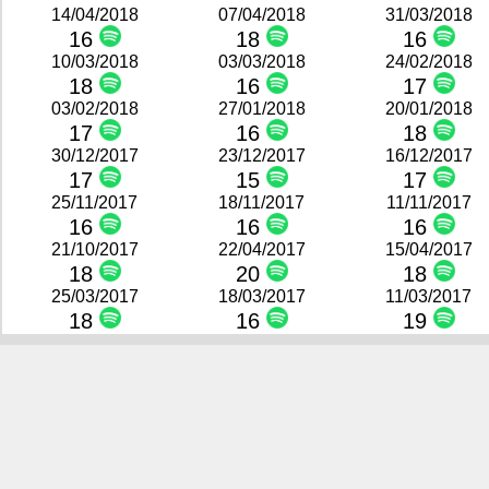
14/04/2018
07/04/2018
31/03/2018
16
18
16
10/03/2018
03/03/2018
24/02/2018
18
16
17
03/02/2018
27/01/2018
20/01/2018
17
16
18
30/12/2017
23/12/2017
16/12/2017
17
15
17
25/11/2017
18/11/2017
11/11/2017
16
16
16
21/10/2017
22/04/2017
15/04/2017
18
20
18
25/03/2017
18/03/2017
11/03/2017
18
16
19