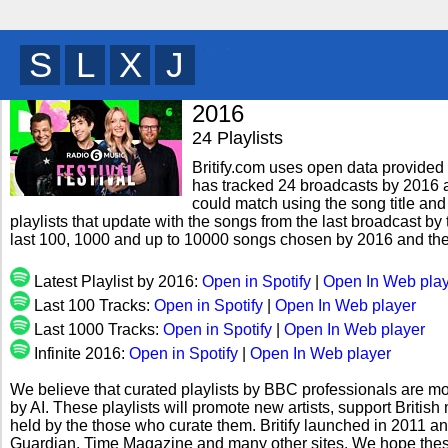
I
E
U
R
y
2016
24 Playlists
Britify.com uses open data provided b
has tracked 24 broadcasts by 2016 a
could match using the song title and
playlists that update with the songs from the last broadcast by 
last 100, 1000 and up to 10000 songs chosen by 2016 and the
Latest Playlist by 2016:
Open in Spotify
|
Open In Web pla
Last 100 Tracks:
Open in Spotify
|
Open In Web player
Last 1000 Tracks:
Open in Spotify
|
Open In Web player
Infinite 2016:
Open in Spotify
|
Open In Web player
We believe that curated playlists by BBC professionals are mo
by AI. These playlists will promote new artists, support Briti
held by the those who curate them. Britify launched in 2011 a
Guardian, Time Magazine and many other sites. We hope these 