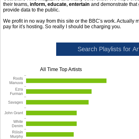
their teams,
inform, educate, entertain
and demonstrate that
provide data to the public.
We profit in no way from this site or the BBC's work. Actually 
pay for it's hosting. So really I should be charging you.
All Time Top Artists
Roots
Manuva
Ezra
Furman
Savages
John Grant
White
Denim
Róisín
Murphy