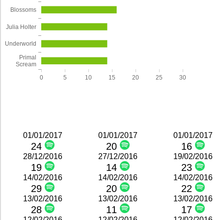
Blossoms
Julia Holter
Underworld
Primal
Scream
0
5
10
15
20
25
30
01/01/2017
01/01/2017
01/01/2017
24
20
16
28/12/2016
27/12/2016
19/02/2016
19
14
23
14/02/2016
14/02/2016
14/02/2016
29
20
22
13/02/2016
13/02/2016
13/02/2016
28
11
17
12/02/2016
12/02/2016
12/02/2016