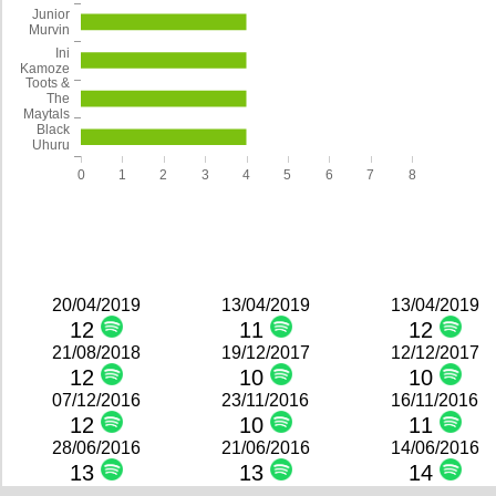
Junior
Murvin
Ini
Kamoze
Toots &
The
Maytals
Black
Uhuru
0
1
2
3
4
5
6
7
8
20/04/2019
13/04/2019
13/04/2019
12
11
12
21/08/2018
19/12/2017
12/12/2017
12
10
10
07/12/2016
23/11/2016
16/11/2016
12
10
11
28/06/2016
21/06/2016
14/06/2016
13
13
14