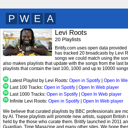
O
B
G
N
y
Levi Roots
20 Playlists
Britify.com uses open data provided b
has tracked 20 broadcasts by Levi Ro
songs we could match using the song 
also makes playlists that update with the songs from the last 
playlists that contain the last 100, 1000 and up to 10000 song
Latest Playlist by Levi Roots:
Open in Spotify
|
Open In We
Last 100 Tracks:
Open in Spotify
|
Open In Web player
Last 1000 Tracks:
Open in Spotify
|
Open In Web player
Infinite Levi Roots:
Open in Spotify
|
Open In Web player
We believe that curated playlists by BBC professionals are mo
by AI. These playlists will promote new artists, support Briti
held by the those who curate them. Britify launched in 2011 a
Guardian, Time Magazine and many other sites. We hope these 