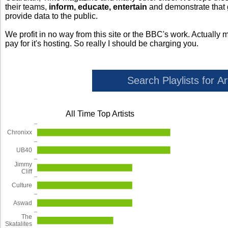
their teams,
inform, educate, entertain
and demonstrate that
provide data to the public.
We profit in no way from this site or the BBC's work. Actually 
pay for it's hosting. So really I should be charging you.
All Time Top Artists
Chronixx
UB40
Jimmy
Cliff
Culture
Aswad
The
Skatalites