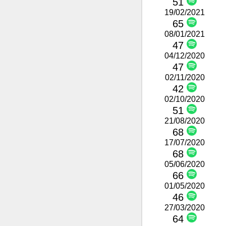
51
19/02/2021
65
08/01/2021
47
04/12/2020
47
02/11/2020
42
02/10/2020
51
21/08/2020
68
17/07/2020
68
05/06/2020
66
01/05/2020
46
27/03/2020
64