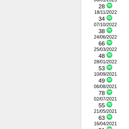
28
18/11/2022
34
07/10/2022
38
24/06/2022
66
25/03/2022
48
28/01/2022
53
10/09/2021
49
06/08/2021
78
02/07/2021
55
21/05/2021
63
16/04/2021