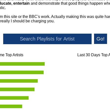
ducate, entertain
and demonstrate that good things happen whe
lic.
om this site or the BBC's work. Actually making this was quite ha
o really I should be charging you.
Go!
ime Top Artists
Last 30 Days Top A