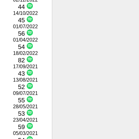
44
14/10/2022
45
01/07/2022
56
01/04/2022
54
18/02/2022
82
17/09/2021
43
13/08/2021
52
09/07/2021
55
28/05/2021
53
23/04/2021
59
05/03/2021