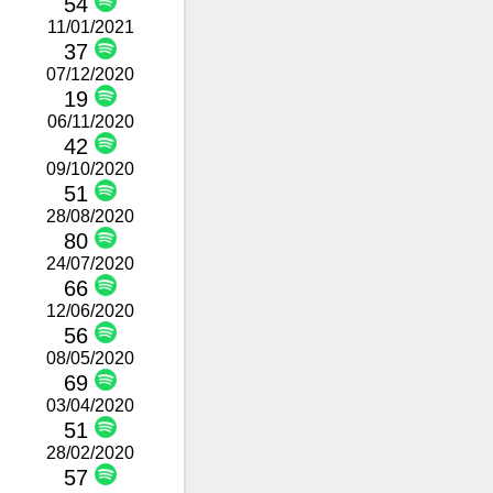
54
11/01/2021
37
07/12/2020
19
06/11/2020
42
09/10/2020
51
28/08/2020
80
24/07/2020
66
12/06/2020
56
08/05/2020
69
03/04/2020
51
28/02/2020
57