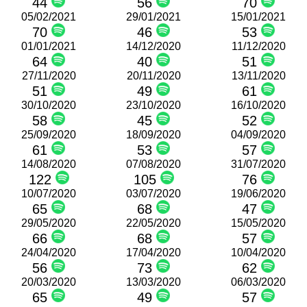
44
56
70
05/02/2021
29/01/2021
15/01/2021
70
46
53
01/01/2021
14/12/2020
11/12/2020
64
40
51
27/11/2020
20/11/2020
13/11/2020
51
49
61
30/10/2020
23/10/2020
16/10/2020
58
45
52
25/09/2020
18/09/2020
04/09/2020
61
53
57
14/08/2020
07/08/2020
31/07/2020
122
105
76
10/07/2020
03/07/2020
19/06/2020
65
68
47
29/05/2020
22/05/2020
15/05/2020
66
68
57
24/04/2020
17/04/2020
10/04/2020
56
73
62
20/03/2020
13/03/2020
06/03/2020
65
49
57