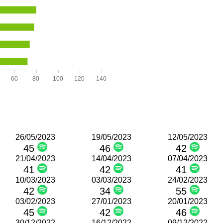
60
80
100
120
140
26/05/2023
19/05/2023
12/05/2023
45
46
42
21/04/2023
14/04/2023
07/04/2023
41
42
41
10/03/2023
03/03/2023
24/02/2023
42
34
55
03/02/2023
27/01/2023
20/01/2023
45
42
46
30/12/2022
16/12/2022
09/12/2022