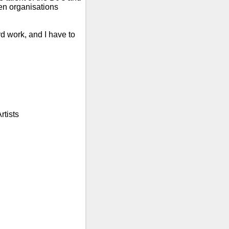
n organisations
rd work, and I have to
rtists