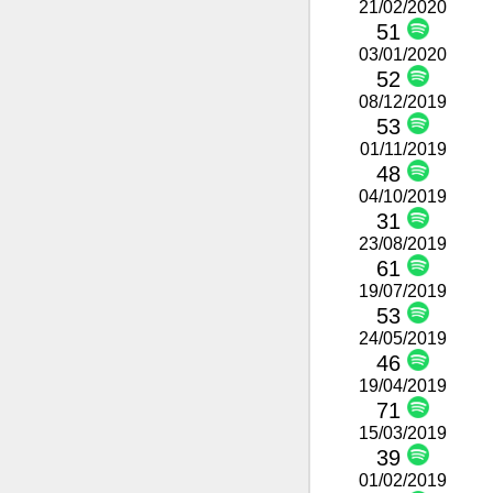
21/02/2020
51
03/01/2020
52
08/12/2019
53
01/11/2019
48
04/10/2019
31
23/08/2019
61
19/07/2019
53
24/05/2019
46
19/04/2019
71
15/03/2019
39
01/02/2019