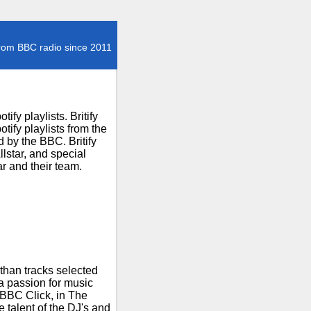
rom BBC radio since 2011
fy playlists. Britify
ify playlists from the
 by the BBC. Britify
lstar, and special
r and their team.
than tracks selected
 a passion for music
 BBC Click, in The
talent of the DJ's and