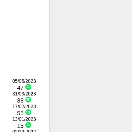
05/05/2023
47
31/03/2023
38
17/02/2023
55
13/01/2023
15
02/12/2022