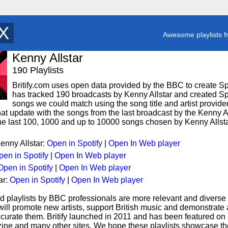
T
y
Awesome playlists f
Kenny Allstar
190 Playlists
Britify.com uses open data provided by the BBC to create Spoti
has tracked 190 broadcasts by Kenny Allstar and created Spot
songs we could match using the song title and artist provided
hat update with the songs from the last broadcast by the Kenny Al
 the last 100, 1000 and up to 10000 songs chosen by Kenny Allsta
Kenny Allstar:
Open in Spotify
|
Open In Web player
pen in Spotify
|
Open In Web player
Open in Spotify
|
Open In Web player
ar:
Open in Spotify
|
Open In Web player
d playlists by BBC professionals are more relevant and diverse 
 will promote new artists, support British music and demonstrate
curate them. Britify launched in 2011 and has been featured on
ne and many other sites. We hope these playlists showcase the 