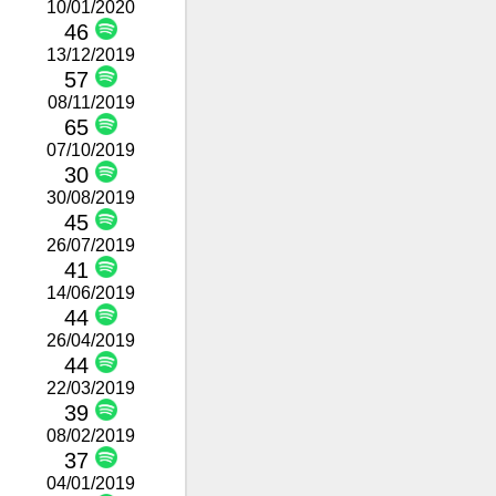
10/01/2020
46
13/12/2019
57
08/11/2019
65
07/10/2019
30
30/08/2019
45
26/07/2019
41
14/06/2019
44
26/04/2019
44
22/03/2019
39
08/02/2019
37
04/01/2019