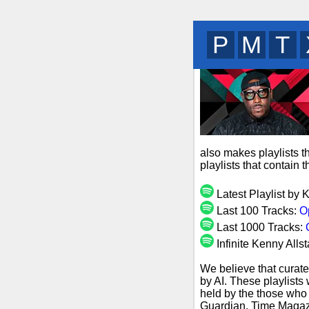
B
R
D
also makes playlists t
playlists that contain
Latest Playlist by 
Last 100 Tracks:
O
Last 1000 Tracks:
Infinite Kenny Allst
We believe that curate
by AI. These playlists
held by the those who 
Guardian, Time Magazi