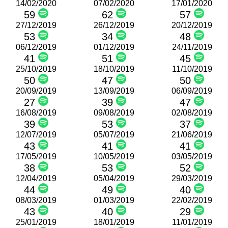
14/02/2020
07/02/2020
17/01/2020
59
62
57
27/12/2019
26/12/2019
20/12/2019
53
34
48
06/12/2019
01/12/2019
24/11/2019
41
51
45
25/10/2019
18/10/2019
11/10/2019
50
47
50
20/09/2019
13/09/2019
06/09/2019
27
39
47
16/08/2019
09/08/2019
02/08/2019
39
53
37
12/07/2019
05/07/2019
21/06/2019
43
41
41
17/05/2019
10/05/2019
03/05/2019
38
53
52
12/04/2019
05/04/2019
29/03/2019
44
49
40
08/03/2019
01/03/2019
22/02/2019
43
40
29
25/01/2019
18/01/2019
11/01/2019