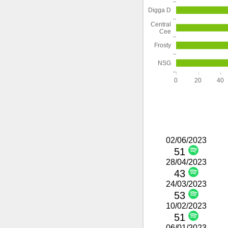
Digga D
Central
Cee
Frosty
NSG
0
20
40
02/06/2023
51
28/04/2023
43
24/03/2023
53
10/02/2023
51
06/01/2023