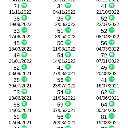
31
31
41
11/11/2022
04/11/2022
21/10/2022
38
26
52
19/08/2022
12/08/2022
22/07/2022
53
51
52
17/06/2022
13/05/2022
08/04/2022
45
50
56
18/03/2022
11/03/2022
04/03/2022
49
54
72
21/01/2022
14/01/2022
07/01/2022
52
41
45
03/09/2021
27/08/2021
20/08/2021
38
56
41
30/07/2021
23/07/2021
16/07/2021
53
54
62
18/06/2021
11/06/2021
04/06/2021
68
59
64
14/05/2021
07/05/2021
30/04/2021
62
56
81
02/04/2021
26/03/2021
19/03/2021