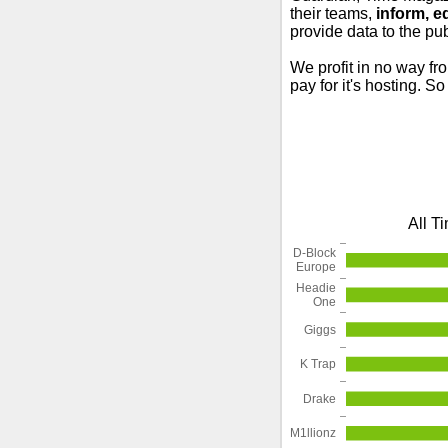
their teams,
inform, e
provide data to the pub
We profit in no way fr
pay for it's hosting. S
All T
D-Block
Europe
Headie
One
Giggs
K Trap
Drake
M1llionz