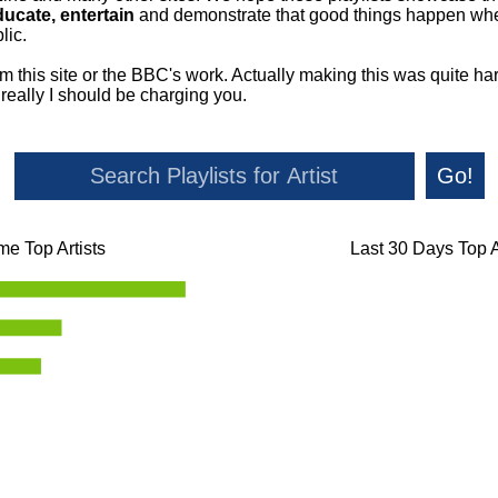
ducate, entertain
and demonstrate that good things happen whe
lic.
om this site or the BBC's work. Actually making this was quite ha
o really I should be charging you.
Go!
ime Top Artists
Last 30 Days Top A