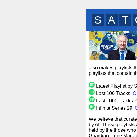
B
N
L
also makes playlists t
playlists that contain
Latest Playlist by 
Last 100 Tracks:
O
Last 1000 Tracks:
Infinite Series 29:
O
We believe that curate
by AI. These playlists
held by the those who 
Guardian, Time Magazi