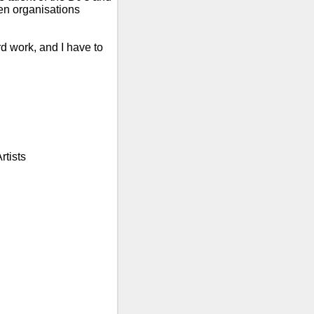
n organisations
rd work, and I have to
rtists