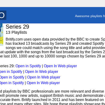
T
y
Awesome playlists f
Series 29
13 Playlists
Britify.com uses open data provided by the BBC to create Spoti
has tracked 13 broadcasts by Series 29 and created Spotify p
songs we could match using the song title and artist provided
hat update with the songs from the last broadcast by the Series 
 the last 100, 1000 and up to 10000 songs chosen by Series 29 an
Series 29:
Open in Spotify
|
Open In Web player
pen in Spotify
|
Open In Web player
Open in Spotify
|
Open In Web player
pen in Spotify
|
Open In Web player
d playlists by BBC professionals are more relevant and diverse 
 will promote new artists, support British music and demonstrate
curate them. Britify launched in 2011 and has been featured on
ne and many other sites. We hope these playlists showcase the 