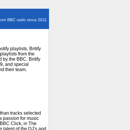
rom BBC radio since 2011
fy playlists. Britify
laylists from the
 by the BBC. Britify
29, and special
d their team.
than tracks selected
 a passion for music
 BBC Click, in The
talent of the DJ's and