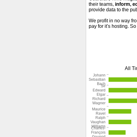
their teams,
inform, e
provide data to the pub
We profit in no way fr
pay for it's hosting. S
All T
Johann
Sebastian
Bach
Sir
Edward
Elgar
Richard
Wagner
Maurice
Ravel
Ralph
Vaughan
Williams
Charles-
François
Gounod