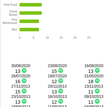
Pink Floyd
David
Bowie
Amy
Winehouse
Blur
0
5
10
15
20
25
30/08/2020
23/08/2020
16/08/2020
13
15
13
26/07/2020
19/07/2020
31/05/2020
16
12
18
27/11/2013
20/11/2013
13/11/2013
15
13
11
23/10/2013
16/10/2013
09/10/2013
13
12
11
18/09/2013
11/09/2013
04/09/2013