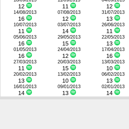
12
11
12
14/08/2013
07/08/2013
31/07/2013
16
12
13
10/07/2013
03/07/2013
26/06/2013
11
14
11
05/06/2013
29/05/2013
22/05/2013
16
15
13
01/05/2013
24/04/2013
17/04/2013
16
12
16
27/03/2013
20/03/2013
13/03/2013
11
15
10
20/02/2013
13/02/2013
06/02/2013
13
10
13
16/01/2013
09/01/2013
02/01/2013
14
13
14