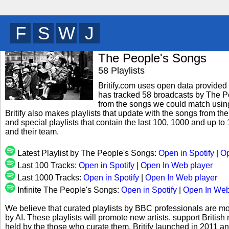
C
R
G
W
y
The People's Songs
58 Playlists
Britify.com uses open data provided b
has tracked 58 broadcasts by The Pe
from the songs we could match using 
Britify also makes playlists that update with the songs from t
and special playlists that contain the last 100, 1000 and up
and their team.
Latest Playlist by The People's Songs:
Open in Spotify
|
Op
Last 100 Tracks:
Open in Spotify
|
Open In Web player
Last 1000 Tracks:
Open in Spotify
|
Open In Web player
Infinite The People's Songs:
Open in Spotify
|
Open In Web
We believe that curated playlists by BBC professionals are mo
by AI. These playlists will promote new artists, support Briti
held by the those who curate them. Britify launched in 2011 a