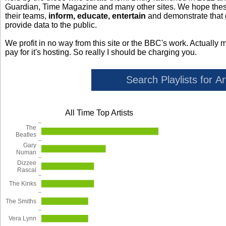
Guardian, Time Magazine and many other sites. We hope these 
their teams,
inform, educate, entertain
and demonstrate that
provide data to the public.
We profit in no way from this site or the BBC's work. Actually 
pay for it's hosting. So really I should be charging you.
All Time Top Artists
The
Beatles
Gary
Numan
Dizzee
Rascal
The Kinks
The Smiths
Vera Lynn