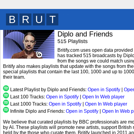
B
R
I
T
y
Diplo and Friends
515 Playlists
Britify.com uses open data provided b
has tracked 515 broadcasts by Diplo
from the songs we could match using 
Britify also makes playlists that update with the songs from th
special playlists that contain the last 100, 1000 and up to 1
their team.
Latest Playlist by Diplo and Friends:
Open in Spotify
|
Open
Last 100 Tracks:
Open in Spotify
|
Open In Web player
Last 1000 Tracks:
Open in Spotify
|
Open In Web player
Infinite Diplo and Friends:
Open in Spotify
|
Open In Web p
We believe that curated playlists by BBC professionals are mo
by AI. These playlists will promote new artists, support Briti
held by the those who curate them. Britify launched in 2011 a