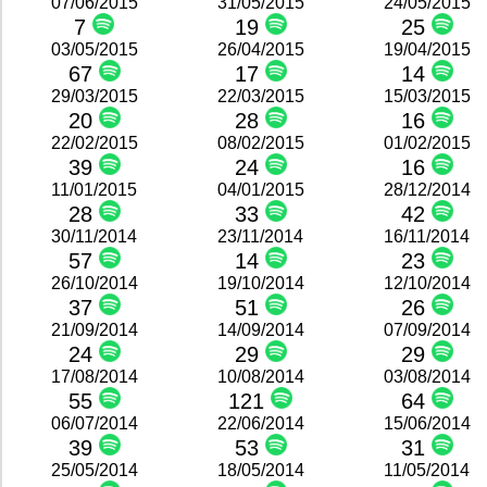
07/06/2015
31/05/2015
24/05/2015
7
19
25
03/05/2015
26/04/2015
19/04/2015
67
17
14
29/03/2015
22/03/2015
15/03/2015
20
28
16
22/02/2015
08/02/2015
01/02/2015
39
24
16
11/01/2015
04/01/2015
28/12/2014
28
33
42
30/11/2014
23/11/2014
16/11/2014
57
14
23
26/10/2014
19/10/2014
12/10/2014
37
51
26
21/09/2014
14/09/2014
07/09/2014
24
29
29
17/08/2014
10/08/2014
03/08/2014
55
121
64
06/07/2014
22/06/2014
15/06/2014
39
53
31
25/05/2014
18/05/2014
11/05/2014