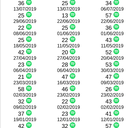
36
25
34
13/07/2019
13/07/2019
06/07/2019
25
13
57
29/06/2019
22/06/2019
22/06/2019
22
25
36
08/06/2019
01/06/2019
01/06/2019
25
22
43
18/05/2019
11/05/2019
11/05/2019
42
20
52
27/04/2019
27/04/2019
20/04/2019
23
28
53
06/04/2019
06/04/2019
30/03/2019
21
47
47
23/03/2019
16/03/2019
09/03/2019
58
46
26
02/03/2019
23/02/2019
23/02/2019
32
22
43
09/02/2019
02/02/2019
02/02/2019
37
23
41
19/01/2019
12/01/2019
12/01/2019
42
32
57