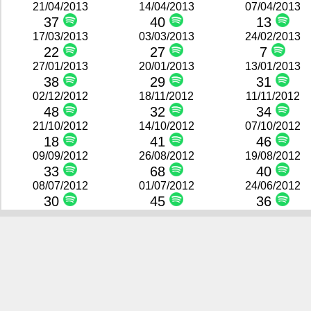
21/04/2013
14/04/2013
07/04/2013
37
40
13
17/03/2013
03/03/2013
24/02/2013
22
27
7
27/01/2013
20/01/2013
13/01/2013
38
29
31
02/12/2012
18/11/2012
11/11/2012
48
32
34
21/10/2012
14/10/2012
07/10/2012
18
41
46
09/09/2012
26/08/2012
19/08/2012
33
68
40
08/07/2012
01/07/2012
24/06/2012
30
45
36