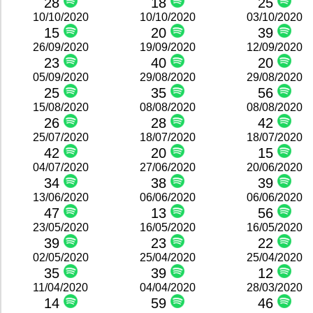
28
18
25
10/10/2020
10/10/2020
03/10/2020
15
20
39
26/09/2020
19/09/2020
12/09/2020
23
40
20
05/09/2020
29/08/2020
29/08/2020
25
35
56
15/08/2020
08/08/2020
08/08/2020
26
28
42
25/07/2020
18/07/2020
18/07/2020
42
20
15
04/07/2020
27/06/2020
20/06/2020
34
38
39
13/06/2020
06/06/2020
06/06/2020
47
13
56
23/05/2020
16/05/2020
16/05/2020
39
23
22
02/05/2020
25/04/2020
25/04/2020
35
39
12
11/04/2020
04/04/2020
28/03/2020
14
59
46