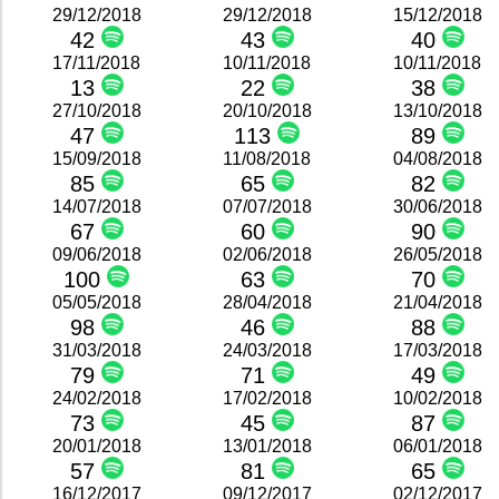
29/12/2018
29/12/2018
15/12/2018
42
43
40
17/11/2018
10/11/2018
10/11/2018
13
22
38
27/10/2018
20/10/2018
13/10/2018
47
113
89
15/09/2018
11/08/2018
04/08/2018
85
65
82
14/07/2018
07/07/2018
30/06/2018
67
60
90
09/06/2018
02/06/2018
26/05/2018
100
63
70
05/05/2018
28/04/2018
21/04/2018
98
46
88
31/03/2018
24/03/2018
17/03/2018
79
71
49
24/02/2018
17/02/2018
10/02/2018
73
45
87
20/01/2018
13/01/2018
06/01/2018
57
81
65
16/12/2017
09/12/2017
02/12/2017