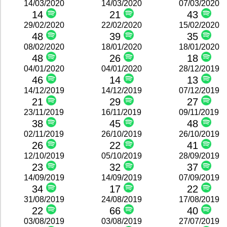
14/03/2020
14/03/2020
07/03/2020
14
21
43
29/02/2020
22/02/2020
15/02/2020
48
39
35
08/02/2020
18/01/2020
18/01/2020
48
26
18
04/01/2020
04/01/2020
28/12/2019
46
14
13
14/12/2019
14/12/2019
07/12/2019
21
29
27
23/11/2019
16/11/2019
09/11/2019
38
45
48
02/11/2019
26/10/2019
26/10/2019
26
22
41
12/10/2019
05/10/2019
28/09/2019
23
32
37
14/09/2019
14/09/2019
07/09/2019
34
17
22
31/08/2019
24/08/2019
17/08/2019
22
66
40
03/08/2019
03/08/2019
27/07/2019