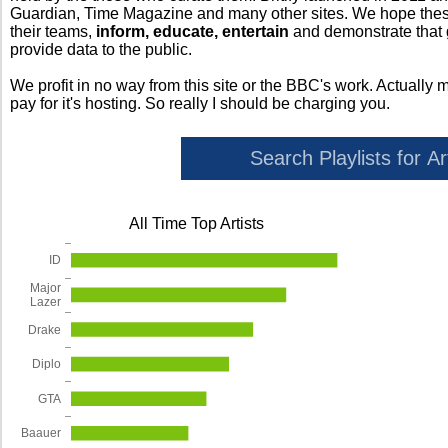
Guardian, Time Magazine and many other sites. We hope these 
their teams,
inform, educate, entertain
and demonstrate that
provide data to the public.
We profit in no way from this site or the BBC's work. Actually 
pay for it's hosting. So really I should be charging you.
All Time Top Artists
ID
Major
Lazer
Drake
Diplo
GTA
Baauer