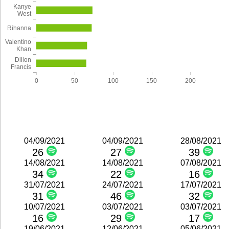
Kanye
West
Rihanna
Valentino
Khan
Dillon
Francis
0
50
100
150
200
04/09/2021
04/09/2021
28/08/2021
26
27
39
14/08/2021
14/08/2021
07/08/2021
34
22
16
31/07/2021
24/07/2021
17/07/2021
31
46
32
10/07/2021
03/07/2021
03/07/2021
16
29
17
19/06/2021
12/06/2021
05/06/2021