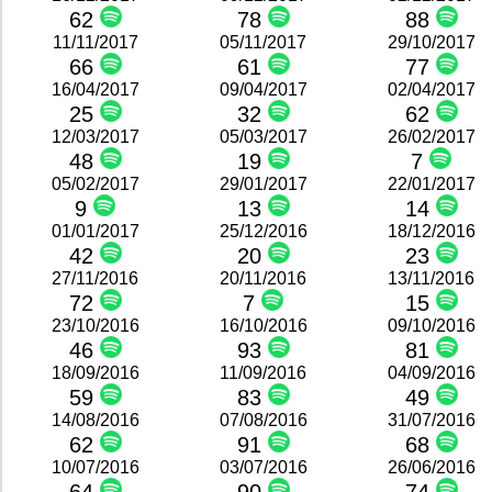
62
78
88
11/11/2017
05/11/2017
29/10/2017
66
61
77
16/04/2017
09/04/2017
02/04/2017
25
32
62
12/03/2017
05/03/2017
26/02/2017
48
19
7
05/02/2017
29/01/2017
22/01/2017
9
13
14
01/01/2017
25/12/2016
18/12/2016
42
20
23
27/11/2016
20/11/2016
13/11/2016
72
7
15
23/10/2016
16/10/2016
09/10/2016
46
93
81
18/09/2016
11/09/2016
04/09/2016
59
83
49
14/08/2016
07/08/2016
31/07/2016
62
91
68
10/07/2016
03/07/2016
26/06/2016