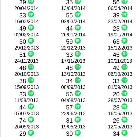
39
35
56
20/04/2014
13/04/2014
06/04/2014
33
55
39
16/03/2014
02/03/2014
23/02/2014
49
44
23
02/02/2014
26/01/2014
19/01/2014
30
59
63
29/12/2013
22/12/2013
15/12/2013
51
33
45
24/11/2013
17/11/2013
10/11/2013
48
48
49
20/10/2013
13/10/2013
06/10/2013
38
34
33
15/09/2013
08/09/2013
01/09/2013
33
56
20
11/08/2013
04/08/2013
28/07/2013
44
57
28
07/07/2013
23/06/2013
16/06/2013
74
31
26
26/05/2013
19/05/2013
12/05/2013
29
30
34