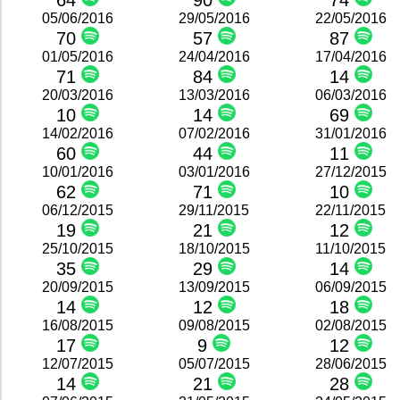
64
90
74
05/06/2016
29/05/2016
22/05/2016
70
57
87
01/05/2016
24/04/2016
17/04/2016
71
84
14
20/03/2016
13/03/2016
06/03/2016
10
14
69
14/02/2016
07/02/2016
31/01/2016
60
44
11
10/01/2016
03/01/2016
27/12/2015
62
71
10
06/12/2015
29/11/2015
22/11/2015
19
21
12
25/10/2015
18/10/2015
11/10/2015
35
29
14
20/09/2015
13/09/2015
06/09/2015
14
12
18
16/08/2015
09/08/2015
02/08/2015
17
9
12
12/07/2015
05/07/2015
28/06/2015
14
21
28