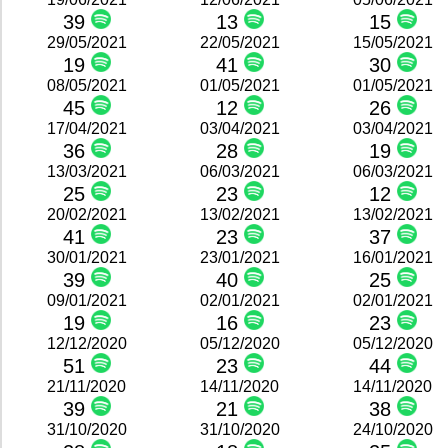
39
13
15
29/05/2021
22/05/2021
15/05/2021
19
41
30
08/05/2021
01/05/2021
01/05/2021
45
12
26
17/04/2021
03/04/2021
03/04/2021
36
28
19
13/03/2021
06/03/2021
06/03/2021
25
23
12
20/02/2021
13/02/2021
13/02/2021
41
23
37
30/01/2021
23/01/2021
16/01/2021
39
40
25
09/01/2021
02/01/2021
02/01/2021
19
16
23
12/12/2020
05/12/2020
05/12/2020
51
23
44
21/11/2020
14/11/2020
14/11/2020
39
21
38
31/10/2020
31/10/2020
24/10/2020