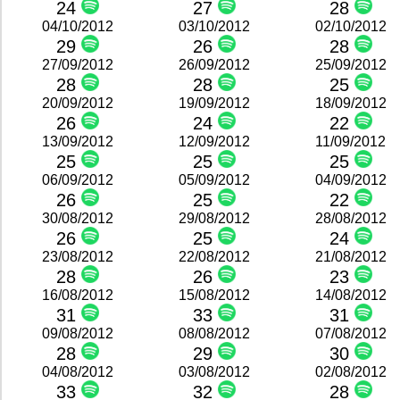
24
27
28
04/10/2012
03/10/2012
02/10/2012
29
26
28
27/09/2012
26/09/2012
25/09/2012
28
28
25
20/09/2012
19/09/2012
18/09/2012
26
24
22
13/09/2012
12/09/2012
11/09/2012
25
25
25
06/09/2012
05/09/2012
04/09/2012
26
25
22
30/08/2012
29/08/2012
28/08/2012
26
25
24
23/08/2012
22/08/2012
21/08/2012
28
26
23
16/08/2012
15/08/2012
14/08/2012
31
33
31
09/08/2012
08/08/2012
07/08/2012
28
29
30
04/08/2012
03/08/2012
02/08/2012
33
32
28