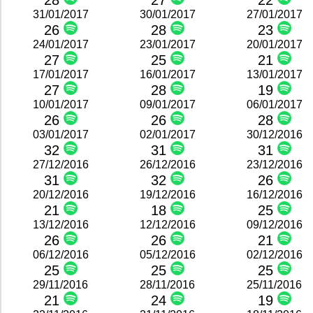
28
27
22
31/01/2017
30/01/2017
27/01/2017
26
28
23
24/01/2017
23/01/2017
20/01/2017
27
25
21
17/01/2017
16/01/2017
13/01/2017
27
28
19
10/01/2017
09/01/2017
06/01/2017
26
26
28
03/01/2017
02/01/2017
30/12/2016
32
31
31
27/12/2016
26/12/2016
23/12/2016
31
32
26
20/12/2016
19/12/2016
16/12/2016
21
18
25
13/12/2016
12/12/2016
09/12/2016
26
26
21
06/12/2016
05/12/2016
02/12/2016
25
25
25
29/11/2016
28/11/2016
25/11/2016
21
24
19