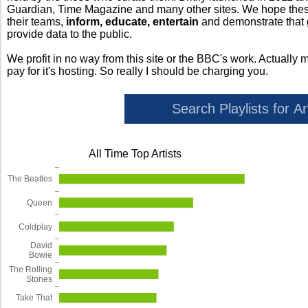
Guardian, Time Magazine and many other sites. We hope these 
their teams,
inform, educate, entertain
and demonstrate that
provide data to the public.
We profit in no way from this site or the BBC's work. Actually 
pay for it's hosting. So really I should be charging you.
All Time Top Artists
The Beatles
Queen
Coldplay
David
Bowie
The Rolling
Stones
Take That