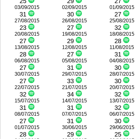
25
29
27
03/09/2015
02/09/2015
01/09/2015
31
30
27
27/08/2015
26/08/2015
25/08/2015
23
27
32
20/08/2015
19/08/2015
18/08/2015
27
29
28
13/08/2015
12/08/2015
11/08/2015
28
27
31
06/08/2015
05/08/2015
04/08/2015
27
31
30
30/07/2015
29/07/2015
28/07/2015
27
33
30
22/07/2015
21/07/2015
20/07/2015
32
34
32
15/07/2015
14/07/2015
13/07/2015
31
31
32
08/07/2015
07/07/2015
06/07/2015
27
31
30
01/07/2015
30/06/2015
29/06/2015
28
29
25