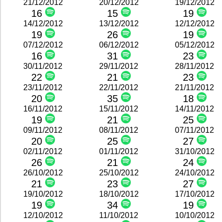
21/12/2012
20/12/2012
19/12/2012
16
15
19
14/12/2012
13/12/2012
12/12/2012
19
26
19
07/12/2012
06/12/2012
05/12/2012
16
31
23
30/11/2012
29/11/2012
28/11/2012
22
21
23
23/11/2012
22/11/2012
21/11/2012
20
35
18
16/11/2012
15/11/2012
14/11/2012
19
21
25
09/11/2012
08/11/2012
07/11/2012
20
25
27
02/11/2012
01/11/2012
31/10/2012
26
21
24
26/10/2012
25/10/2012
24/10/2012
21
23
27
19/10/2012
18/10/2012
17/10/2012
19
34
19
12/10/2012
11/10/2012
10/10/2012