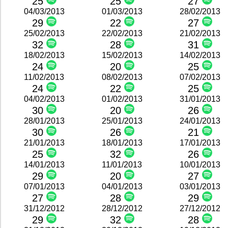
25
25
27
04/03/2013
01/03/2013
28/02/2013
29
22
27
25/02/2013
22/02/2013
21/02/2013
32
28
31
18/02/2013
15/02/2013
14/02/2013
24
20
25
11/02/2013
08/02/2013
07/02/2013
24
22
25
04/02/2013
01/02/2013
31/01/2013
30
20
26
28/01/2013
25/01/2013
24/01/2013
30
26
21
21/01/2013
18/01/2013
17/01/2013
25
32
26
14/01/2013
11/01/2013
10/01/2013
29
20
27
07/01/2013
04/01/2013
03/01/2013
27
28
29
31/12/2012
28/12/2012
27/12/2012
29
32
28