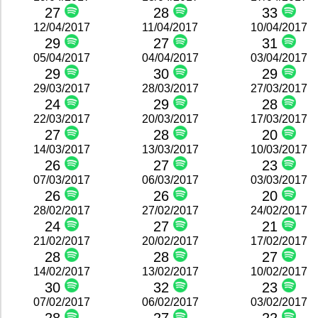
27
28
33
12/04/2017
11/04/2017
10/04/2017
29
27
31
05/04/2017
04/04/2017
03/04/2017
29
30
29
29/03/2017
28/03/2017
27/03/2017
24
29
28
22/03/2017
20/03/2017
17/03/2017
27
28
20
14/03/2017
13/03/2017
10/03/2017
26
27
23
07/03/2017
06/03/2017
03/03/2017
26
26
20
28/02/2017
27/02/2017
24/02/2017
24
27
21
21/02/2017
20/02/2017
17/02/2017
28
28
27
14/02/2017
13/02/2017
10/02/2017
30
32
23
07/02/2017
06/02/2017
03/02/2017