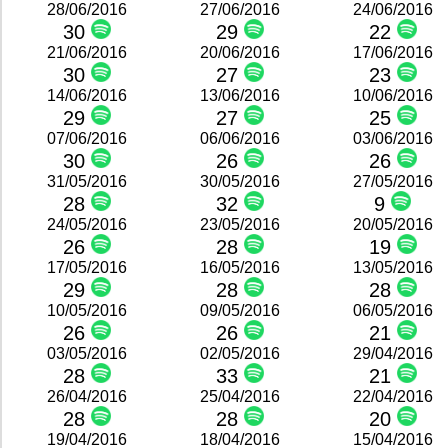
28/06/2016
27/06/2016
24/06/2016
30
29
22
21/06/2016
20/06/2016
17/06/2016
30
27
23
14/06/2016
13/06/2016
10/06/2016
29
27
25
07/06/2016
06/06/2016
03/06/2016
30
26
26
31/05/2016
30/05/2016
27/05/2016
28
32
9
24/05/2016
23/05/2016
20/05/2016
26
28
19
17/05/2016
16/05/2016
13/05/2016
29
28
28
10/05/2016
09/05/2016
06/05/2016
26
26
21
03/05/2016
02/05/2016
29/04/2016
28
33
21
26/04/2016
25/04/2016
22/04/2016
28
28
20
19/04/2016
18/04/2016
15/04/2016