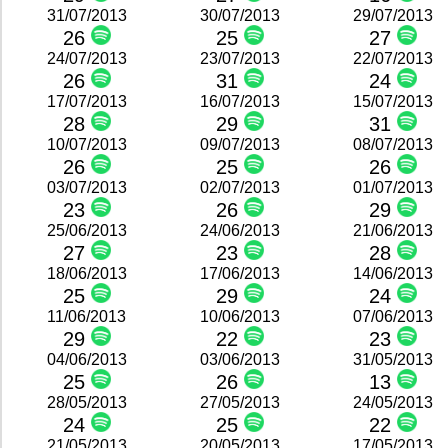
31/07/2013
30/07/2013
29/07/2013
26
25
27
24/07/2013
23/07/2013
22/07/2013
26
31
24
17/07/2013
16/07/2013
15/07/2013
28
29
31
10/07/2013
09/07/2013
08/07/2013
26
25
26
03/07/2013
02/07/2013
01/07/2013
23
26
29
25/06/2013
24/06/2013
21/06/2013
27
23
28
18/06/2013
17/06/2013
14/06/2013
25
29
24
11/06/2013
10/06/2013
07/06/2013
29
22
23
04/06/2013
03/06/2013
31/05/2013
25
26
13
28/05/2013
27/05/2013
24/05/2013
24
25
22
21/05/2013
20/05/2013
17/05/2013