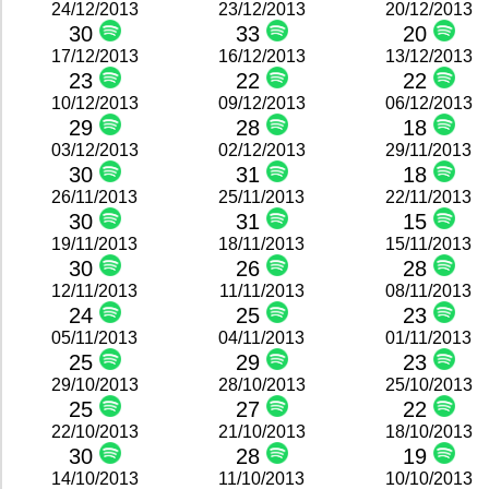
24/12/2013
23/12/2013
20/12/2013
30
33
20
17/12/2013
16/12/2013
13/12/2013
23
22
22
10/12/2013
09/12/2013
06/12/2013
29
28
18
03/12/2013
02/12/2013
29/11/2013
30
31
18
26/11/2013
25/11/2013
22/11/2013
30
31
15
19/11/2013
18/11/2013
15/11/2013
30
26
28
12/11/2013
11/11/2013
08/11/2013
24
25
23
05/11/2013
04/11/2013
01/11/2013
25
29
23
29/10/2013
28/10/2013
25/10/2013
25
27
22
22/10/2013
21/10/2013
18/10/2013
30
28
19
14/10/2013
11/10/2013
10/10/2013