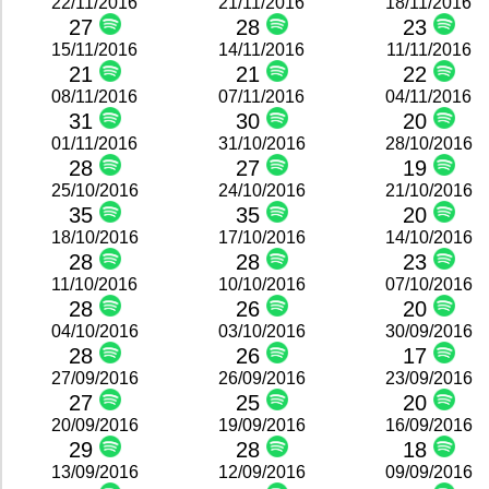
22/11/2016
21/11/2016
18/11/2016
27
28
23
15/11/2016
14/11/2016
11/11/2016
21
21
22
08/11/2016
07/11/2016
04/11/2016
31
30
20
01/11/2016
31/10/2016
28/10/2016
28
27
19
25/10/2016
24/10/2016
21/10/2016
35
35
20
18/10/2016
17/10/2016
14/10/2016
28
28
23
11/10/2016
10/10/2016
07/10/2016
28
26
20
04/10/2016
03/10/2016
30/09/2016
28
26
17
27/09/2016
26/09/2016
23/09/2016
27
25
20
20/09/2016
19/09/2016
16/09/2016
29
28
18
13/09/2016
12/09/2016
09/09/2016