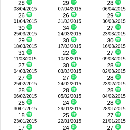
28
29
28
08/04/2015
07/04/2015
06/04/2015
26
26
29
01/04/2015
31/03/2015
30/03/2015
30
34
27
25/03/2015
24/03/2015
23/03/2015
29
30
30
18/03/2015
17/03/2015
16/03/2015
31
22
27
11/03/2015
10/03/2015
09/03/2015
27
30
28
04/03/2015
03/03/2015
02/03/2015
27
27
28
25/02/2015
24/02/2015
23/02/2015
28
28
28
06/02/2015
05/02/2015
04/02/2015
26
24
28
30/01/2015
29/01/2015
28/01/2015
18
25
27
23/01/2015
22/01/2015
21/01/2015
17
24
27