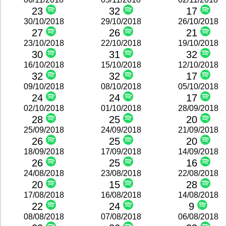
23
32
17
30/10/2018
29/10/2018
26/10/2018
27
26
21
23/10/2018
22/10/2018
19/10/2018
30
31
32
16/10/2018
15/10/2018
12/10/2018
32
32
17
09/10/2018
08/10/2018
05/10/2018
24
24
17
02/10/2018
01/10/2018
28/09/2018
28
25
20
25/09/2018
24/09/2018
21/09/2018
26
25
20
18/09/2018
17/09/2018
14/09/2018
26
25
16
24/08/2018
23/08/2018
22/08/2018
20
15
28
17/08/2018
16/08/2018
14/08/2018
22
24
9
08/08/2018
07/08/2018
06/08/2018