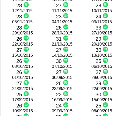
28
27
28
12/11/2015
11/11/2015
10/11/2015
23
23
24
05/11/2015
04/11/2015
03/11/2015
28
26
33
29/10/2015
28/10/2015
27/10/2015
26
31
29
22/10/2015
21/10/2015
20/10/2015
27
27
30
15/10/2015
14/10/2015
13/10/2015
26
30
25
08/10/2015
07/10/2015
06/10/2015
26
27
27
01/10/2015
30/09/2015
29/09/2015
27
26
29
24/09/2015
23/09/2015
22/09/2015
25
22
30
17/09/2015
16/09/2015
15/09/2015
26
24
25
10/09/2015
09/09/2015
08/09/2015