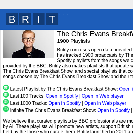
B
R
I
T
y
The Chris Evans Break
1900 Playlists
Britify.com uses open data provided b
has tracked 1900 broadcasts by Th
Spotify playlists from the songs we c
provided by the BBC. Britify also makes playlists that update w
The Chris Evans Breakfast Show, and special playlists that co
songs chosen by The Chris Evans Breakfast Show and their t
Latest Playlist by The Chris Evans Breakfast Show:
Open i
Last 100 Tracks:
Open in Spotify
|
Open In Web player
Last 1000 Tracks:
Open in Spotify
|
Open In Web player
Infinite The Chris Evans Breakfast Show:
Open in Spotify
We believe that curated playlists by BBC professionals are mo
by AI. These playlists will promote new artists, support Briti
held by the those who curate them. Britify launched in 2011 a