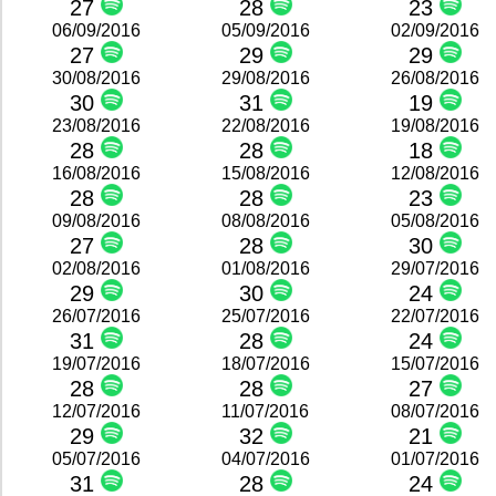
27
28
23
06/09/2016
05/09/2016
02/09/2016
27
29
29
30/08/2016
29/08/2016
26/08/2016
30
31
19
23/08/2016
22/08/2016
19/08/2016
28
28
18
16/08/2016
15/08/2016
12/08/2016
28
28
23
09/08/2016
08/08/2016
05/08/2016
27
28
30
02/08/2016
01/08/2016
29/07/2016
29
30
24
26/07/2016
25/07/2016
22/07/2016
31
28
24
19/07/2016
18/07/2016
15/07/2016
28
28
27
12/07/2016
11/07/2016
08/07/2016
29
32
21
05/07/2016
04/07/2016
01/07/2016
31
28
24