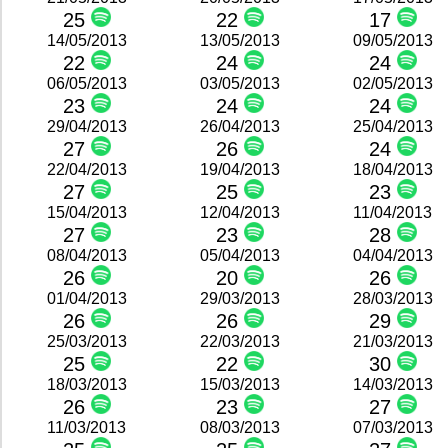
25
22
17
14/05/2013
13/05/2013
09/05/2013
22
24
24
06/05/2013
03/05/2013
02/05/2013
23
24
24
29/04/2013
26/04/2013
25/04/2013
27
26
24
22/04/2013
19/04/2013
18/04/2013
27
25
23
15/04/2013
12/04/2013
11/04/2013
27
23
28
08/04/2013
05/04/2013
04/04/2013
26
20
26
01/04/2013
29/03/2013
28/03/2013
26
26
29
25/03/2013
22/03/2013
21/03/2013
25
22
30
18/03/2013
15/03/2013
14/03/2013
26
23
27
11/03/2013
08/03/2013
07/03/2013