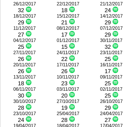
26/12/2017
22/12/2017
21/12/2017
32
18
24
18/12/2017
15/12/2017
14/12/2017
29
21
29
11/12/2017
08/12/2017
07/12/2017
27
17
29
04/12/2017
01/12/2017
30/11/2017
25
15
32
27/11/2017
24/11/2017
23/11/2017
26
22
25
20/11/2017
17/11/2017
16/11/2017
26
26
17
13/11/2017
10/11/2017
09/11/2017
18
23
25
06/11/2017
03/11/2017
02/11/2017
30
20
25
30/10/2017
27/10/2017
26/10/2017
28
19
29
23/10/2017
25/04/2017
24/04/2017
24
28
27
19/04/2017
18/04/2017
17/04/2017