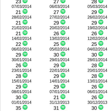
23
27
28
07/03/2014
06/03/2014
05/03/2014
21
27
29
28/02/2014
27/02/2014
26/02/2014
21
29
29
21/02/2014
20/02/2014
19/02/2014
21
26
26
14/02/2014
13/02/2014
12/02/2014
22
25
25
06/02/2014
05/02/2014
04/02/2014
29
30
30
30/01/2014
29/01/2014
28/01/2014
26
29
28
23/01/2014
22/01/2014
20/01/2014
28
29
28
15/01/2014
14/01/2014
13/01/2014
29
29
26
08/01/2014
07/01/2014
06/01/2014
30
21
26
01/01/2014
31/12/2013
30/12/2013
35
31
30