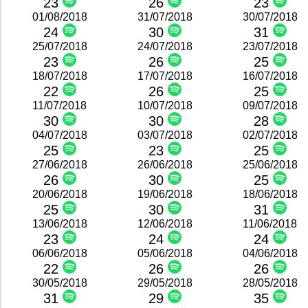
23
26
23
01/08/2018
31/07/2018
30/07/2018
24
30
31
25/07/2018
24/07/2018
23/07/2018
23
26
25
18/07/2018
17/07/2018
16/07/2018
22
26
25
11/07/2018
10/07/2018
09/07/2018
30
30
28
04/07/2018
03/07/2018
02/07/2018
25
23
25
27/06/2018
26/06/2018
25/06/2018
26
30
25
20/06/2018
19/06/2018
18/06/2018
25
30
31
13/06/2018
12/06/2018
11/06/2018
23
24
24
06/06/2018
05/06/2018
04/06/2018
22
26
26
30/05/2018
29/05/2018
28/05/2018
31
29
35