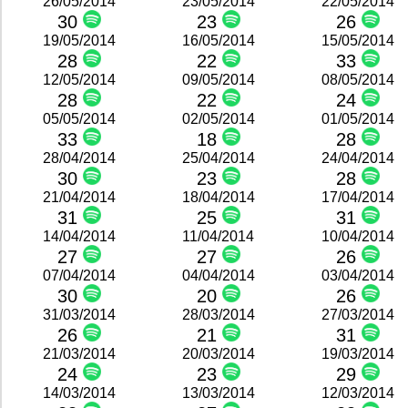
26/05/2014
23/05/2014
22/05/2014
30
23
26
19/05/2014
16/05/2014
15/05/2014
28
22
33
12/05/2014
09/05/2014
08/05/2014
28
22
24
05/05/2014
02/05/2014
01/05/2014
33
18
28
28/04/2014
25/04/2014
24/04/2014
30
23
28
21/04/2014
18/04/2014
17/04/2014
31
25
31
14/04/2014
11/04/2014
10/04/2014
27
27
26
07/04/2014
04/04/2014
03/04/2014
30
20
26
31/03/2014
28/03/2014
27/03/2014
26
21
31
21/03/2014
20/03/2014
19/03/2014
24
23
29
14/03/2014
13/03/2014
12/03/2014