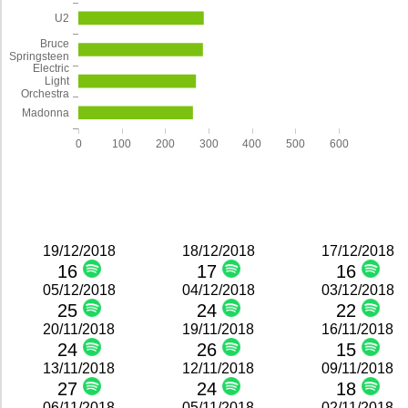
U2
Bruce
Springsteen
Electric
Light
Orchestra
Madonna
0
100
200
300
400
500
600
19/12/2018
18/12/2018
17/12/2018
16
17
16
05/12/2018
04/12/2018
03/12/2018
25
24
22
20/11/2018
19/11/2018
16/11/2018
24
26
15
13/11/2018
12/11/2018
09/11/2018
27
24
18
06/11/2018
05/11/2018
02/11/2018