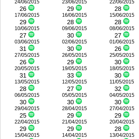
24/06/2015
23/06/2015
22/06/2015
26
29
28
17/06/2015
16/06/2015
15/06/2015
29
28
28
10/06/2015
09/06/2015
08/06/2015
27
30
27
03/06/2015
02/06/2015
01/06/2015
31
30
26
27/05/2015
26/05/2015
25/05/2015
26
29
30
20/05/2015
19/05/2015
18/05/2015
31
33
30
13/05/2015
12/05/2015
11/05/2015
28
27
32
06/05/2015
05/05/2015
04/05/2015
30
30
30
29/04/2015
28/04/2015
27/04/2015
25
29
29
22/04/2015
21/04/2015
20/04/2015
29
29
28
15/04/2015
14/04/2015
13/04/2015