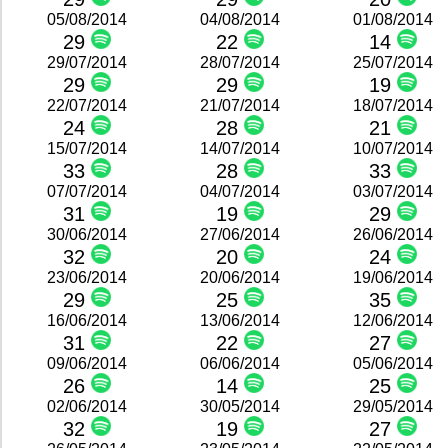
05/08/2014
04/08/2014
01/08/2014
29
22
14
29/07/2014
28/07/2014
25/07/2014
29
29
19
22/07/2014
21/07/2014
18/07/2014
24
28
21
15/07/2014
14/07/2014
10/07/2014
33
28
33
07/07/2014
04/07/2014
03/07/2014
31
19
29
30/06/2014
27/06/2014
26/06/2014
32
20
24
23/06/2014
20/06/2014
19/06/2014
29
25
35
16/06/2014
13/06/2014
12/06/2014
31
22
27
09/06/2014
06/06/2014
05/06/2014
26
14
25
02/06/2014
30/05/2014
29/05/2014
32
19
27