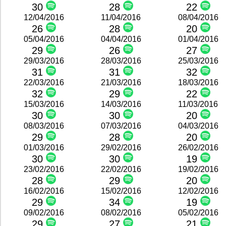
30
28
22
12/04/2016
11/04/2016
08/04/2016
26
28
20
05/04/2016
04/04/2016
01/04/2016
29
26
27
29/03/2016
28/03/2016
25/03/2016
31
31
32
22/03/2016
21/03/2016
18/03/2016
32
29
22
15/03/2016
14/03/2016
11/03/2016
30
30
20
08/03/2016
07/03/2016
04/03/2016
29
28
20
01/03/2016
29/02/2016
26/02/2016
30
30
19
23/02/2016
22/02/2016
19/02/2016
28
29
20
16/02/2016
15/02/2016
12/02/2016
29
34
19
09/02/2016
08/02/2016
05/02/2016
29
27
21