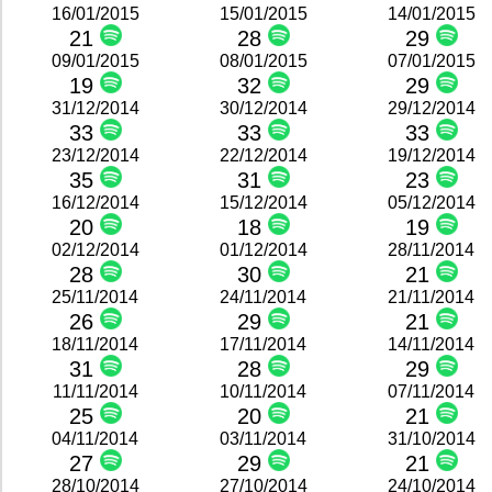
16/01/2015
15/01/2015
14/01/2015
21
28
29
09/01/2015
08/01/2015
07/01/2015
19
32
29
31/12/2014
30/12/2014
29/12/2014
33
33
33
23/12/2014
22/12/2014
19/12/2014
35
31
23
16/12/2014
15/12/2014
05/12/2014
20
18
19
02/12/2014
01/12/2014
28/11/2014
28
30
21
25/11/2014
24/11/2014
21/11/2014
26
29
21
18/11/2014
17/11/2014
14/11/2014
31
28
29
11/11/2014
10/11/2014
07/11/2014
25
20
21
04/11/2014
03/11/2014
31/10/2014
27
29
21
28/10/2014
27/10/2014
24/10/2014