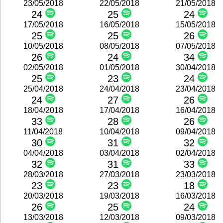
23/05/2018
22/05/2018
21/05/2018
24
25
24
17/05/2018
16/05/2018
15/05/2018
25
25
26
10/05/2018
08/05/2018
07/05/2018
26
24
34
02/05/2018
01/05/2018
30/04/2018
25
23
24
25/04/2018
24/04/2018
23/04/2018
24
27
26
18/04/2018
17/04/2018
16/04/2018
33
28
26
11/04/2018
10/04/2018
09/04/2018
30
31
32
04/04/2018
03/04/2018
02/04/2018
32
31
33
28/03/2018
27/03/2018
23/03/2018
23
23
18
20/03/2018
19/03/2018
16/03/2018
26
25
24
13/03/2018
12/03/2018
09/03/2018