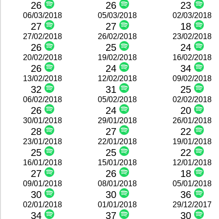
26
26
23
06/03/2018
05/03/2018
02/03/2018
27
27
18
27/02/2018
26/02/2018
23/02/2018
26
25
24
20/02/2018
19/02/2018
16/02/2018
26
24
34
13/02/2018
12/02/2018
09/02/2018
32
31
25
06/02/2018
05/02/2018
02/02/2018
26
24
20
30/01/2018
29/01/2018
26/01/2018
28
27
22
23/01/2018
22/01/2018
19/01/2018
25
25
22
16/01/2018
15/01/2018
12/01/2018
27
26
18
09/01/2018
08/01/2018
05/01/2018
30
30
36
02/01/2018
01/01/2018
29/12/2017
34
37
30