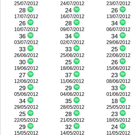
25/07/2012
24/07/2012
23/07/2012
28
24
26
17/07/2012
16/07/2012
13/07/2012
26
28
34
10/07/2012
09/07/2012
06/07/2012
36
34
34
03/07/2012
02/07/2012
29/06/2012
33
33
25
26/06/2012
25/06/2012
22/06/2012
30
25
26
19/06/2012
18/06/2012
15/06/2012
27
37
23
12/06/2012
11/06/2012
08/06/2012
29
29
33
05/06/2012
04/06/2012
01/06/2012
34
35
18
29/05/2012
28/05/2012
25/05/2012
25
28
23
22/05/2012
21/05/2012
18/05/2012
29
32
24
15/05/2012
14/05/2012
11/05/2012