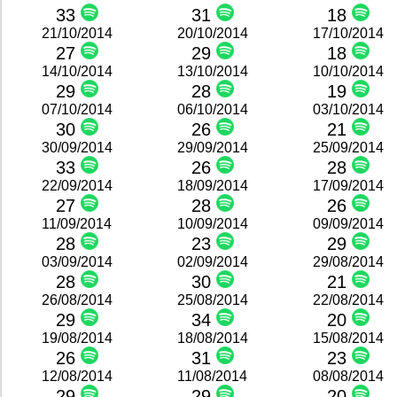
33
31
18
21/10/2014
20/10/2014
17/10/2014
27
29
18
14/10/2014
13/10/2014
10/10/2014
29
28
19
07/10/2014
06/10/2014
03/10/2014
30
26
21
30/09/2014
29/09/2014
25/09/2014
33
26
28
22/09/2014
18/09/2014
17/09/2014
27
28
26
11/09/2014
10/09/2014
09/09/2014
28
23
29
03/09/2014
02/09/2014
29/08/2014
28
30
21
26/08/2014
25/08/2014
22/08/2014
29
34
20
19/08/2014
18/08/2014
15/08/2014
26
31
23
12/08/2014
11/08/2014
08/08/2014
29
29
20