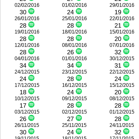
02/02/2016
01/02/2016
29/01/2016
30
24
19
26/01/2016
25/01/2016
22/01/2016
28
28
21
19/01/2016
18/01/2016
15/01/2016
28
28
20
12/01/2016
08/01/2016
07/01/2016
28
26
32
04/01/2016
01/01/2016
30/12/2015
34
34
31
24/12/2015
23/12/2015
22/12/2015
24
28
24
17/12/2015
16/12/2015
15/12/2015
18
24
20
10/12/2015
09/12/2015
08/12/2015
17
28
28
03/12/2015
02/12/2015
01/12/2015
26
27
28
26/11/2015
25/11/2015
24/11/2015
30
24
32
19/11/2015
18/11/2015
17/11/2015