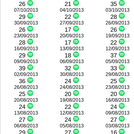
26
21
35
07/10/2013
04/10/2013
03/10/2013
29
22
28
30/09/2013
27/09/2013
26/09/2013
26
17
26
23/09/2013
20/09/2013
19/09/2013
28
17
22
16/09/2013
13/09/2013
12/09/2013
29
18
37
09/09/2013
06/09/2013
05/09/2013
39
32
33
02/09/2013
30/08/2013
29/08/2013
36
24
25
26/08/2013
24/08/2013
23/08/2013
25
20
20
20/08/2013
19/08/2013
16/08/2013
24
22
24
13/08/2013
12/08/2013
09/08/2013
27
24
27
06/08/2013
05/08/2013
03/08/2013
29
27
16