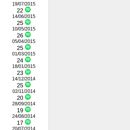
19/07/2015
22
14/06/2015
25
10/05/2015
26
05/04/2015
25
01/03/2015
24
18/01/2015
23
14/12/2014
25
02/11/2014
20
28/09/2014
19
24/08/2014
17
20/07/2014