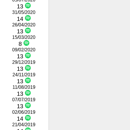
13
31/05/2020
14
26/04/2020
13
15/03/2020
8
09/02/2020
13
29/12/2019
13
24/11/2019
13
11/08/2019
13
07/07/2019
13
02/06/2019
14
21/04/2019