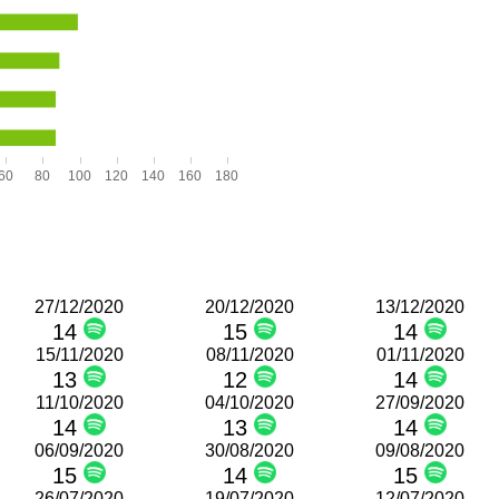
60
80
100
120
140
160
180
27/12/2020
20/12/2020
13/12/2020
14
15
14
15/11/2020
08/11/2020
01/11/2020
13
12
14
11/10/2020
04/10/2020
27/09/2020
14
13
14
06/09/2020
30/08/2020
09/08/2020
15
14
15
26/07/2020
19/07/2020
12/07/2020