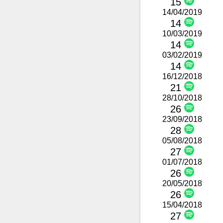
15
14/04/2019
14
10/03/2019
14
03/02/2019
14
16/12/2018
21
28/10/2018
26
23/09/2018
28
05/08/2018
27
01/07/2018
26
20/05/2018
26
15/04/2018
27