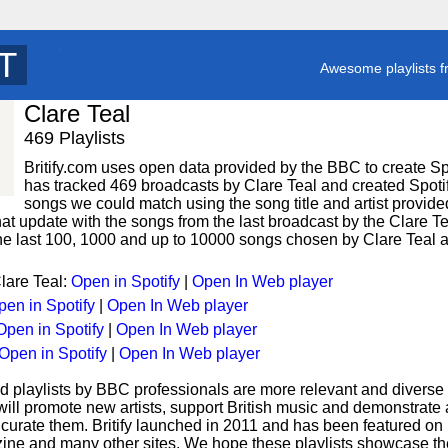
T
y
Awesome playlists f
Clare Teal
469 Playlists
Britify.com uses open data provided by the BBC to create Spoti
has tracked 469 broadcasts by Clare Teal and created Spotify
songs we could match using the song title and artist provided
hat update with the songs from the last broadcast by the Clare Te
 the last 100, 1000 and up to 10000 songs chosen by Clare Teal a
Clare Teal:
Open in Spotify
|
Open In Web player
pen in Spotify
|
Open In Web player
Open in Spotify
|
Open In Web player
Open in Spotify
|
Open In Web player
d playlists by BBC professionals are more relevant and diverse 
 will promote new artists, support British music and demonstrate
curate them. Britify launched in 2011 and has been featured on
ne and many other sites. We hope these playlists showcase the 