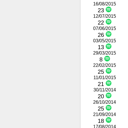
16/08/2015
23
12/07/2015
22
07/06/2015
26
03/05/2015
13
29/03/2015
8
22/02/2015
25
11/01/2015
21
30/11/2014
20
26/10/2014
25
21/09/2014
18
17/08/2014