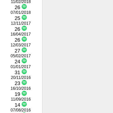
11/02/2018
26
07/01/2018
25
12/11/2017
26
16/04/2017
26
12/03/2017
27
05/02/2017
24
01/01/2017
31
20/11/2016
23
16/10/2016
19
11/09/2016
14
07/08/2016