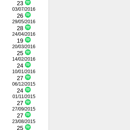
23
03/07/2016
26
29/05/2016
28
24/04/2016
19
20/03/2016
25
14/02/2016
24
10/01/2016
27
06/12/2015
24
01/11/2015
27
27/09/2015
27
23/08/2015
25