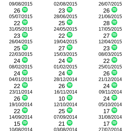
09/08/2015
02/08/2015
26/07/2015
26
23
26
05/07/2015
28/06/2015
21/06/2015
22
25
28
31/05/2015
24/05/2015
17/05/2015
23
22
27
26/04/2015
19/04/2015
12/04/2015
25
27
23
22/03/2015
15/03/2015
08/03/2015
24
24
22
08/02/2015
01/02/2015
25/01/2015
24
24
26
04/01/2015
28/12/2014
21/12/2014
22
26
24
23/11/2014
16/11/2014
09/11/2014
26
10
24
19/10/2014
12/10/2014
05/10/2014
22
25
17
14/09/2014
07/09/2014
31/08/2014
15
21
17
10/08/2014
03/08/2014
27/07/2014