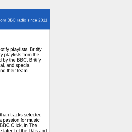
rom BBC radio since 2011
fy playlists. Britify
 playlists from the
 by the BBC. Britify
al, and special
nd their team.
than tracks selected
 a passion for music
 BBC Click, in The
talent of the DJ's and