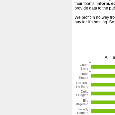
their teams,
inform, e
provide data to the pub
We profit in no way fr
pay for it's hosting. S
All T
Count
Basie
Frank
Sinatra
The BBC
Big Band
Duke
Ellington
Ella
Fitzgerald
Woody
Herman