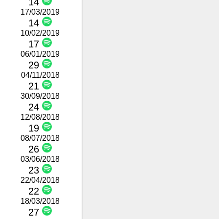
14
17/03/2019
14
10/02/2019
17
06/01/2019
29
04/11/2018
21
30/09/2018
24
12/08/2018
19
08/07/2018
26
03/06/2018
23
22/04/2018
22
18/03/2018
27