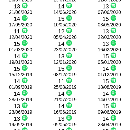
13
14
13
21/06/2020
14/06/2020
07/06/2020
14
15
15
17/05/2020
10/05/2020
03/05/2020
11
12
13
12/04/2020
05/04/2020
22/03/2020
15
14
13
01/03/2020
23/02/2020
16/02/2020
14
13
15
19/01/2020
12/01/2020
05/01/2020
15
15
14
15/12/2019
08/12/2019
01/12/2019
14
11
15
01/09/2019
25/08/2019
18/08/2019
14
14
14
28/07/2019
21/07/2019
14/07/2019
13
14
15
23/06/2019
16/06/2019
09/06/2019
13
13
14
19/05/2019
05/05/2019
28/04/2019