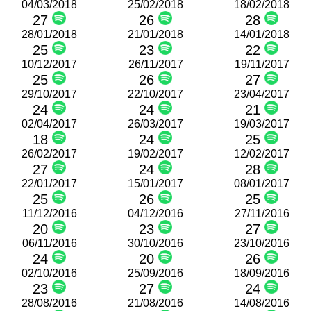
04/03/2018
25/02/2018
18/02/2018
27
26
28
28/01/2018
21/01/2018
14/01/2018
25
23
22
10/12/2017
26/11/2017
19/11/2017
25
26
27
29/10/2017
22/10/2017
23/04/2017
24
24
21
02/04/2017
26/03/2017
19/03/2017
18
24
25
26/02/2017
19/02/2017
12/02/2017
27
24
28
22/01/2017
15/01/2017
08/01/2017
25
26
25
11/12/2016
04/12/2016
27/11/2016
20
23
27
06/11/2016
30/10/2016
23/10/2016
24
20
26
02/10/2016
25/09/2016
18/09/2016
23
27
24
28/08/2016
21/08/2016
14/08/2016