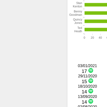
Stan
Kenton
Benny
Goodman
Quincy
Jones
Ted
Heath
0
20
40
03/01/2021
17
29/11/2020
15
18/10/2020
14
13/09/2020
14
02/08/2020