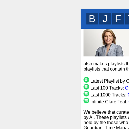
B
R
I
also makes playlists t
playlists that contain
Latest Playlist by 
Last 100 Tracks:
O
Last 1000 Tracks:
Infinite Clare Teal:
We believe that curate
by AI. These playlists
held by the those who 
Guardian, Time Magazi