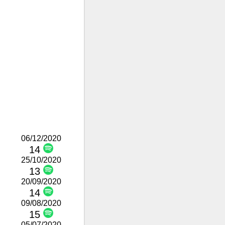
06/12/2020
14
25/10/2020
13
20/09/2020
14
09/08/2020
15
05/07/2020