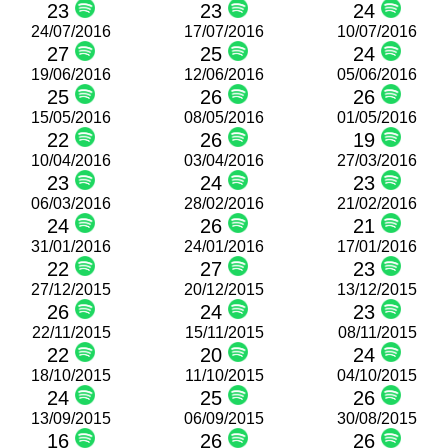
23
23
24
24/07/2016
17/07/2016
10/07/2016
27
25
24
19/06/2016
12/06/2016
05/06/2016
25
26
26
15/05/2016
08/05/2016
01/05/2016
22
26
19
10/04/2016
03/04/2016
27/03/2016
23
24
23
06/03/2016
28/02/2016
21/02/2016
24
26
21
31/01/2016
24/01/2016
17/01/2016
22
27
23
27/12/2015
20/12/2015
13/12/2015
26
24
23
22/11/2015
15/11/2015
08/11/2015
22
20
24
18/10/2015
11/10/2015
04/10/2015
24
25
26
13/09/2015
06/09/2015
30/08/2015
16
26
26