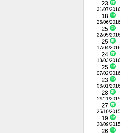
23
31/07/2016
18
26/06/2016
25
22/05/2016
25
17/04/2016
24
13/03/2016
25
07/02/2016
23
03/01/2016
28
29/11/2015
27
25/10/2015
19
20/09/2015
26