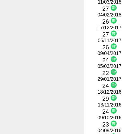
11/03/2018
27
04/02/2018
26
17/12/2017
27
05/11/2017
26
09/04/2017
24
05/03/2017
22
29/01/2017
24
18/12/2016
29
13/11/2016
24
09/10/2016
23
04/09/2016