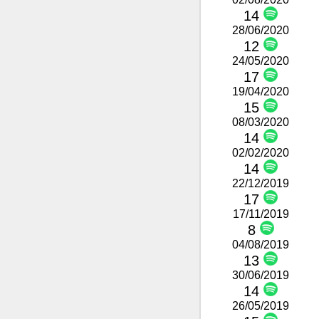
14
28/06/2020
12
24/05/2020
17
19/04/2020
15
08/03/2020
14
02/02/2020
14
22/12/2019
17
17/11/2019
8
04/08/2019
13
30/06/2019
14
26/05/2019