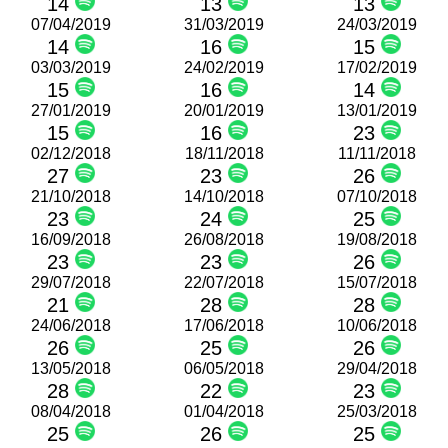
14
13
13
07/04/2019
31/03/2019
24/03/2019
14
16
15
03/03/2019
24/02/2019
17/02/2019
15
16
14
27/01/2019
20/01/2019
13/01/2019
15
16
23
02/12/2018
18/11/2018
11/11/2018
27
23
26
21/10/2018
14/10/2018
07/10/2018
23
24
25
16/09/2018
26/08/2018
19/08/2018
23
23
26
29/07/2018
22/07/2018
15/07/2018
21
28
28
24/06/2018
17/06/2018
10/06/2018
26
25
26
13/05/2018
06/05/2018
29/04/2018
28
22
23
08/04/2018
01/04/2018
25/03/2018
25
26
25