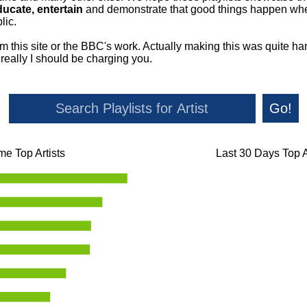
ducate, entertain
and demonstrate that good things happen whe
lic.
om this site or the BBC's work. Actually making this was quite ha
o really I should be charging you.
Go!
ime Top Artists
Last 30 Days Top A