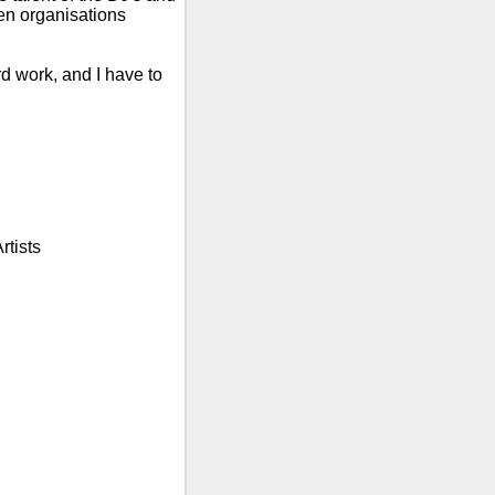
n organisations
rd work, and I have to
rtists