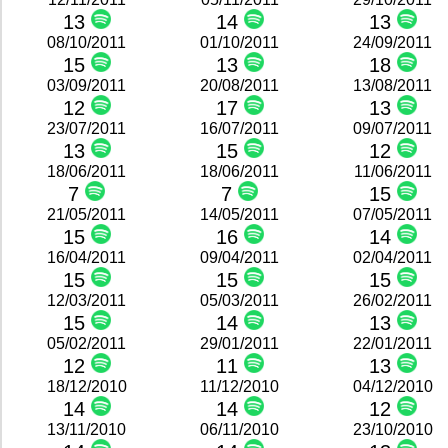
13
14
13
08/10/2011
01/10/2011
24/09/2011
15
13
18
03/09/2011
20/08/2011
13/08/2011
12
17
13
23/07/2011
16/07/2011
09/07/2011
13
15
12
18/06/2011
18/06/2011
11/06/2011
7
7
15
21/05/2011
14/05/2011
07/05/2011
15
16
14
16/04/2011
09/04/2011
02/04/2011
15
15
15
12/03/2011
05/03/2011
26/02/2011
15
14
13
05/02/2011
29/01/2011
22/01/2011
12
11
13
18/12/2010
11/12/2010
04/12/2010
14
14
12
13/11/2010
06/11/2010
23/10/2010