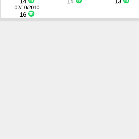
14
14
13
02/10/2010
16