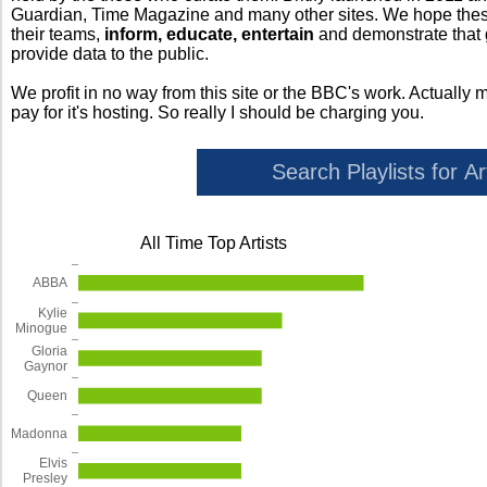
Guardian, Time Magazine and many other sites. We hope these 
their teams,
inform, educate, entertain
and demonstrate that
provide data to the public.
We profit in no way from this site or the BBC's work. Actually 
pay for it's hosting. So really I should be charging you.
All Time Top Artists
ABBA
Kylie
Minogue
Gloria
Gaynor
Queen
Madonna
Elvis
Presley