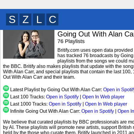
B
E
M
T
y
Going Out With Alan Ca
76 Playlists
Britify.com uses open data provided b
has tracked 76 broadcasts by Going 
playlists from the songs we could mat
the BBC. Britify also makes playlists that update with the son
With Alan Carr, and special playlists that contain the last 1
Out With Alan Carr and their team.
Latest Playlist by Going Out With Alan Carr:
Open in Spotif
Last 100 Tracks:
Open in Spotify
|
Open In Web player
Last 1000 Tracks:
Open in Spotify
|
Open In Web player
Infinite Going Out With Alan Carr:
Open in Spotify
|
Open In
We believe that curated playlists by BBC professionals are mo
by AI. These playlists will promote new artists, support Briti
held by the those who curate them. Britify launched in 2011 a