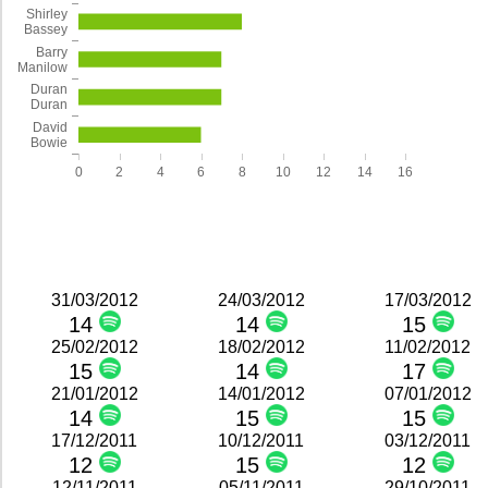
Shirley
Bassey
Barry
Manilow
Duran
Duran
David
Bowie
0
2
4
6
8
10
12
14
16
31/03/2012
24/03/2012
17/03/2012
14
14
15
25/02/2012
18/02/2012
11/02/2012
15
14
17
21/01/2012
14/01/2012
07/01/2012
14
15
15
17/12/2011
10/12/2011
03/12/2011
12
15
12
12/11/2011
05/11/2011
29/10/2011