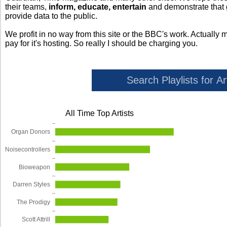
their teams,
inform, educate, entertain
and demonstrate that
provide data to the public.
We profit in no way from this site or the BBC's work. Actually 
pay for it's hosting. So really I should be charging you.
All Time Top Artists
Organ Donors
Noisecontrollers
Bioweapon
Darren Styles
The Prodigy
Scott Attrill