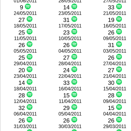
01/06/2011
28/05/2011
27/05/2011
9
14
33
24/05/2011
23/05/2011
21/05/2011
27
31
19
18/05/2011
17/05/2011
16/05/2011
25
23
26
11/05/2011
10/05/2011
09/05/2011
26
26
31
05/05/2011
04/05/2011
03/05/2011
25
27
26
29/04/2011
28/04/2011
27/04/2011
20
24
27
23/04/2011
22/04/2011
21/04/2011
14
33
30
18/04/2011
16/04/2011
15/04/2011
28
15
28
12/04/2011
11/04/2011
09/04/2011
32
29
15
06/04/2011
05/04/2011
04/04/2011
26
26
26
31/03/2011
30/03/2011
29/03/2011