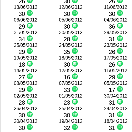
26
30
26
13/06/2012
12/06/2012
11/06/2012
30
30
30
06/06/2012
05/06/2012
04/06/2012
29
30
36
31/05/2012
30/05/2012
29/05/2012
34
28
31
25/05/2012
24/05/2012
23/05/2012
29
35
26
19/05/2012
18/05/2012
17/05/2012
18
30
26
14/05/2012
12/05/2012
11/05/2012
27
16
29
08/05/2012
07/05/2012
05/05/2012
29
33
17
02/05/2012
01/05/2012
30/04/2012
28
23
31
26/04/2012
25/04/2012
24/04/2012
30
30
31
20/04/2012
19/04/2012
18/04/2012
30
32
31