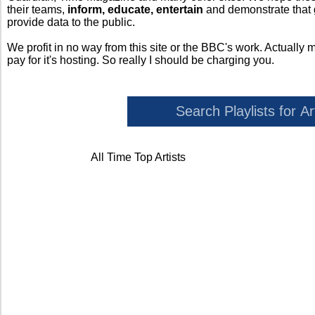
their teams,
inform, educate, entertain
and demonstrate that
provide data to the public.
We profit in no way from this site or the BBC's work. Actually 
pay for it's hosting. So really I should be charging you.
All Time Top Artists