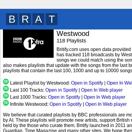
B
R
I
T
y
Westwood
118 Playlists
Britify.com uses open data provided b
has tracked 118 broadcasts by Westw
songs we could match using the song 
also makes playlists that update with the songs from the last
playlists that contain the last 100, 1000 and up to 10000 so
Latest Playlist by Westwood:
Open in Spotify
|
Open In We
Last 100 Tracks:
Open in Spotify
|
Open In Web player
Last 1000 Tracks:
Open in Spotify
|
Open In Web player
Infinite Westwood:
Open in Spotify
|
Open In Web player
We believe that curated playlists by BBC professionals are mo
by AI. These playlists will promote new artists, support Briti
held by the those who curate them. Britify launched in 2011 a
Guardian, Time Magazine and many other sites. We hope these 