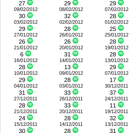
27
29
29
09/02/2012
08/02/2012
07/02/2012
30
32
28
03/02/2012
02/02/2012
01/02/2012
29
28
25
27/01/2012
26/01/2012
25/01/2012
26
26
28
21/01/2012
20/01/2012
19/01/2012
6
31
28
16/01/2012
14/01/2012
13/01/2012
28
13
29
10/01/2012
09/01/2012
07/01/2012
29
28
17
04/01/2012
03/01/2012
30/12/2011
31
33
37
27/12/2011
26/12/2011
24/12/2011
28
33
11
21/12/2011
20/12/2011
19/12/2011
24
28
32
15/12/2011
14/12/2011
13/12/2011
30
28
31