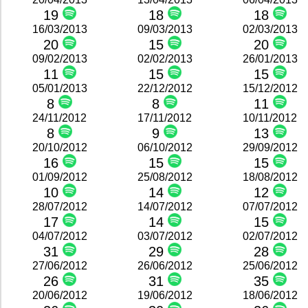
19
18
18
16/03/2013
09/03/2013
02/03/2013
20
15
20
09/02/2013
02/02/2013
26/01/2013
11
15
15
05/01/2013
22/12/2012
15/12/2012
8
8
11
24/11/2012
17/11/2012
10/11/2012
8
9
13
20/10/2012
06/10/2012
29/09/2012
16
15
15
01/09/2012
25/08/2012
18/08/2012
10
14
12
28/07/2012
14/07/2012
07/07/2012
17
14
15
04/07/2012
03/07/2012
02/07/2012
31
29
28
27/06/2012
26/06/2012
25/06/2012
26
31
35
20/06/2012
19/06/2012
18/06/2012