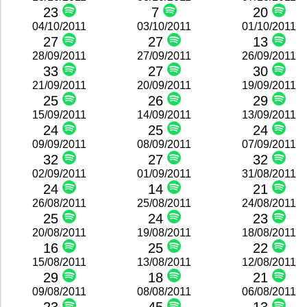
23
7
20
04/10/2011
03/10/2011
01/10/2011
27
27
13
28/09/2011
27/09/2011
26/09/2011
33
27
30
21/09/2011
20/09/2011
19/09/2011
25
26
29
15/09/2011
14/09/2011
13/09/2011
24
25
24
09/09/2011
08/09/2011
07/09/2011
32
27
32
02/09/2011
01/09/2011
31/08/2011
24
14
21
26/08/2011
25/08/2011
24/08/2011
25
24
23
20/08/2011
19/08/2011
18/08/2011
16
25
22
15/08/2011
13/08/2011
12/08/2011
29
18
21
09/08/2011
08/08/2011
06/08/2011