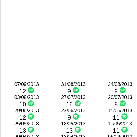
07/09/2013
31/08/2013
24/08/2013
12
9
9
03/08/2013
27/07/2013
20/07/2013
10
16
8
29/06/2013
22/06/2013
15/06/2013
12
9
11
25/05/2013
18/05/2013
11/05/2013
13
13
11
20/04/2013
13/04/2013
06/04/2013