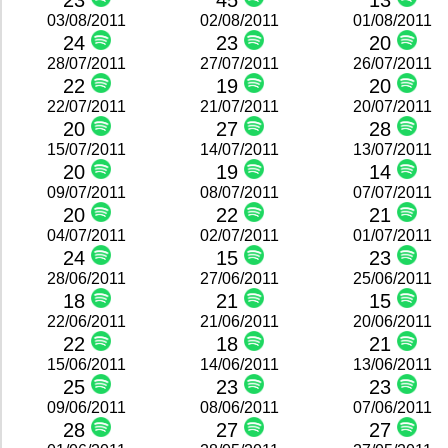
23
45
13
03/08/2011
02/08/2011
01/08/2011
24
23
20
28/07/2011
27/07/2011
26/07/2011
22
19
20
22/07/2011
21/07/2011
20/07/2011
20
27
28
15/07/2011
14/07/2011
13/07/2011
20
19
14
09/07/2011
08/07/2011
07/07/2011
20
22
21
04/07/2011
02/07/2011
01/07/2011
24
15
23
28/06/2011
27/06/2011
25/06/2011
18
21
15
22/06/2011
21/06/2011
20/06/2011
22
18
21
15/06/2011
14/06/2011
13/06/2011
25
23
23
09/06/2011
08/06/2011
07/06/2011
28
27
27