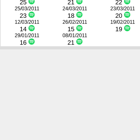
25
21
22
25/03/2011
24/03/2011
23/03/2011
23
18
20
12/03/2011
26/02/2011
19/02/2011
14
15
19
29/01/2011
08/01/2011
16
21