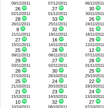
08/12/2011
07/12/2011
06/12/2011
26
27
30
02/12/2011
01/12/2011
30/11/2011
28
33
26
26/11/2011
25/11/2011
24/11/2011
8
32
31
21/11/2011
19/11/2011
18/11/2011
27
16
29
15/11/2011
14/11/2011
12/11/2011
25
28
12
09/11/2011
08/11/2011
07/11/2011
29
27
28
03/11/2011
02/11/2011
01/11/2011
28
30
25
27/10/2011
26/10/2011
25/10/2011
25
24
22
21/10/2011
20/10/2011
19/10/2011
21
23
24
15/10/2011
14/10/2011
13/10/2011
10
32
27
10/10/2011
08/10/2011
07/10/2011