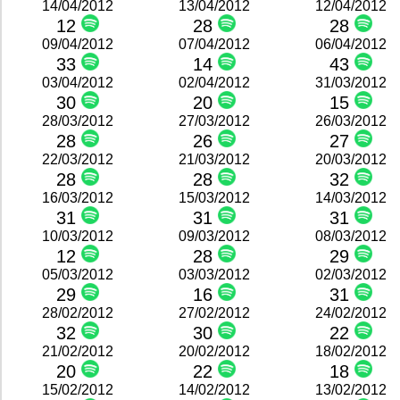
14/04/2012
13/04/2012
12/04/2012
12
28
28
09/04/2012
07/04/2012
06/04/2012
33
14
43
03/04/2012
02/04/2012
31/03/2012
30
20
15
28/03/2012
27/03/2012
26/03/2012
28
26
27
22/03/2012
21/03/2012
20/03/2012
28
28
32
16/03/2012
15/03/2012
14/03/2012
31
31
31
10/03/2012
09/03/2012
08/03/2012
12
28
29
05/03/2012
03/03/2012
02/03/2012
29
16
31
28/02/2012
27/02/2012
24/02/2012
32
30
22
21/02/2012
20/02/2012
18/02/2012
20
22
18
15/02/2012
14/02/2012
13/02/2012