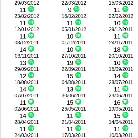
29/03/2012
22/03/2012
15/03/2012
11
9
11
23/02/2012
16/02/2012
02/02/2012
11
11
10
12/01/2012
05/01/2012
29/12/2011
11
10
11
08/12/2011
01/12/2011
24/11/2011
14
10
18
03/11/2011
27/10/2011
20/10/2011
13
19
10
29/09/2011
22/09/2011
15/09/2011
12
15
14
18/08/2011
04/08/2011
28/07/2011
14
13
11
07/07/2011
30/06/2011
23/06/2011
11
15
16
02/06/2011
26/05/2011
19/05/2011
14
11
15
28/04/2011
21/04/2011
14/04/2011
11
11
11
24/03/2011
17/03/2011
10/03/2011