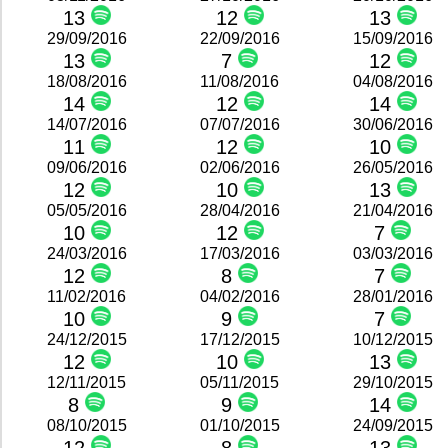
13
12
13
29/09/2016
22/09/2016
15/09/2016
13
7
12
18/08/2016
11/08/2016
04/08/2016
14
12
14
14/07/2016
07/07/2016
30/06/2016
11
12
10
09/06/2016
02/06/2016
26/05/2016
12
10
13
05/05/2016
28/04/2016
21/04/2016
10
12
7
24/03/2016
17/03/2016
03/03/2016
12
8
7
11/02/2016
04/02/2016
28/01/2016
10
9
7
24/12/2015
17/12/2015
10/12/2015
12
10
13
12/11/2015
05/11/2015
29/10/2015
8
9
14
08/10/2015
01/10/2015
24/09/2015