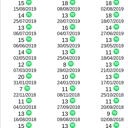
15
18
18
15/08/2019
08/08/2019
02/08/2019
14
13
18
25/07/2019
20/07/2019
18/07/2019
13
16
14
06/07/2019
04/07/2019
27/06/2019
15
13
13
06/06/2019
30/05/2019
23/05/2019
14
13
11
02/05/2019
25/04/2019
18/04/2019
12
8
13
07/03/2019
28/02/2019
21/02/2019
20
10
13
31/01/2019
24/01/2019
17/01/2019
7
11
11
22/11/2018
08/11/2018
25/10/2018
11
13
11
04/10/2018
27/09/2018
20/09/2018
13
13
9
16/08/2018
09/08/2018
02/08/2018
15
13
14