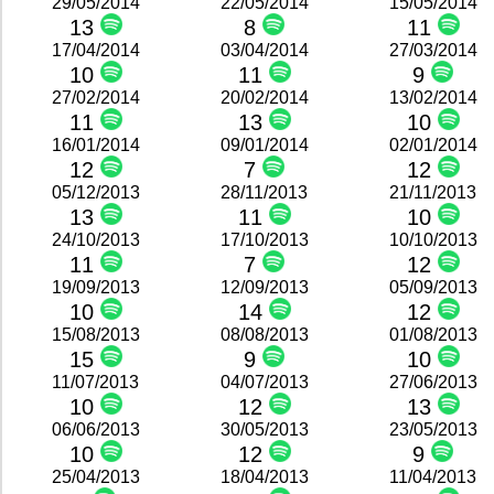
29/05/2014
22/05/2014
15/05/2014
13
8
11
17/04/2014
03/04/2014
27/03/2014
10
11
9
27/02/2014
20/02/2014
13/02/2014
11
13
10
16/01/2014
09/01/2014
02/01/2014
12
7
12
05/12/2013
28/11/2013
21/11/2013
13
11
10
24/10/2013
17/10/2013
10/10/2013
11
7
12
19/09/2013
12/09/2013
05/09/2013
10
14
12
15/08/2013
08/08/2013
01/08/2013
15
9
10
11/07/2013
04/07/2013
27/06/2013
10
12
13
06/06/2013
30/05/2013
23/05/2013
10
12
9
25/04/2013
18/04/2013
11/04/2013