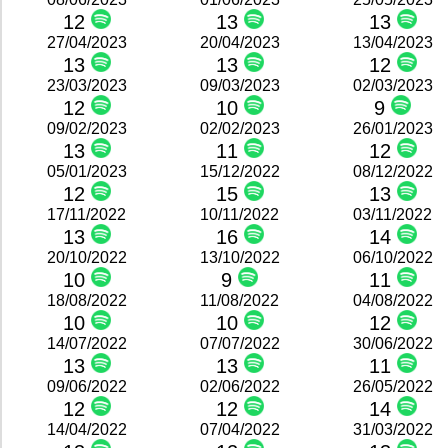
12
13
13
27/04/2023
20/04/2023
13/04/2023
13
13
12
23/03/2023
09/03/2023
02/03/2023
12
10
9
09/02/2023
02/02/2023
26/01/2023
13
11
12
05/01/2023
15/12/2022
08/12/2022
12
15
13
17/11/2022
10/11/2022
03/11/2022
13
16
14
20/10/2022
13/10/2022
06/10/2022
10
9
11
18/08/2022
11/08/2022
04/08/2022
10
10
12
14/07/2022
07/07/2022
30/06/2022
13
13
11
09/06/2022
02/06/2022
26/05/2022
12
12
14
14/04/2022
07/04/2022
31/03/2022