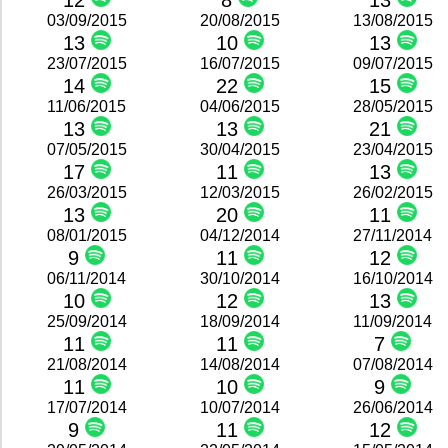
12
8
13
03/09/2015
20/08/2015
13/08/2015
13
10
13
23/07/2015
16/07/2015
09/07/2015
14
22
15
11/06/2015
04/06/2015
28/05/2015
13
13
21
07/05/2015
30/04/2015
23/04/2015
17
11
13
26/03/2015
12/03/2015
26/02/2015
13
20
11
08/01/2015
04/12/2014
27/11/2014
9
11
12
06/11/2014
30/10/2014
16/10/2014
10
12
13
25/09/2014
18/09/2014
11/09/2014
11
11
7
21/08/2014
14/08/2014
07/08/2014
11
10
9
17/07/2014
10/07/2014
26/06/2014
9
11
12