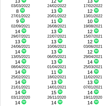
13
12
13
03/03/2022
24/02/2022
17/02/2022
8
13
12
27/01/2022
20/01/2022
13/01/2022
9
11
10
02/09/2021
26/08/2021
19/08/2021
14
13
12
29/07/2021
22/07/2021
15/07/2021
13
13
12
24/06/2021
10/06/2021
03/06/2021
14
13
12
13/05/2021
06/05/2021
29/04/2021
14
13
14
08/04/2021
01/04/2021
25/03/2021
14
11
14
25/02/2021
18/02/2021
11/02/2021
14
13
13
21/01/2021
14/01/2021
07/01/2021
14
15
14
03/12/2020
26/11/2020
19/11/2020
14
14
14