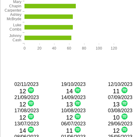
Mary
Chapin
Carpenter
Ashley
McBryde
Luke
Combs
Johnny
Cash
0
20
40
60
80
100
120
02/11/2023
19/10/2023
12/10/2023
12
14
11
21/09/2023
14/09/2023
07/09/2023
12
13
13
17/08/2023
10/08/2023
03/08/2023
12
12
10
13/07/2023
06/07/2023
29/06/2023
14
11
12
08/06/2023
01/06/2023
25/05/2023