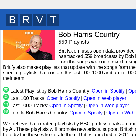
B
R
I
T
y
Bob Harris Country
559 Playlists
Britify.com uses open data provided b
has tracked 559 broadcasts by Bob H
from the songs we could match using 
Britify also makes playlists that update with the songs from th
special playlists that contain the last 100, 1000 and up to 1
their team.
Latest Playlist by Bob Harris Country:
Open in Spotify
|
Ope
Last 100 Tracks:
Open in Spotify
|
Open In Web player
Last 1000 Tracks:
Open in Spotify
|
Open In Web player
Infinite Bob Harris Country:
Open in Spotify
|
Open In Web 
We believe that curated playlists by BBC professionals are mo
by AI. These playlists will promote new artists, support Briti
held by the those who curate them. Britify launched in 2011 a