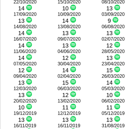
22/10/2020
15/10/2020
08/10/2020
14
10
13
17/09/2020
10/09/2020
03/09/2020
13
14
9
14/08/2020
13/08/2020
06/08/2020
14
13
13
16/07/2020
09/07/2020
02/07/2020
14
13
12
11/06/2020
04/06/2020
28/05/2020
14
12
13
07/05/2020
30/04/2020
23/04/2020
12
14
15
09/04/2020
02/04/2020
26/03/2020
13
15
14
12/03/2020
06/03/2020
05/03/2020
13
12
10
20/02/2020
13/02/2020
06/02/2020
10
11
11
19/12/2019
12/12/2019
05/12/2019
13
13
13
16/11/2019
16/11/2019
31/08/2019