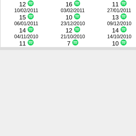
12
16
11
10/02/2011
03/02/2011
27/01/2011
15
10
13
06/01/2011
23/12/2010
09/12/2010
14
12
14
04/11/2010
21/10/2010
14/10/2010
11
7
10