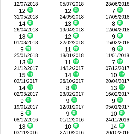
12/07/2018
05/07/2018
28/06/2018
12
12
7
31/05/2018
24/05/2018
17/05/2018
14
13
8
26/04/2018
19/04/2018
12/04/2018
13
12
9
01/03/2018
22/02/2018
15/02/2018
9
11
9
25/01/2018
18/01/2018
11/01/2018
13
11
7
21/12/2017
14/12/2017
07/12/2017
15
14
10
02/11/2017
26/10/2017
20/04/2017
14
8
13
02/03/2017
23/02/2017
16/02/2017
9
9
9
19/01/2017
12/01/2017
05/01/2017
8
9
10
08/12/2016
01/12/2016
24/11/2016
13
10
14
03/11/2016
27/10/2016
20/10/2016