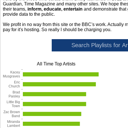
Guardian, Time Magazine and many other sites. We hope these 
their teams,
inform, educate, entertain
and demonstrate that
provide data to the public.
We profit in no way from this site or the BBC's work. Actually 
pay for it's hosting. So really I should be charging you.
All Time Top Artists
Kacey
Musgraves
Eric
Church
Brad
Paisley
Little Big
Town
Zac Brown
Band
Miranda
Lambert