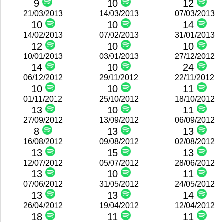
9
10
12
21/03/2013
14/03/2013
07/03/2013
10
10
14
14/02/2013
07/02/2013
31/01/2013
12
10
10
10/01/2013
03/01/2013
27/12/2012
14
10
24
06/12/2012
29/11/2012
22/11/2012
10
10
11
01/11/2012
25/10/2012
18/10/2012
13
10
11
27/09/2012
13/09/2012
06/09/2012
8
13
13
16/08/2012
09/08/2012
02/08/2012
13
15
13
12/07/2012
05/07/2012
28/06/2012
13
10
11
07/06/2012
31/05/2012
24/05/2012
13
13
14
26/04/2012
19/04/2012
12/04/2012
18
11
11