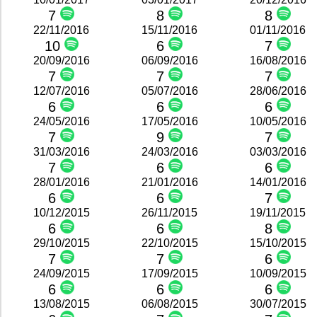
7
8
8
22/11/2016
15/11/2016
01/11/2016
10
6
7
20/09/2016
06/09/2016
16/08/2016
7
7
7
12/07/2016
05/07/2016
28/06/2016
6
6
6
24/05/2016
17/05/2016
10/05/2016
7
9
7
31/03/2016
24/03/2016
03/03/2016
7
6
6
28/01/2016
21/01/2016
14/01/2016
6
6
7
10/12/2015
26/11/2015
19/11/2015
6
6
8
29/10/2015
22/10/2015
15/10/2015
7
7
6
24/09/2015
17/09/2015
10/09/2015
6
6
6
13/08/2015
06/08/2015
30/07/2015