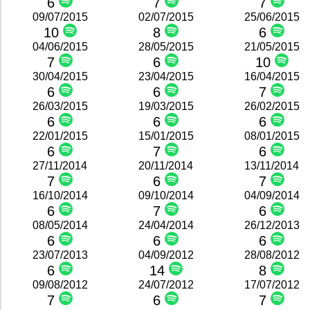
6
7
7
09/07/2015
02/07/2015
25/06/2015
10
8
6
04/06/2015
28/05/2015
21/05/2015
7
6
10
30/04/2015
23/04/2015
16/04/2015
6
6
7
26/03/2015
19/03/2015
26/02/2015
6
6
6
22/01/2015
15/01/2015
08/01/2015
6
7
6
27/11/2014
20/11/2014
13/11/2014
7
6
7
16/10/2014
09/10/2014
04/09/2014
6
7
6
08/05/2014
24/04/2014
26/12/2013
6
6
6
23/07/2013
04/09/2012
28/08/2012
6
14
8
09/08/2012
24/07/2012
17/07/2012
7
6
7