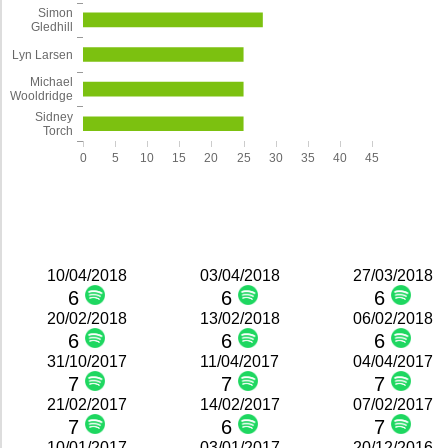
Simon
Gledhill
Lyn Larsen
Michael
Wooldridge
Sidney
Torch
0
5
10
15
20
25
30
35
40
45
10/04/2018
03/04/2018
27/03/2018
6
6
6
20/02/2018
13/02/2018
06/02/2018
6
6
6
31/10/2017
11/04/2017
04/04/2017
7
7
7
21/02/2017
14/02/2017
07/02/2017
7
6
7
10/01/2017
03/01/2017
20/12/2016