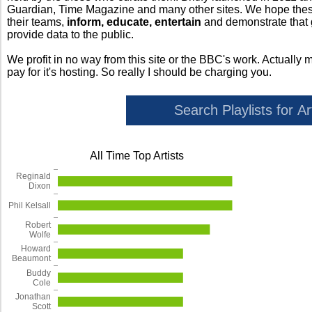
Guardian, Time Magazine and many other sites. We hope these 
their teams,
inform, educate, entertain
and demonstrate that
provide data to the public.
We profit in no way from this site or the BBC's work. Actually 
pay for it's hosting. So really I should be charging you.
All Time Top Artists
Reginald
Dixon
Phil Kelsall
Robert
Wolfe
Howard
Beaumont
Buddy
Cole
Jonathan
Scott