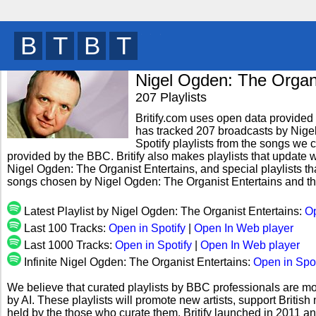
B
R
B
T
y
Nigel Ogden: The Organi
207 Playlists
Britify.com uses open data provided b
has tracked 207 broadcasts by Nige
Spotify playlists from the songs we c
provided by the BBC. Britify also makes playlists that update w
Nigel Ogden: The Organist Entertains, and special playlists th
songs chosen by Nigel Ogden: The Organist Entertains and th
Latest Playlist by Nigel Ogden: The Organist Entertains:
Op
Last 100 Tracks:
Open in Spotify
|
Open In Web player
Last 1000 Tracks:
Open in Spotify
|
Open In Web player
Infinite Nigel Ogden: The Organist Entertains:
Open in Spot
We believe that curated playlists by BBC professionals are mo
by AI. These playlists will promote new artists, support Briti
held by the those who curate them. Britify launched in 2011 a