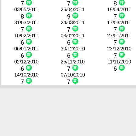
7
7
8
03/05/2011
26/04/2011
19/04/2011
8
9
7
31/03/2011
24/03/2011
17/03/2011
7
7
7
10/02/2011
03/02/2011
27/01/2011
6
6
7
06/01/2011
30/12/2010
23/12/2010
6
6
7
02/12/2010
25/11/2010
11/11/2010
6
7
6
14/10/2010
07/10/2010
7
7