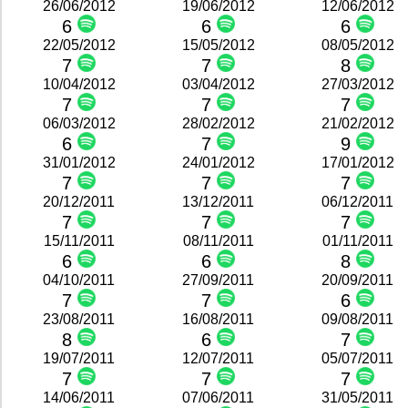
26/06/2012
19/06/2012
12/06/2012
6
6
6
22/05/2012
15/05/2012
08/05/2012
7
7
8
10/04/2012
03/04/2012
27/03/2012
7
7
7
06/03/2012
28/02/2012
21/02/2012
6
7
9
31/01/2012
24/01/2012
17/01/2012
7
7
7
20/12/2011
13/12/2011
06/12/2011
7
7
7
15/11/2011
08/11/2011
01/11/2011
6
6
8
04/10/2011
27/09/2011
20/09/2011
7
7
6
23/08/2011
16/08/2011
09/08/2011
8
6
7
19/07/2011
12/07/2011
05/07/2011
7
7
7
14/06/2011
07/06/2011
31/05/2011