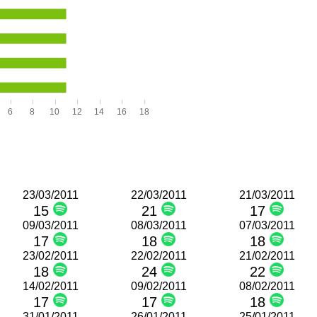
6
8
10
12
14
16
18
23/03/2011
22/03/2011
21/03/2011
15
21
17
09/03/2011
08/03/2011
07/03/2011
17
18
18
23/02/2011
22/02/2011
21/02/2011
18
24
22
14/02/2011
09/02/2011
08/02/2011
17
17
18
31/01/2011
26/01/2011
25/01/2011