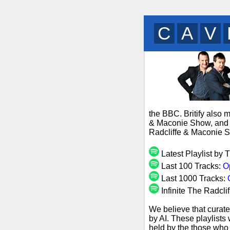
B
U
M
the BBC. Britify also 
& Maconie Show, and s
Radcliffe & Maconie S
Latest Playlist by
Last 100 Tracks:
O
Last 1000 Tracks:
Infinite The Radcl
We believe that curate
by AI. These playlists
held by the those who 