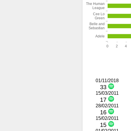
The Human
League
Cee Lo
Green
Belle and
Sebastian
Adele
0
2
4
01/11/2018
33
15/03/2011
17
28/02/2011
16
15/02/2011
15
01/02/2011