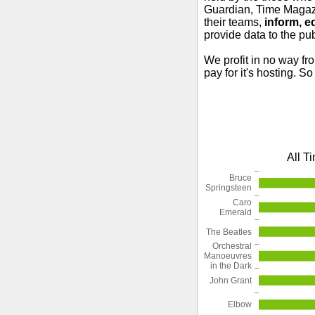
Guardian, Time Magazi
their teams,
inform, e
provide data to the pub
We profit in no way fr
pay for it's hosting. S
All T
Bruce
Springsteen
Caro
Emerald
The Beatles
Orchestral
Manoeuvres
in the Dark
John Grant
Elbow