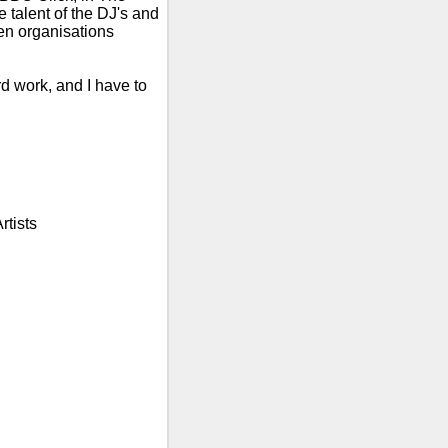
talent of the DJ's and
n organisations
rd work, and I have to
rtists