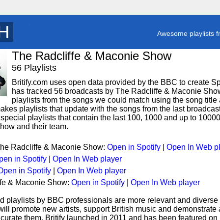
X
y
Awesome playlists f
The Radcliffe & Maconie Show
56 Playlists
Britify.com uses open data provided by the BBC to create Spoti
has tracked 56 broadcasts by The Radcliffe & Maconie Show
playlists from the songs we could match using the song title 
makes playlists that update with the songs from the last broadcas
pecial playlists that contain the last 100, 1000 and up to 100
how and their team.
 The Radcliffe & Maconie Show:
Open in Spotify
|
Open In Web p
pen in Spotify
|
Open In Web player
Open in Spotify
|
Open In Web player
iffe & Maconie Show:
Open in Spotify
|
Open In Web player
d playlists by BBC professionals are more relevant and diverse 
 will promote new artists, support British music and demonstrate
curate them. Britify launched in 2011 and has been featured on