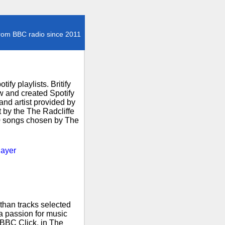
rom BBC radio since 2011
fy playlists. Britify
 and created Spotify
and artist provided by
t by the The Radcliffe
00 songs chosen by The
layer
than tracks selected
 a passion for music
 BBC Click, in The