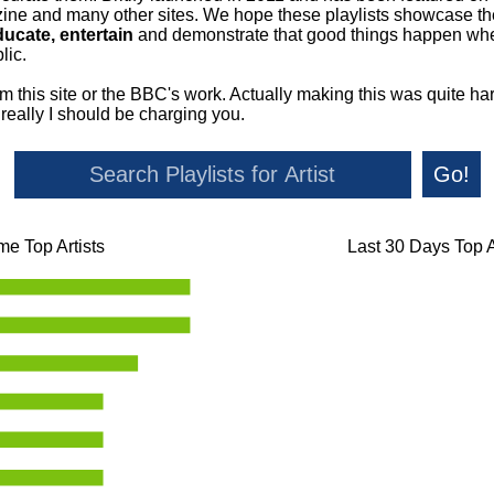
ne and many other sites. We hope these playlists showcase the 
ducate, entertain
and demonstrate that good things happen whe
lic.
om this site or the BBC's work. Actually making this was quite ha
o really I should be charging you.
Go!
ime Top Artists
Last 30 Days Top A