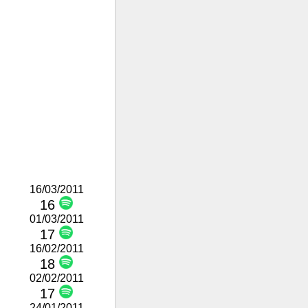
16/03/2011
16
01/03/2011
17
16/02/2011
18
02/02/2011
17
24/01/2011