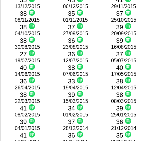
35
43
41
13/12/2015
06/12/2015
29/11/2015
38
35
37
08/11/2015
01/11/2015
25/10/2015
38
37
39
04/10/2015
27/09/2015
20/09/2015
38
36
39
30/08/2015
23/08/2015
16/08/2015
27
36
37
19/07/2015
12/07/2015
05/07/2015
40
38
40
14/06/2015
07/06/2015
17/05/2015
36
33
38
26/04/2015
19/04/2015
12/04/2015
38
39
38
22/03/2015
15/03/2015
08/03/2015
41
34
39
08/02/2015
01/02/2015
25/01/2015
39
37
36
04/01/2015
28/12/2014
21/12/2014
41
36
35