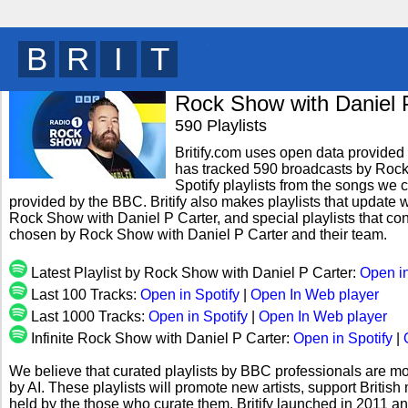
B
R
I
T
y
Rock Show with Daniel 
590 Playlists
Britify.com uses open data provided b
has tracked 590 broadcasts by Rock
Spotify playlists from the songs we c
provided by the BBC. Britify also makes playlists that update w
Rock Show with Daniel P Carter, and special playlists that co
chosen by Rock Show with Daniel P Carter and their team.
Latest Playlist by Rock Show with Daniel P Carter:
Open in
Last 100 Tracks:
Open in Spotify
|
Open In Web player
Last 1000 Tracks:
Open in Spotify
|
Open In Web player
Infinite Rock Show with Daniel P Carter:
Open in Spotify
|
We believe that curated playlists by BBC professionals are mo
by AI. These playlists will promote new artists, support Briti
held by the those who curate them. Britify launched in 2011 a