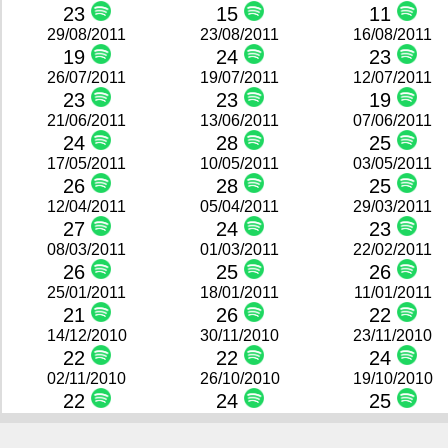
23
15
11
29/08/2011
23/08/2011
16/08/2011
19
24
23
26/07/2011
19/07/2011
12/07/2011
23
23
19
21/06/2011
13/06/2011
07/06/2011
24
28
25
17/05/2011
10/05/2011
03/05/2011
26
28
25
12/04/2011
05/04/2011
29/03/2011
27
24
23
08/03/2011
01/03/2011
22/02/2011
26
25
26
25/01/2011
18/01/2011
11/01/2011
21
26
22
14/12/2010
30/11/2010
23/11/2010
22
22
24
02/11/2010
26/10/2010
19/10/2010
22
24
25