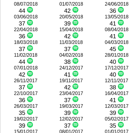
08/07/2018
01/07/2018
24/06/2018
44
42
36
03/06/2018
20/05/2018
13/05/2018
37
39
41
22/04/2018
15/04/2018
08/04/2018
36
42
41
18/03/2018
11/03/2018
04/03/2018
37
37
45
11/02/2018
04/02/2018
28/01/2018
44
38
40
07/01/2018
24/12/2017
17/12/2017
42
41
40
26/11/2017
19/11/2017
12/11/2017
37
42
38
22/10/2017
23/04/2017
16/04/2017
36
37
41
26/03/2017
19/03/2017
12/03/2017
35
39
39
19/02/2017
12/02/2017
05/02/2017
39
37
35
15/01/2017
08/01/2017
01/01/2017