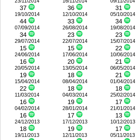
23/11/2014
16/11/2014
09/11/2014
37
36
31
19/10/2014
12/10/2014
05/10/2014
44
33
34
07/09/2014
26/08/2014
19/08/2014
34
23
23
29/07/2014
22/07/2014
15/07/2014
15
15
22
24/06/2014
17/06/2014
10/06/2014
16
20
21
20/05/2014
13/05/2014
06/05/2014
19
18
21
15/04/2014
08/04/2014
01/04/2014
22
18
18
11/03/2014
04/03/2014
25/02/2014
16
19
17
04/02/2014
28/01/2014
21/01/2014
16
17
13
24/12/2013
17/12/2013
10/12/2013
18
19
17
19/11/2013
12/11/2013
05/11/2013