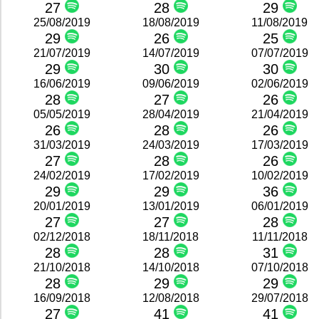
27
28
29
25/08/2019
18/08/2019
11/08/2019
29
26
25
21/07/2019
14/07/2019
07/07/2019
29
30
30
16/06/2019
09/06/2019
02/06/2019
28
27
26
05/05/2019
28/04/2019
21/04/2019
26
28
26
31/03/2019
24/03/2019
17/03/2019
27
28
26
24/02/2019
17/02/2019
10/02/2019
29
29
36
20/01/2019
13/01/2019
06/01/2019
27
27
28
02/12/2018
18/11/2018
11/11/2018
28
28
31
21/10/2018
14/10/2018
07/10/2018
28
29
29
16/09/2018
12/08/2018
29/07/2018
27
41
41