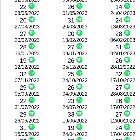
22
26
14
08/05/2023
01/05/2023
24/04/2023
26
31
24
27/03/2023
20/03/2023
13/03/2023
27
20
28
20/02/2023
13/02/2023
06/02/2023
28
27
31
16/01/2023
09/01/2023
02/01/2023
19
26
26
12/12/2022
05/12/2022
28/11/2022
32
25
32
07/11/2022
24/10/2022
17/10/2022
29
26
27
05/09/2022
04/09/2022
28/08/2022
22
23
26
31/07/2022
24/07/2022
17/07/2022
29
33
27
26/06/2022
19/06/2022
12/06/2022
31
19
24
15/05/2022
24/04/2022
17/04/2022