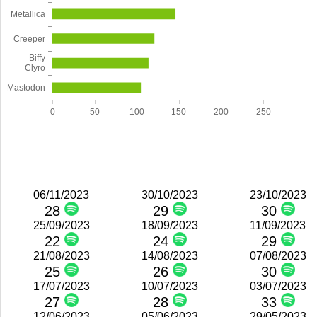
Metallica
Creeper
Biffy
Clyro
Mastodon
0
50
100
150
200
250
06/11/2023
30/10/2023
23/10/2023
28
29
30
25/09/2023
18/09/2023
11/09/2023
22
24
29
21/08/2023
14/08/2023
07/08/2023
25
26
30
17/07/2023
10/07/2023
03/07/2023
27
28
33
12/06/2023
05/06/2023
29/05/2023