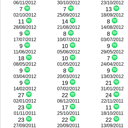
06/11/2012
30/10/2012
23/10/2012
7
7
13
02/10/2012
25/09/2012
18/09/2012
11
14
8
28/08/2012
21/08/2012
14/08/2012
9
8
8
17/07/2012
10/07/2012
03/07/2012
9
10
9
11/06/2012
05/06/2012
29/05/2012
18
10
7
08/05/2012
01/05/2012
24/04/2012
9
8
9
03/04/2012
20/03/2012
13/03/2012
9
19
21
14/02/2012
07/02/2012
31/01/2012
27
22
24
02/01/2012
06/12/2011
22/11/2011
23
17
11
01/11/2011
25/10/2011
18/10/2011
23
22
22
27/09/2011
20/09/2011
13/09/2011