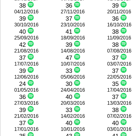
38
36
39
04/12/2016
27/11/2016
20/11/2016
39
37
36
30/10/2016
23/10/2016
16/10/2016
40
41
38
25/09/2016
18/09/2016
11/09/2016
42
39
38
21/08/2016
14/08/2016
07/08/2016
37
47
37
17/07/2016
10/07/2016
03/07/2016
39
33
37
12/06/2016
05/06/2016
22/05/2016
24
30
35
01/05/2016
24/04/2016
17/04/2016
36
40
37
27/03/2016
20/03/2016
13/03/2016
39
33
38
21/02/2016
14/02/2016
07/02/2016
37
40
40
17/01/2016
10/01/2016
03/01/2016