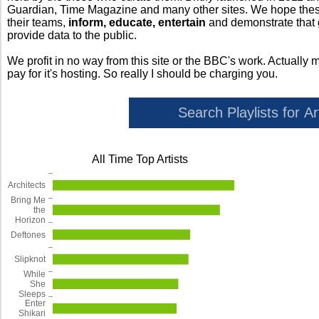
Guardian, Time Magazine and many other sites. We hope these 
their teams,
inform, educate, entertain
and demonstrate that
provide data to the public.
We profit in no way from this site or the BBC's work. Actually 
pay for it's hosting. So really I should be charging you.
All Time Top Artists
Architects
Bring Me
the
Horizon
Deftones
Slipknot
While
She
Sleeps
Enter
Shikari