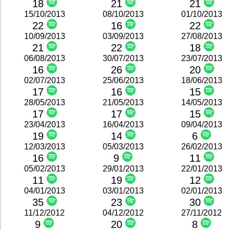
18
21
21
15/10/2013
08/10/2013
01/10/2013
22
16
22
10/09/2013
03/09/2013
27/08/2013
21
22
18
06/08/2013
30/07/2013
23/07/2013
16
26
20
02/07/2013
25/06/2013
18/06/2013
17
16
15
28/05/2013
21/05/2013
14/05/2013
17
17
15
23/04/2013
16/04/2013
09/04/2013
19
14
6
12/03/2013
05/03/2013
26/02/2013
16
9
11
05/02/2013
29/01/2013
22/01/2013
11
19
12
04/01/2013
03/01/2013
02/01/2013
35
23
30
11/12/2012
04/12/2012
27/11/2012
9
20
8