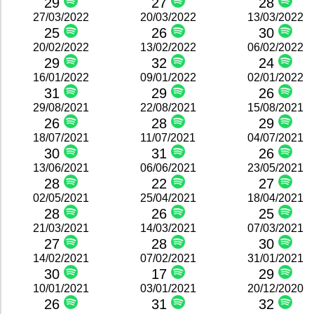
29
27
28
27/03/2022
20/03/2022
13/03/2022
25
26
30
20/02/2022
13/02/2022
06/02/2022
29
32
24
16/01/2022
09/01/2022
02/01/2022
31
29
26
29/08/2021
22/08/2021
15/08/2021
26
28
29
18/07/2021
11/07/2021
04/07/2021
30
31
26
13/06/2021
06/06/2021
23/05/2021
28
22
27
02/05/2021
25/04/2021
18/04/2021
28
26
25
21/03/2021
14/03/2021
07/03/2021
27
28
30
14/02/2021
07/02/2021
31/01/2021
30
17
29
10/01/2021
03/01/2021
20/12/2020
26
31
32