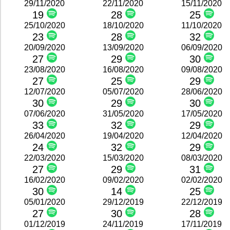
29/11/2020
22/11/2020
15/11/2020
19
28
25
25/10/2020
18/10/2020
11/10/2020
23
28
32
20/09/2020
13/09/2020
06/09/2020
27
29
30
23/08/2020
16/08/2020
09/08/2020
27
25
29
12/07/2020
05/07/2020
28/06/2020
30
29
30
07/06/2020
31/05/2020
17/05/2020
33
32
29
26/04/2020
19/04/2020
12/04/2020
24
32
29
22/03/2020
15/03/2020
08/03/2020
27
29
31
16/02/2020
09/02/2020
02/02/2020
30
14
25
05/01/2020
29/12/2019
22/12/2019
27
30
28
01/12/2019
24/11/2019
17/11/2019