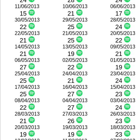
24
28
24
11/06/2013
10/06/2013
06/06/2013
15
21
17
30/05/2013
29/05/2013
28/05/2013
22
25
24
22/05/2013
21/05/2013
20/05/2013
21
25
22
14/05/2013
13/05/2013
09/05/2013
21
19
21
06/05/2013
02/05/2013
01/05/2013
27
22
19
25/04/2013
24/04/2013
23/04/2013
25
21
24
17/04/2013
16/04/2013
15/04/2013
25
27
23
08/04/2013
04/04/2013
03/04/2013
22
27
24
28/03/2013
27/03/2013
26/03/2013
21
26
23
20/03/2013
19/03/2013
18/03/2013
19
19
23