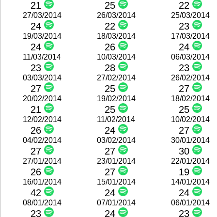
21
25
22
27/03/2014
26/03/2014
25/03/2014
24
22
23
19/03/2014
18/03/2014
17/03/2014
24
26
24
11/03/2014
10/03/2014
06/03/2014
23
28
23
03/03/2014
27/02/2014
26/02/2014
27
25
27
20/02/2014
19/02/2014
18/02/2014
21
25
25
12/02/2014
11/02/2014
10/02/2014
26
24
27
04/02/2014
03/02/2014
30/01/2014
27
27
30
27/01/2014
23/01/2014
22/01/2014
26
27
19
16/01/2014
15/01/2014
14/01/2014
42
24
24
08/01/2014
07/01/2014
06/01/2014
23
24
23