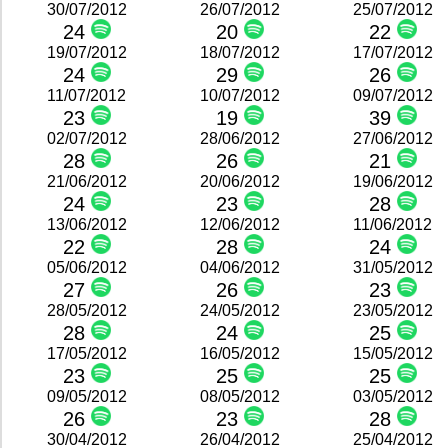
30/07/2012
26/07/2012
25/07/2012
24
20
22
19/07/2012
18/07/2012
17/07/2012
24
29
26
11/07/2012
10/07/2012
09/07/2012
23
19
39
02/07/2012
28/06/2012
27/06/2012
28
26
21
21/06/2012
20/06/2012
19/06/2012
24
23
28
13/06/2012
12/06/2012
11/06/2012
22
28
24
05/06/2012
04/06/2012
31/05/2012
27
26
23
28/05/2012
24/05/2012
23/05/2012
28
24
25
17/05/2012
16/05/2012
15/05/2012
23
25
25
09/05/2012
08/05/2012
03/05/2012
26
23
28
30/04/2012
26/04/2012
25/04/2012