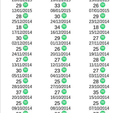
29
33
26
12/01/2015
08/01/2015
07/01/2015
28
30
29
25/12/2014
24/12/2014
23/12/2014
18
34
18
17/12/2014
16/12/2014
15/12/2014
30
29
27
02/12/2014
01/12/2014
27/11/2014
25
26
25
24/11/2014
20/11/2014
19/11/2014
27
27
28
13/11/2014
12/11/2014
11/11/2014
30
23
27
05/11/2014
04/11/2014
03/11/2014
25
25
28
28/10/2014
27/10/2014
23/10/2014
37
27
35
20/10/2014
16/10/2014
15/10/2014
25
25
25
09/10/2014
08/10/2014
07/10/2014