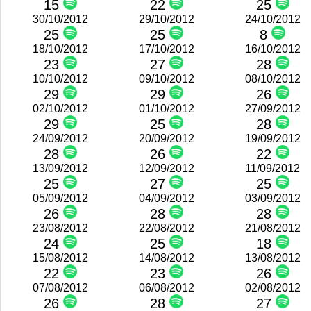
15
22
25
30/10/2012
29/10/2012
24/10/2012
25
25
8
18/10/2012
17/10/2012
16/10/2012
23
27
28
10/10/2012
09/10/2012
08/10/2012
29
29
26
02/10/2012
01/10/2012
27/09/2012
29
25
28
24/09/2012
20/09/2012
19/09/2012
28
26
22
13/09/2012
12/09/2012
11/09/2012
25
27
25
05/09/2012
04/09/2012
03/09/2012
26
28
28
23/08/2012
22/08/2012
21/08/2012
24
25
18
15/08/2012
14/08/2012
13/08/2012
22
23
26
07/08/2012
06/08/2012
02/08/2012
26
28
27