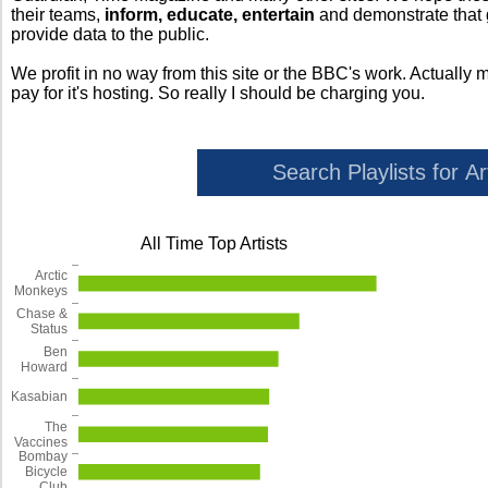
their teams,
inform, educate, entertain
and demonstrate that
provide data to the public.
We profit in no way from this site or the BBC's work. Actually 
pay for it's hosting. So really I should be charging you.
All Time Top Artists
Arctic
Monkeys
Chase &
Status
Ben
Howard
Kasabian
The
Vaccines
Bombay
Bicycle
Club