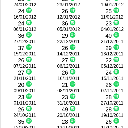
24/01/2012
23/01/2012
19/01/2012
24
26
25
16/01/2012
12/01/2012
11/01/2012
24
36
23
06/01/2012
05/01/2012
04/01/2012
36
29
40
27/12/2011
22/12/2011
21/12/2011
37
26
29
15/12/2011
14/12/2011
13/12/2011
26
27
22
07/12/2011
06/12/2011
05/12/2011
27
26
24
21/11/2011
16/11/2011
15/11/2011
20
21
26
09/11/2011
08/11/2011
07/11/2011
23
23
28
01/11/2011
31/10/2011
27/10/2011
26
49
28
24/10/2011
20/10/2011
19/10/2011
35
28
26
13/10/2011
12/10/2011
11/10/2011