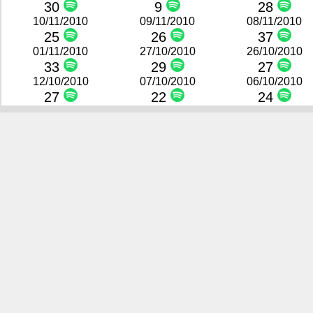
30
9
28
10/11/2010
09/11/2010
08/11/2010
25
26
37
01/11/2010
27/10/2010
26/10/2010
33
29
27
12/10/2010
07/10/2010
06/10/2010
27
22
24