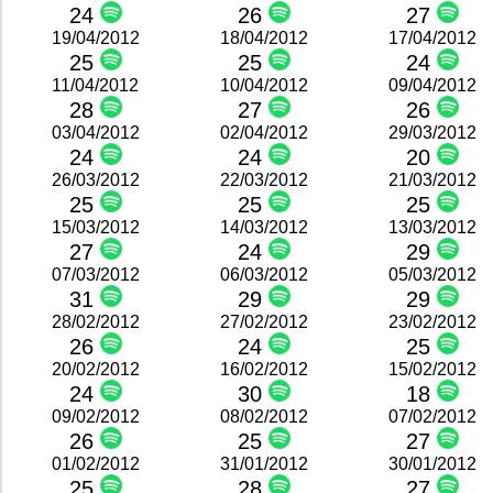
24
26
27
19/04/2012
18/04/2012
17/04/2012
25
25
24
11/04/2012
10/04/2012
09/04/2012
28
27
26
03/04/2012
02/04/2012
29/03/2012
24
24
20
26/03/2012
22/03/2012
21/03/2012
25
25
25
15/03/2012
14/03/2012
13/03/2012
27
24
29
07/03/2012
06/03/2012
05/03/2012
31
29
29
28/02/2012
27/02/2012
23/02/2012
26
24
25
20/02/2012
16/02/2012
15/02/2012
24
30
18
09/02/2012
08/02/2012
07/02/2012
26
25
27
01/02/2012
31/01/2012
30/01/2012
25
28
27