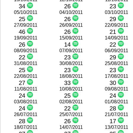
34
26
23
05/10/2011
04/10/2011
03/10/2011
25
26
29
27/09/2011
26/09/2011
22/09/2011
46
26
21
19/09/2011
15/09/2011
14/09/2011
26
14
22
08/09/2011
07/09/2011
06/09/2011
22
23
29
31/08/2011
30/08/2011
25/08/2011
25
23
23
22/08/2011
18/08/2011
17/08/2011
27
33
30
11/08/2011
10/08/2011
09/08/2011
24
25
24
03/08/2011
02/08/2011
01/08/2011
24
22
28
26/07/2011
25/07/2011
21/07/2011
28
26
17
18/07/2011
14/07/2011
13/07/2011