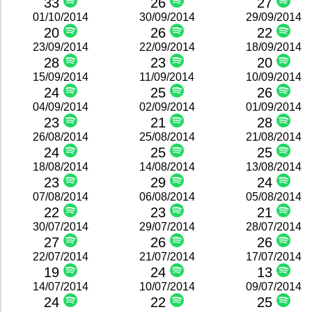
33
26
27
01/10/2014
30/09/2014
29/09/2014
20
26
22
23/09/2014
22/09/2014
18/09/2014
28
23
20
15/09/2014
11/09/2014
10/09/2014
24
25
26
04/09/2014
02/09/2014
01/09/2014
23
21
28
26/08/2014
25/08/2014
21/08/2014
24
25
25
18/08/2014
14/08/2014
13/08/2014
23
29
24
07/08/2014
06/08/2014
05/08/2014
22
23
21
30/07/2014
29/07/2014
28/07/2014
27
26
26
22/07/2014
21/07/2014
17/07/2014
19
24
13
14/07/2014
10/07/2014
09/07/2014
24
22
25