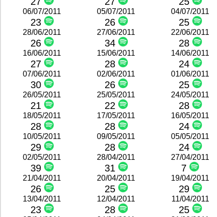
27
27
25
06/07/2011
05/07/2011
04/07/2011
23
26
25
28/06/2011
27/06/2011
22/06/2011
26
34
28
16/06/2011
15/06/2011
14/06/2011
27
28
24
07/06/2011
02/06/2011
01/06/2011
30
26
25
26/05/2011
25/05/2011
24/05/2011
21
22
28
18/05/2011
17/05/2011
16/05/2011
28
28
24
10/05/2011
09/05/2011
05/05/2011
29
28
24
02/05/2011
28/04/2011
27/04/2011
39
31
7
21/04/2011
20/04/2011
19/04/2011
26
25
29
13/04/2011
12/04/2011
11/04/2011
23
28
25