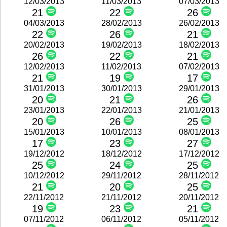
12/03/2013
11/03/2013
07/03/2013
21
22
26
04/03/2013
28/02/2013
26/02/2013
22
26
21
20/02/2013
19/02/2013
18/02/2013
26
22
21
12/02/2013
11/02/2013
07/02/2013
21
19
17
31/01/2013
30/01/2013
29/01/2013
20
21
26
23/01/2013
22/01/2013
21/01/2013
20
26
25
15/01/2013
10/01/2013
08/01/2013
17
23
27
19/12/2012
18/12/2012
17/12/2012
25
24
25
10/12/2012
29/11/2012
28/11/2012
21
20
25
22/11/2012
21/11/2012
20/11/2012
19
23
21
07/11/2012
06/11/2012
05/11/2012