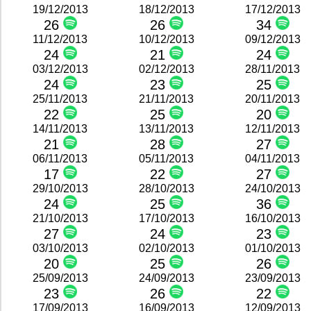
19/12/2013
18/12/2013
17/12/2013
26
26
34
11/12/2013
10/12/2013
09/12/2013
24
21
24
03/12/2013
02/12/2013
28/11/2013
24
23
25
25/11/2013
21/11/2013
20/11/2013
22
25
20
14/11/2013
13/11/2013
12/11/2013
21
28
27
06/11/2013
05/11/2013
04/11/2013
17
22
27
29/10/2013
28/10/2013
24/10/2013
24
25
36
21/10/2013
17/10/2013
16/10/2013
27
24
23
03/10/2013
02/10/2013
01/10/2013
20
25
26
25/09/2013
24/09/2013
23/09/2013
23
26
22
17/09/2013
16/09/2013
12/09/2013