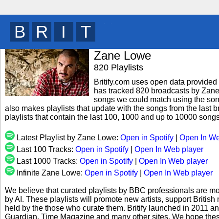
B
R
I
T
y
Zane Lowe
820 Playlists
Britify.com uses open data provided b
has tracked 820 broadcasts by Zane 
songs we could match using the song 
also makes playlists that update with the songs from the last
playlists that contain the last 100, 1000 and up to 10000 son
Latest Playlist by Zane Lowe:
Open in Spotify
|
Open In We
Last 100 Tracks:
Open in Spotify
|
Open In Web player
Last 1000 Tracks:
Open in Spotify
|
Open In Web player
Infinite Zane Lowe:
Open in Spotify
|
Open In Web player
We believe that curated playlists by BBC professionals are mo
by AI. These playlists will promote new artists, support Briti
held by the those who curate them. Britify launched in 2011 a
Guardian, Time Magazine and many other sites. We hope these 