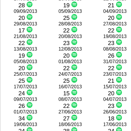
28
19
21
09/09/2013
05/09/2013
04/09/2013
20
25
20
29/08/2013
28/08/2013
27/08/2013
17
22
22
21/08/2013
20/08/2013
19/08/2013
22
23
23
13/08/2013
12/08/2013
08/08/2013
19
20
26
05/08/2013
01/08/2013
31/07/2013
20
22
22
25/07/2013
24/07/2013
23/07/2013
25
25
21
17/07/2013
16/07/2013
15/07/2013
24
15
20
09/07/2013
08/07/2013
04/07/2013
26
22
23
01/07/2013
27/06/2013
26/06/2013
34
27
18
19/06/2013
18/06/2013
17/06/2013