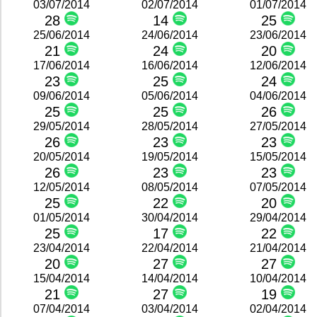
03/07/2014
02/07/2014
01/07/2014
28
14
25
25/06/2014
24/06/2014
23/06/2014
21
24
20
17/06/2014
16/06/2014
12/06/2014
23
25
24
09/06/2014
05/06/2014
04/06/2014
25
25
26
29/05/2014
28/05/2014
27/05/2014
26
23
23
20/05/2014
19/05/2014
15/05/2014
26
23
23
12/05/2014
08/05/2014
07/05/2014
25
22
20
01/05/2014
30/04/2014
29/04/2014
25
17
22
23/04/2014
22/04/2014
21/04/2014
20
27
27
15/04/2014
14/04/2014
10/04/2014
21
27
19
07/04/2014
03/04/2014
02/04/2014