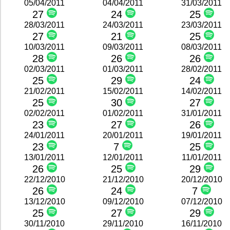
05/04/2011
04/04/2011
31/03/2011
27
24
25
28/03/2011
24/03/2011
23/03/2011
27
21
25
10/03/2011
09/03/2011
08/03/2011
28
26
26
02/03/2011
01/03/2011
28/02/2011
25
29
24
21/02/2011
15/02/2011
14/02/2011
25
30
27
02/02/2011
01/02/2011
31/01/2011
23
27
26
24/01/2011
20/01/2011
19/01/2011
23
7
25
13/01/2011
12/01/2011
11/01/2011
26
25
29
22/12/2010
21/12/2010
20/12/2010
26
24
7
13/12/2010
09/12/2010
07/12/2010
25
27
29
30/11/2010
29/11/2010
16/11/2010