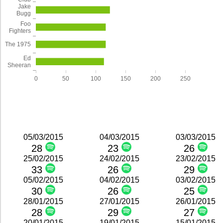
Jake
Bugg
Foo
Fighters
The 1975
Ed
Sheeran
0
50
100
150
200
250
05/03/2015
04/03/2015
03/03/2015
28
23
26
25/02/2015
24/02/2015
23/02/2015
33
26
29
05/02/2015
04/02/2015
03/02/2015
30
26
25
28/01/2015
27/01/2015
26/01/2015
28
29
27
20/01/2015
19/01/2015
15/01/2015