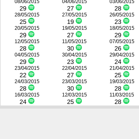
08/06/2015
04/06/2015
03/06/2015
29
27
28
28/05/2015
27/05/2015
26/05/2015
25
19
23
20/05/2015
19/05/2015
18/05/2015
29
27
29
12/05/2015
11/05/2015
07/05/2015
28
30
26
04/05/2015
30/04/2015
29/04/2015
29
23
24
23/04/2015
22/04/2015
21/04/2015
22
27
25
24/03/2015
23/03/2015
19/03/2015
28
30
28
16/03/2015
12/03/2015
11/03/2015
24
25
28