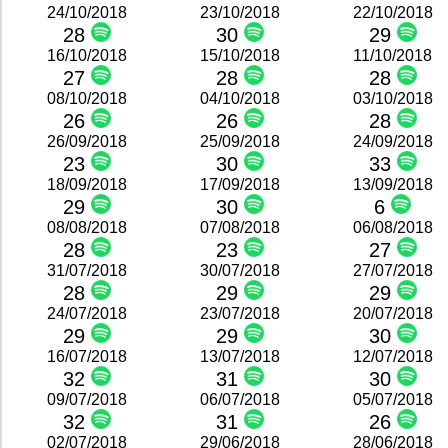
24/10/2018
23/10/2018
22/10/2018
28
30
29
16/10/2018
15/10/2018
11/10/2018
27
28
28
08/10/2018
04/10/2018
03/10/2018
26
26
28
26/09/2018
25/09/2018
24/09/2018
23
30
33
18/09/2018
17/09/2018
13/09/2018
29
30
6
08/08/2018
07/08/2018
06/08/2018
28
23
27
31/07/2018
30/07/2018
27/07/2018
28
29
29
24/07/2018
23/07/2018
20/07/2018
29
29
30
16/07/2018
13/07/2018
12/07/2018
32
31
30
09/07/2018
06/07/2018
05/07/2018
32
31
26
02/07/2018
29/06/2018
28/06/2018