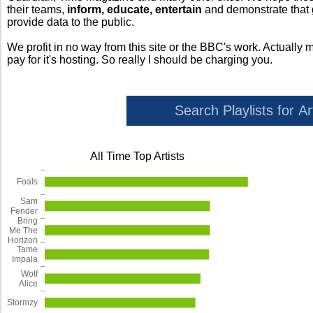
their teams,
inform, educate, entertain
and demonstrate that
provide data to the public.
We profit in no way from this site or the BBC's work. Actually 
pay for it's hosting. So really I should be charging you.
All Time Top Artists
Foals
Sam
Fender
Bring
Me The
Horizon
Tame
Impala
Wolf
Alice
Stormzy