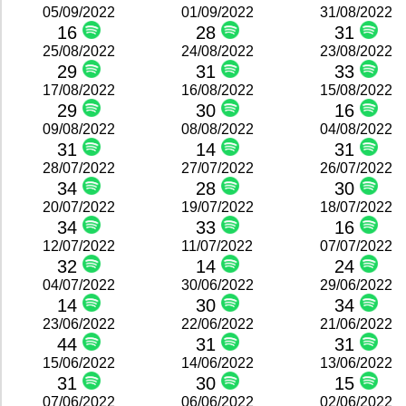
05/09/2022
01/09/2022
31/08/2022
16
28
31
25/08/2022
24/08/2022
23/08/2022
29
31
33
17/08/2022
16/08/2022
15/08/2022
29
30
16
09/08/2022
08/08/2022
04/08/2022
31
14
31
28/07/2022
27/07/2022
26/07/2022
34
28
30
20/07/2022
19/07/2022
18/07/2022
34
33
16
12/07/2022
11/07/2022
07/07/2022
32
14
24
04/07/2022
30/06/2022
29/06/2022
14
30
34
23/06/2022
22/06/2022
21/06/2022
44
31
31
15/06/2022
14/06/2022
13/06/2022
31
30
15
07/06/2022
06/06/2022
02/06/2022