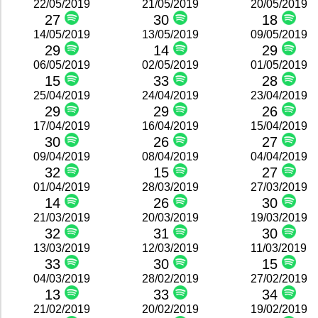
22/05/2019
21/05/2019
20/05/2019
27
30
18
14/05/2019
13/05/2019
09/05/2019
29
14
29
06/05/2019
02/05/2019
01/05/2019
15
33
28
25/04/2019
24/04/2019
23/04/2019
29
29
26
17/04/2019
16/04/2019
15/04/2019
30
26
27
09/04/2019
08/04/2019
04/04/2019
32
15
27
01/04/2019
28/03/2019
27/03/2019
14
26
30
21/03/2019
20/03/2019
19/03/2019
32
31
30
13/03/2019
12/03/2019
11/03/2019
33
30
15
04/03/2019
28/02/2019
27/02/2019
13
33
34
21/02/2019
20/02/2019
19/02/2019