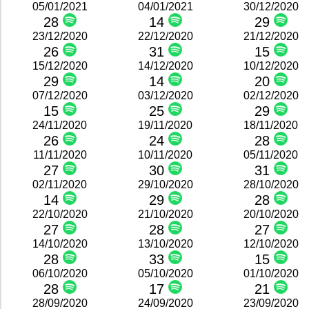
05/01/2021
04/01/2021
30/12/2020
28
14
29
23/12/2020
22/12/2020
21/12/2020
26
31
15
15/12/2020
14/12/2020
10/12/2020
29
14
20
07/12/2020
03/12/2020
02/12/2020
15
25
29
24/11/2020
19/11/2020
18/11/2020
26
24
28
11/11/2020
10/11/2020
05/11/2020
27
30
31
02/11/2020
29/10/2020
28/10/2020
14
29
28
22/10/2020
21/10/2020
20/10/2020
27
28
27
14/10/2020
13/10/2020
12/10/2020
28
33
15
06/10/2020
05/10/2020
01/10/2020
28
17
21
28/09/2020
24/09/2020
23/09/2020