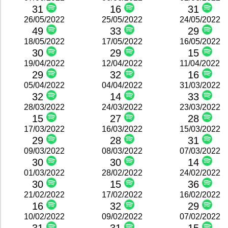
31
16
31
26/05/2022
25/05/2022
24/05/2022
49
33
29
18/05/2022
17/05/2022
16/05/2022
30
29
15
19/04/2022
12/04/2022
11/04/2022
29
32
16
05/04/2022
04/04/2022
31/03/2022
32
14
33
28/03/2022
24/03/2022
23/03/2022
15
27
28
17/03/2022
16/03/2022
15/03/2022
29
28
31
09/03/2022
08/03/2022
07/03/2022
30
30
14
01/03/2022
28/02/2022
24/02/2022
30
15
36
21/02/2022
17/02/2022
16/02/2022
16
32
29
10/02/2022
09/02/2022
07/02/2022