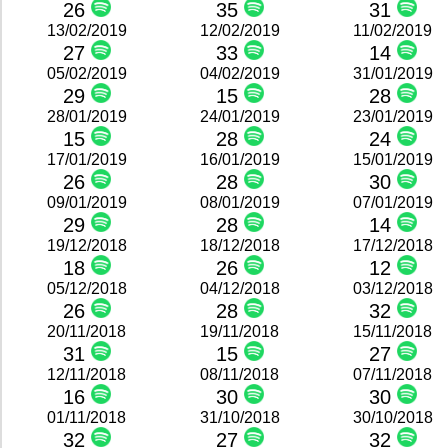
26
35
31
13/02/2019
12/02/2019
11/02/2019
27
33
14
05/02/2019
04/02/2019
31/01/2019
29
15
28
28/01/2019
24/01/2019
23/01/2019
15
28
24
17/01/2019
16/01/2019
15/01/2019
26
28
30
09/01/2019
08/01/2019
07/01/2019
29
28
14
19/12/2018
18/12/2018
17/12/2018
18
26
12
05/12/2018
04/12/2018
03/12/2018
26
28
32
20/11/2018
19/11/2018
15/11/2018
31
15
27
12/11/2018
08/11/2018
07/11/2018
16
30
30
01/11/2018
31/10/2018
30/10/2018
32
27
32