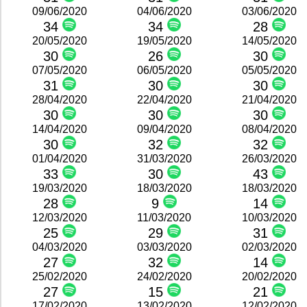
09/06/2020
04/06/2020
03/06/2020
34
34
28
20/05/2020
19/05/2020
14/05/2020
30
26
30
07/05/2020
06/05/2020
05/05/2020
31
30
30
28/04/2020
22/04/2020
21/04/2020
30
30
30
14/04/2020
09/04/2020
08/04/2020
30
32
32
01/04/2020
31/03/2020
26/03/2020
33
30
43
19/03/2020
18/03/2020
18/03/2020
28
9
14
12/03/2020
11/03/2020
10/03/2020
25
29
31
04/03/2020
03/03/2020
02/03/2020
27
32
14
25/02/2020
24/02/2020
20/02/2020
27
15
21
17/02/2020
13/02/2020
12/02/2020