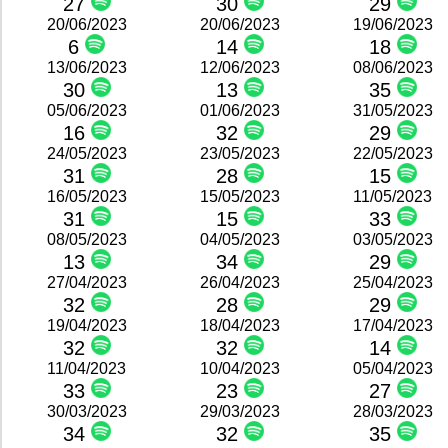
27
30
29
20/06/2023
20/06/2023
19/06/2023
6
14
18
13/06/2023
12/06/2023
08/06/2023
30
13
35
05/06/2023
01/06/2023
31/05/2023
16
32
29
24/05/2023
23/05/2023
22/05/2023
31
28
15
16/05/2023
15/05/2023
11/05/2023
31
15
33
08/05/2023
04/05/2023
03/05/2023
13
34
29
27/04/2023
26/04/2023
25/04/2023
32
28
29
19/04/2023
18/04/2023
17/04/2023
32
32
14
11/04/2023
10/04/2023
05/04/2023
33
23
27
30/03/2023
29/03/2023
28/03/2023
34
32
35