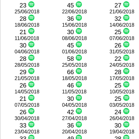
23
45
27
25/06/2018
22/06/2018
21/06/2018
28
36
32
18/06/2018
15/06/2018
14/06/2018
21
30
25
11/06/2018
08/06/2018
07/06/2018
30
45
26
04/06/2018
01/06/2018
31/05/2018
28
58
22
28/05/2018
25/05/2018
24/05/2018
29
66
28
21/05/2018
18/05/2018
17/05/2018
26
46
25
14/05/2018
11/05/2018
10/05/2018
21
30
25
07/05/2018
04/05/2018
03/05/2018
26
42
24
30/04/2018
27/04/2018
26/04/2018
33
36
30
23/04/2018
20/04/2018
19/04/2018
33
49
28