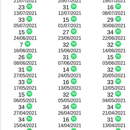
21/07/2021
20/07/2021
19/07/2021
23
31
16
13/07/2021
12/07/2021
08/07/2021
33
15
29
05/07/2021
01/07/2021
30/06/2021
15
27
34
24/06/2021
23/06/2021
22/06/2021
7
32
32
16/06/2021
15/06/2021
14/06/2021
26
31
15
08/06/2021
07/06/2021
03/06/2021
31
14
32
27/05/2021
24/05/2021
20/05/2021
33
16
33
17/05/2021
13/05/2021
12/05/2021
15
32
32
06/05/2021
05/05/2021
04/05/2021
34
34
34
27/04/2021
26/04/2021
21/04/2021
34
16
31
15/04/2021
14/04/2021
13/04/2021