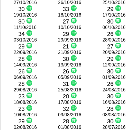
27/10/2016
26/10/2016
25/10/2016
30
33
29
19/10/2016
18/10/2016
17/10/2016
30
27
30
11/10/2016
10/10/2016
06/10/2016
34
29
26
03/10/2016
29/09/2016
28/09/2016
29
21
27
22/09/2016
21/09/2016
20/09/2016
28
30
29
14/09/2016
13/09/2016
12/09/2016
26
26
30
06/09/2016
05/09/2016
01/09/2016
28
31
26
29/08/2016
25/08/2016
24/08/2016
23
20
30
18/08/2016
17/08/2016
16/08/2016
23
32
28
10/08/2016
09/08/2016
08/08/2016
29
28
30
02/08/2016
01/08/2016
28/07/2016