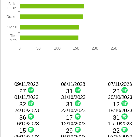
Billie
Eilish
Drake
Giggs
The
1975
0
50
100
150
200
250
09/11/2023
08/11/2023
07/11/2023
27
31
28
01/11/2023
31/10/2023
30/10/2023
32
31
12
24/10/2023
23/10/2023
19/10/2023
36
17
31
16/10/2023
12/10/2023
11/10/2023
15
29
22
05/10/2023
04/10/2023
03/10/2023