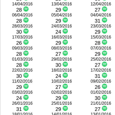
14/04/2016
13/04/2016
12/04/2016
28
29
27
06/04/2016
05/04/2016
04/04/2016
28
29
31
28/03/2016
24/03/2016
23/03/2016
30
24
29
17/03/2016
16/03/2016
15/03/2016
26
29
28
09/03/2016
08/03/2016
07/03/2016
28
27
29
01/03/2016
29/02/2016
25/02/2016
28
30
27
22/02/2016
18/02/2016
17/02/2016
30
24
31
11/02/2016
10/02/2016
09/02/2016
29
27
26
03/02/2016
02/02/2016
01/02/2016
24
29
30
26/01/2016
25/01/2016
21/01/2016
31
29
27
18/01/2016
14/01/2016
13/01/2016