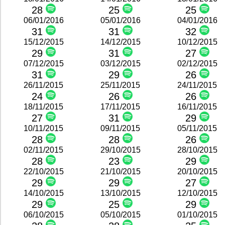
28
25
25
06/01/2016
05/01/2016
04/01/2016
31
31
32
15/12/2015
14/12/2015
10/12/2015
29
31
27
07/12/2015
03/12/2015
02/12/2015
31
29
26
26/11/2015
25/11/2015
24/11/2015
24
26
26
18/11/2015
17/11/2015
16/11/2015
27
31
29
10/11/2015
09/11/2015
05/11/2015
28
28
26
02/11/2015
29/10/2015
28/10/2015
28
23
29
22/10/2015
21/10/2015
20/10/2015
29
29
27
14/10/2015
13/10/2015
12/10/2015
29
25
29
06/10/2015
05/10/2015
01/10/2015