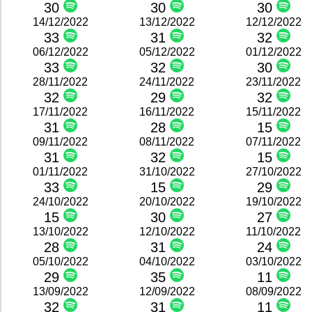
30
30
30
14/12/2022
13/12/2022
12/12/2022
33
31
32
06/12/2022
05/12/2022
01/12/2022
33
32
30
28/11/2022
24/11/2022
23/11/2022
32
29
32
17/11/2022
16/11/2022
15/11/2022
31
28
15
09/11/2022
08/11/2022
07/11/2022
31
32
15
01/11/2022
31/10/2022
27/10/2022
33
15
29
24/10/2022
20/10/2022
19/10/2022
15
30
27
13/10/2022
12/10/2022
11/10/2022
28
31
24
05/10/2022
04/10/2022
03/10/2022
29
35
11
13/09/2022
12/09/2022
08/09/2022
32
31
11