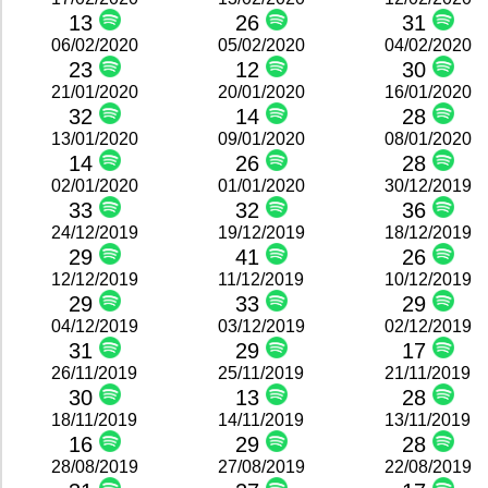
13
26
31
06/02/2020
05/02/2020
04/02/2020
23
12
30
21/01/2020
20/01/2020
16/01/2020
32
14
28
13/01/2020
09/01/2020
08/01/2020
14
26
28
02/01/2020
01/01/2020
30/12/2019
33
32
36
24/12/2019
19/12/2019
18/12/2019
29
41
26
12/12/2019
11/12/2019
10/12/2019
29
33
29
04/12/2019
03/12/2019
02/12/2019
31
29
17
26/11/2019
25/11/2019
21/11/2019
30
13
28
18/11/2019
14/11/2019
13/11/2019
16
29
28
28/08/2019
27/08/2019
22/08/2019