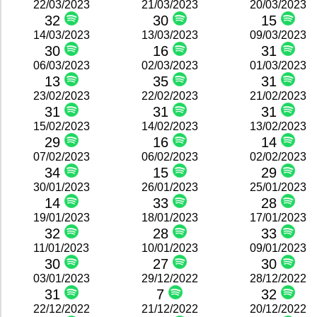
22/03/2023
21/03/2023
20/03/2023
32
30
15
14/03/2023
13/03/2023
09/03/2023
30
16
31
06/03/2023
02/03/2023
01/03/2023
13
35
31
23/02/2023
22/02/2023
21/02/2023
31
31
31
15/02/2023
14/02/2023
13/02/2023
29
16
14
07/02/2023
06/02/2023
02/02/2023
34
15
29
30/01/2023
26/01/2023
25/01/2023
14
33
28
19/01/2023
18/01/2023
17/01/2023
32
28
33
11/01/2023
10/01/2023
09/01/2023
30
27
30
03/01/2023
29/12/2022
28/12/2022
31
7
32
22/12/2022
21/12/2022
20/12/2022