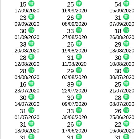
15
25
54
17/09/2020
16/09/2020
15/09/2020
23
26
31
09/09/2020
08/09/2020
07/09/2020
30
33
18
01/09/2020
27/08/2020
26/08/2020
33
26
29
20/08/2020
19/08/2020
18/08/2020
28
31
30
12/08/2020
11/08/2020
10/08/2020
28
29
30
04/08/2020
03/08/2020
30/07/2020
16
39
25
23/07/2020
22/07/2020
21/07/2020
30
30
28
14/07/2020
09/07/2020
08/07/2020
31
33
26
01/07/2020
30/06/2020
25/06/2020
31
26
22
18/06/2020
17/06/2020
16/06/2020
31
31
31