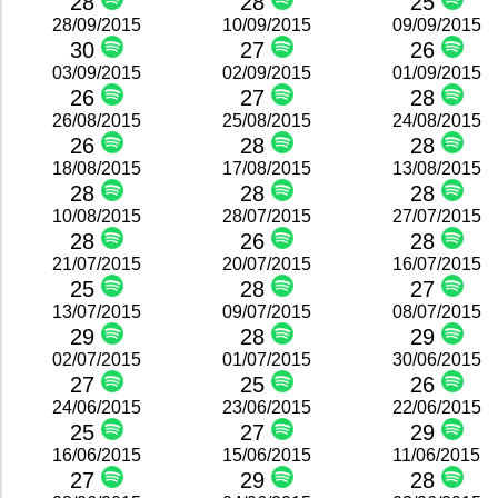
28
28
25
28/09/2015
10/09/2015
09/09/2015
30
27
26
03/09/2015
02/09/2015
01/09/2015
26
27
28
26/08/2015
25/08/2015
24/08/2015
26
28
28
18/08/2015
17/08/2015
13/08/2015
28
28
28
10/08/2015
28/07/2015
27/07/2015
28
26
28
21/07/2015
20/07/2015
16/07/2015
25
28
27
13/07/2015
09/07/2015
08/07/2015
29
28
29
02/07/2015
01/07/2015
30/06/2015
27
25
26
24/06/2015
23/06/2015
22/06/2015
25
27
29
16/06/2015
15/06/2015
11/06/2015
27
29
28