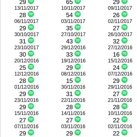
29
65
29
13/11/2017
10/11/2017
09/11/2017
28
54
26
06/11/2017
03/11/2017
02/11/2017
29
35
27
30/10/2017
27/10/2017
26/10/2017
31
43
32
23/10/2017
29/12/2016
27/12/2016
30
33
16
20/12/2016
19/12/2016
15/12/2016
25
29
24
12/12/2016
08/12/2016
07/12/2016
28
15
29
01/12/2016
30/11/2016
29/11/2016
29
31
27
23/11/2016
22/11/2016
21/11/2016
29
28
28
15/11/2016
14/11/2016
10/11/2016
27
27
22
07/11/2016
03/11/2016
02/11/2016
29
29
22