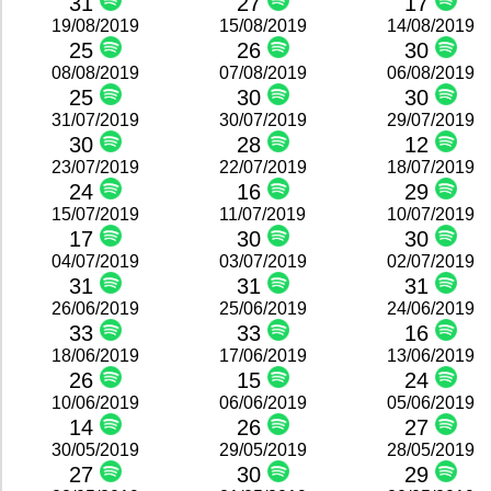
31
27
17
19/08/2019
15/08/2019
14/08/2019
25
26
30
08/08/2019
07/08/2019
06/08/2019
25
30
30
31/07/2019
30/07/2019
29/07/2019
30
28
12
23/07/2019
22/07/2019
18/07/2019
24
16
29
15/07/2019
11/07/2019
10/07/2019
17
30
30
04/07/2019
03/07/2019
02/07/2019
31
31
31
26/06/2019
25/06/2019
24/06/2019
33
33
16
18/06/2019
17/06/2019
13/06/2019
26
15
24
10/06/2019
06/06/2019
05/06/2019
14
26
27
30/05/2019
29/05/2019
28/05/2019
27
30
29