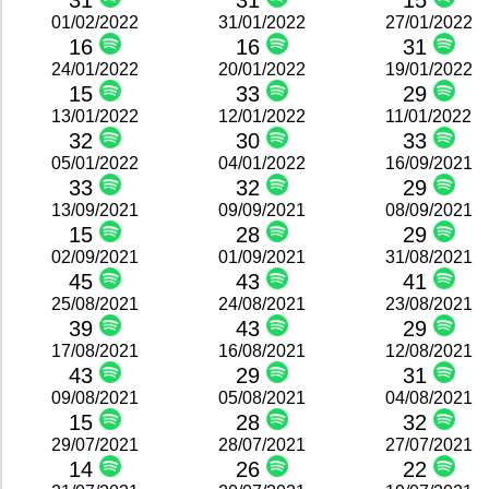
31
31
15
01/02/2022
31/01/2022
27/01/2022
16
16
31
24/01/2022
20/01/2022
19/01/2022
15
33
29
13/01/2022
12/01/2022
11/01/2022
32
30
33
05/01/2022
04/01/2022
16/09/2021
33
32
29
13/09/2021
09/09/2021
08/09/2021
15
28
29
02/09/2021
01/09/2021
31/08/2021
45
43
41
25/08/2021
24/08/2021
23/08/2021
39
43
29
17/08/2021
16/08/2021
12/08/2021
43
29
31
09/08/2021
05/08/2021
04/08/2021
15
28
32
29/07/2021
28/07/2021
27/07/2021
14
26
22