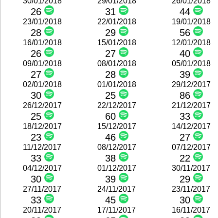
30/01/2018
29/01/2018
26/01/2018
26
31
44
23/01/2018
22/01/2018
19/01/2018
28
29
56
16/01/2018
15/01/2018
12/01/2018
26
27
40
09/01/2018
08/01/2018
05/01/2018
27
28
39
02/01/2018
01/01/2018
29/12/2017
30
25
86
26/12/2017
22/12/2017
21/12/2017
25
60
33
18/12/2017
15/12/2017
14/12/2017
23
46
27
11/12/2017
08/12/2017
07/12/2017
33
38
22
04/12/2017
01/12/2017
30/11/2017
30
39
29
27/11/2017
24/11/2017
23/11/2017
33
45
30
20/11/2017
17/11/2017
16/11/2017