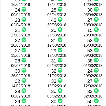
16/04/2018
13/04/2018
12/04/2018
24
28
30
09/04/2018
06/04/2018
05/04/2018
28
43
27
02/04/2018
30/03/2018
30/03/2018
31
20
15
27/03/2018
26/03/2018
23/03/2018
27
31
53
20/03/2018
19/03/2018
16/03/2018
27
29
53
13/03/2018
12/03/2018
09/03/2018
28
31
38
06/03/2018
05/03/2018
01/03/2018
30
32
24
26/02/2018
21/02/2018
20/02/2018
32
33
27
14/02/2018
13/02/2018
12/02/2018
29
30
33
06/02/2018
05/02/2018
02/02/2018
29
30
50