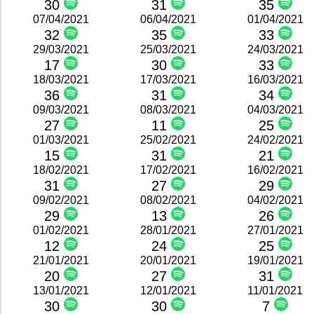
30
31
35
07/04/2021
06/04/2021
01/04/2021
32
35
33
29/03/2021
25/03/2021
24/03/2021
17
30
33
18/03/2021
17/03/2021
16/03/2021
36
31
34
09/03/2021
08/03/2021
04/03/2021
27
11
25
01/03/2021
25/02/2021
24/02/2021
15
31
21
18/02/2021
17/02/2021
16/02/2021
31
27
29
09/02/2021
08/02/2021
04/02/2021
29
13
26
01/02/2021
28/01/2021
27/01/2021
12
24
25
21/01/2021
20/01/2021
19/01/2021
20
27
31
13/01/2021
12/01/2021
11/01/2021
30
30
7