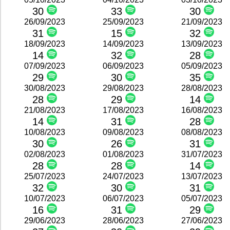
30
33
30
26/09/2023
25/09/2023
21/09/2023
31
15
32
18/09/2023
14/09/2023
13/09/2023
14
32
28
07/09/2023
06/09/2023
05/09/2023
29
30
35
30/08/2023
29/08/2023
28/08/2023
28
29
14
21/08/2023
17/08/2023
16/08/2023
14
31
28
10/08/2023
09/08/2023
08/08/2023
30
26
31
02/08/2023
01/08/2023
31/07/2023
28
28
14
25/07/2023
24/07/2023
13/07/2023
32
30
31
10/07/2023
06/07/2023
05/07/2023
16
31
29
29/06/2023
28/06/2023
27/06/2023