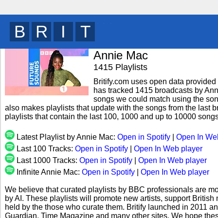
B
R
I
T
y
Annie Mac
1415 Playlists
Britify.com uses open data provided b
has tracked 1415 broadcasts by Anni
songs we could match using the song 
also makes playlists that update with the songs from the last 
playlists that contain the last 100, 1000 and up to 10000 son
Latest Playlist by Annie Mac:
Open in Spotify
|
Open In We
Last 100 Tracks:
Open in Spotify
|
Open In Web player
Last 1000 Tracks:
Open in Spotify
|
Open In Web player
Infinite Annie Mac:
Open in Spotify
|
Open In Web player
We believe that curated playlists by BBC professionals are mo
by AI. These playlists will promote new artists, support Briti
held by the those who curate them. Britify launched in 2011 a
Guardian, Time Magazine and many other sites. We hope these 