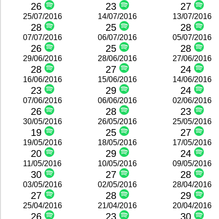
26
23
27
25/07/2016
14/07/2016
13/07/2016
28
25
28
07/07/2016
06/07/2016
05/07/2016
26
25
28
29/06/2016
28/06/2016
27/06/2016
28
27
24
16/06/2016
15/06/2016
14/06/2016
23
29
24
07/06/2016
06/06/2016
02/06/2016
26
28
23
30/05/2016
26/05/2016
25/05/2016
19
25
27
19/05/2016
18/05/2016
17/05/2016
20
29
24
11/05/2016
10/05/2016
09/05/2016
30
27
28
03/05/2016
02/05/2016
28/04/2016
27
28
29
25/04/2016
21/04/2016
20/04/2016
26
23
30